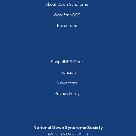
Footer
About Down Syndrome
Work for NDSS
Resources
Footer
Shop NDSS Gear
Financials
Newsroom
Privacy Policy
National Down Syndrome Society
(Mon-Fri, 9AM - 5PM ET)