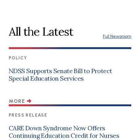
All the Latest
Full Newsroom
POLICY
NDSS Supports Senate Bill to Protect
Special Education Services
MORE
PRESS RELEASE
CARE Down Syndrome Now Offers
Continuing Education Credit for Nurses