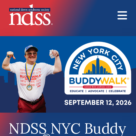
Skip to main content
NDSS NYC Buddy