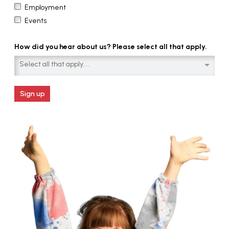
Employment
Events
How did you hear about us? Please select all that apply.
Select all that apply....
Sign up