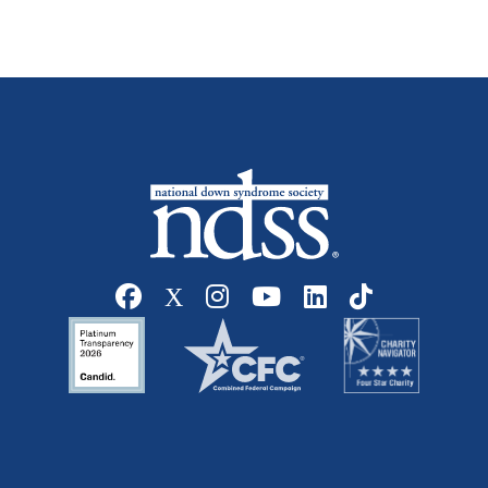
Social media