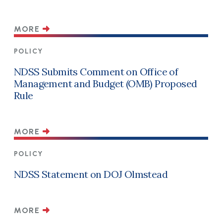
MORE
POLICY
NDSS Submits Comment on Office of
Management and Budget (OMB) Proposed
Rule
MORE
POLICY
NDSS Statement on DOJ Olmstead
MORE