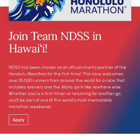
Join Team NDSS in
Hawai‘i!
NDSS has been chosen as an official charity partner of the
Honolulu Marathon for the first time! This race welcomes
over 35,000 runners from around the world for a race that
includes scenery and the Aloha spirit like nowhere else.
Whether you’re a first-timer or returning for another go,
you’ll be part of one of the world’s most memorable
marathon weekends.
Apply