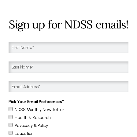
Sign up for NDSS emails!
Pick Your Email Preferences
NDSS Monthly Newsletter
Health & Research
Advocacy & Policy
Education