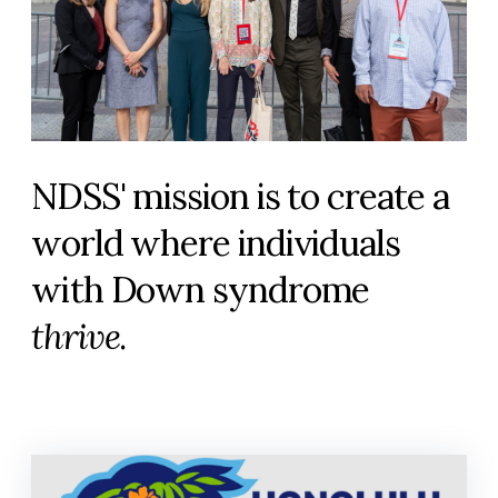
NDSS' mission is to create a
world where individuals
with Down syndrome
thrive
.