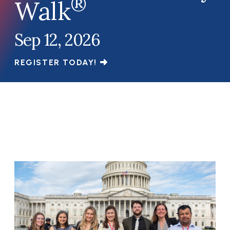
®
Walk
Sep 12, 2026
REGISTER TODAY!