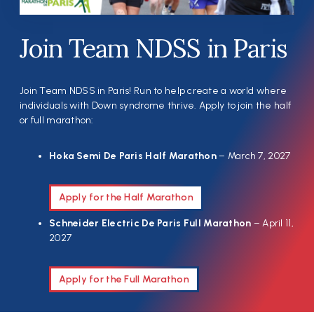
Join Team NDSS in Paris
Join Team NDSS in Paris! Run to help create a world where
individuals with Down syndrome thrive. Apply to join the half
or full marathon:
Hoka Semi De Paris Half Marathon
– March 7, 2027
Apply for the Half Marathon
Schneider Electric De Paris Full Marathon
– April 11,
2027
Apply for the Full Marathon