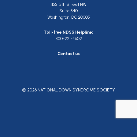
1155 15th Street NW
Suite 540
Washington, DC 20005
Toll-free NDSS Helpline:
800-221-4602
Contact us
© 2026 NATIONAL DOWN SYNDROME SOCIETY