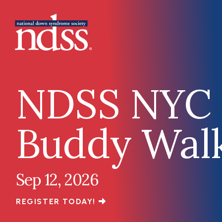
Skip to main content
Main navigation
NDSS NYC
Buddy Wal
Sep 12, 2026
REGISTER TODAY!