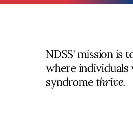
NDSS' mission is t
where individuals
syndrome
thrive
.