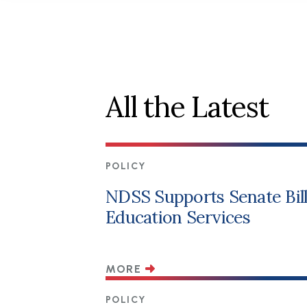
All the Latest
POLICY
NDSS Supports Senate Bill 
Education Services
MORE
POLICY