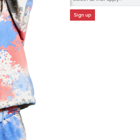
Sign up