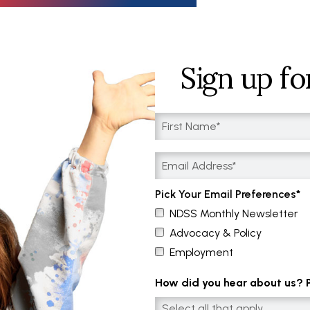
Sign up fo
Pick Your Email Preferences
NDSS Monthly Newsletter
Advocacy & Policy
Employment
How did you hear about us? Pl
Select all that apply....