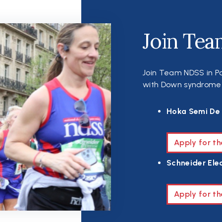
Join Tea
Join Team NDSS in Pa
with Down syndrome th
Hoka Semi De 
Apply for t
Schneider Elec
Apply for th