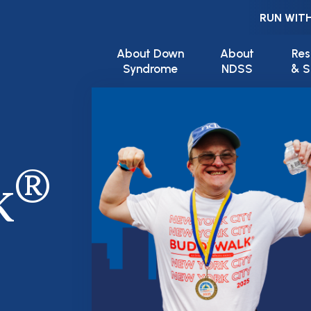
RUN WITH
Main navigation
About Down
About
Res
Syndrome
NDSS
& S
®
k