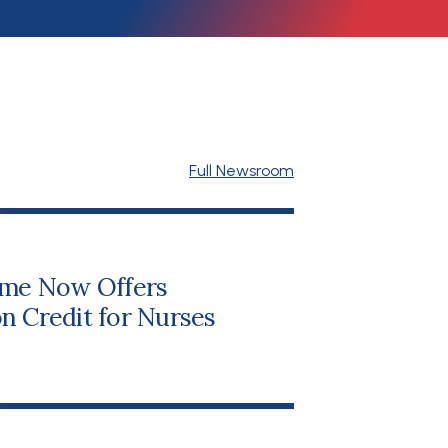
Full Newsroom
me Now Offers
n Credit for Nurses