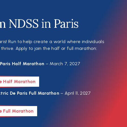
m NDSS in Paris
ris! Run to help create a world where individuals
rive. Apply to join the half or full marathon:
Paris Half Marathon
– March 7, 2027
he Half Marathon
tric De Paris Full Marathon
– April 11, 2027
e Full Marathon