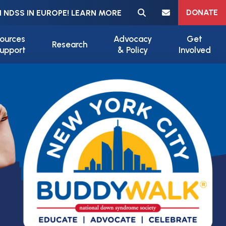
Meta navigation
DONATE
 NDSS IN EUROPE! LEARN MORE
ources
Advocacy
Get
Research
upport
& Policy
Involved