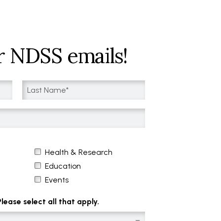
r NDSS emails!
Health & Research
Education
Events
ease select all that apply.