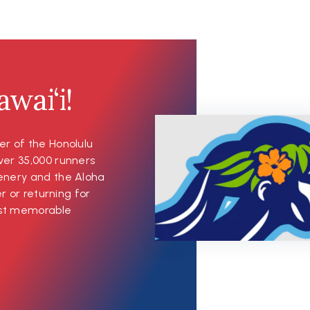
wai‘i!
er of the Honolulu
ver 35,000 runners
cenery and the Aloha
er or returning for
most memorable