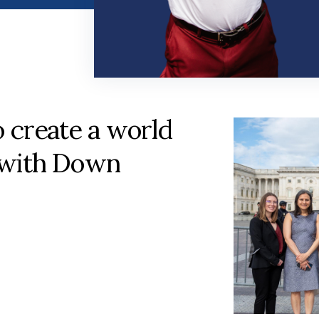
o create a world
 with Down