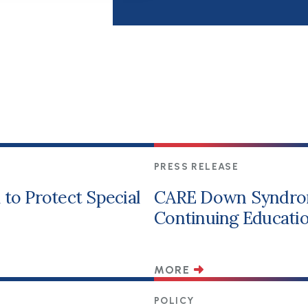
PRESS RELEASE
to Protect Special
CARE Down Syndro
Continuing Educatio
MORE
POLICY