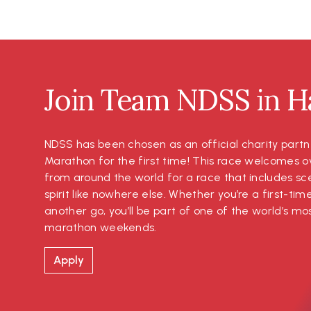
Join Team NDSS in Ha
NDSS has been chosen as an official charity partn
Marathon for the first time! This race welcomes o
from around the world for a race that includes s
spirit like nowhere else. Whether you’re a first-tim
another go, you’ll be part of one of the world’s 
marathon weekends.
Apply