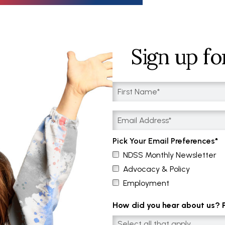
Sign up fo
Pick Your Email Preferences
NDSS Monthly Newsletter
Advocacy & Policy
Employment
How did you hear about us? Pl
Select all that apply....