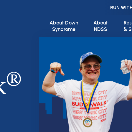
RUN WITH
Main navigation
About Down
About
Res
Syndrome
NDSS
& S
®
k