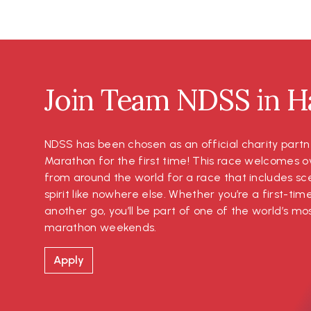
Join Team NDSS in Ha
NDSS has been chosen as an official charity partn
Marathon for the first time! This race welcomes o
from around the world for a race that includes s
spirit like nowhere else. Whether you’re a first-tim
another go, you’ll be part of one of the world’s 
marathon weekends.
Apply