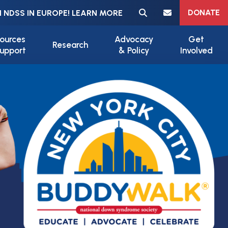
Meta navigation
DONATE
 NDSS IN EUROPE! LEARN MORE
ources
Advocacy
Get
Research
upport
& Policy
Involved