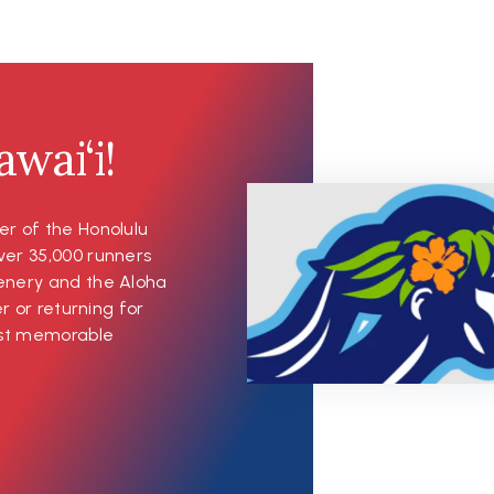
wai‘i!
er of the Honolulu
ver 35,000 runners
cenery and the Aloha
er or returning for
most memorable