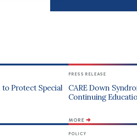
PRESS RELEASE
to Protect Special
CARE Down Syndro
Continuing Educatio
MORE
POLICY