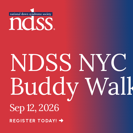
Skip to main content
Main navigation
NDSS NYC
Buddy Wal
Sep 12, 2026
REGISTER TODAY!