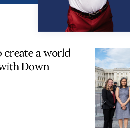
o create a world
 with Down