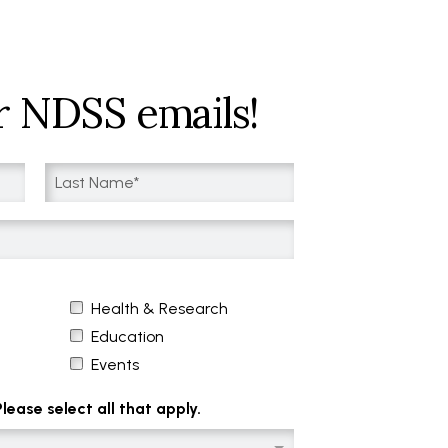
r NDSS emails!
Health & Research
Education
Events
ease select all that apply.