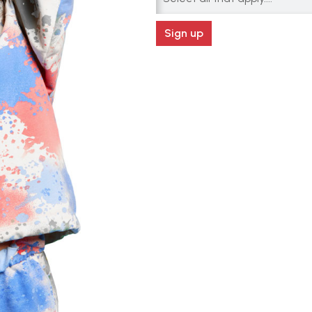
Sign up