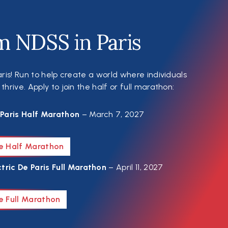
m NDSS in Paris
ris! Run to help create a world where individuals
rive. Apply to join the half or full marathon:
Paris Half Marathon
– March 7, 2027
he Half Marathon
tric De Paris Full Marathon
– April 11, 2027
e Full Marathon