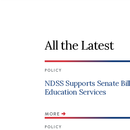
All the Latest
POLICY
NDSS Supports Senate Bill 
Education Services
MORE
POLICY