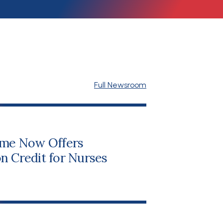
Full Newsroom
me Now Offers
n Credit for Nurses