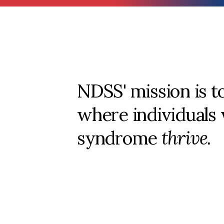
NDSS' mission is t
where individuals
syndrome
thrive
.