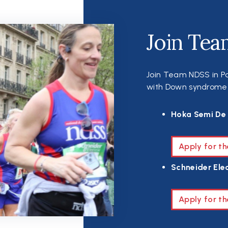
Join Tea
Join Team NDSS in Pa
with Down syndrome th
Hoka Semi De 
Apply for t
Schneider Elec
Apply for th