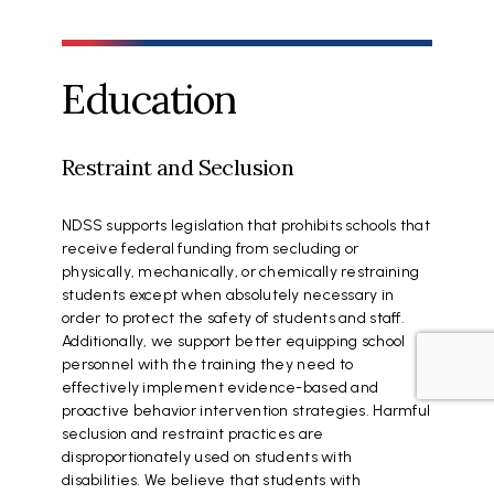
Education
Restraint and Seclusion
NDSS supports legislation that prohibits schools that
receive federal funding from secluding or
physically, mechanically, or chemically restraining
students except when absolutely necessary in
order to protect the safety of students and staff.
Additionally, we support better equipping school
personnel with the training they need to
effectively implement evidence-based and
proactive behavior intervention strategies. Harmful
seclusion and restraint practices are
disproportionately used on students with
disabilities. We believe that students with