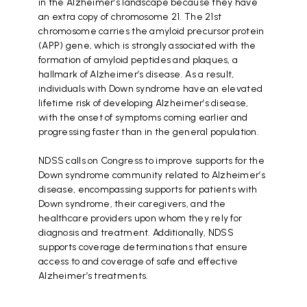
in the Alzheimer’s landscape because they have
an extra copy of chromosome 21. The 21st
chromosome carries the amyloid precursor protein
(APP) gene, which is strongly associated with the
formation of amyloid peptides and plaques, a
hallmark of Alzheimer’s disease. As a result,
individuals with Down syndrome have an elevated
lifetime risk of developing Alzheimer’s disease,
with the onset of symptoms coming earlier and
progressing faster than in the general population.
NDSS calls on Congress to improve supports for the
Down syndrome community related to Alzheimer’s
disease, encompassing supports for patients with
Down syndrome, their caregivers, and the
healthcare providers upon whom they rely for
diagnosis and treatment. Additionally, NDSS
supports coverage determinations that ensure
access to and coverage of safe and effective
Alzheimer’s treatments.