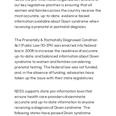
our key legislative priorities is ensuring that all
women and families across the country receive the
most accurate, up-to-date, evidence-based
information available about Down syndrome when
receiving a prenatal or postnatal diagnosis.
The Prenatally & Postnatally Diagnosed Condition
Act (Public Law 110-374) was enacted into federal
law in 2008 to increase the readiness of accurate,
up-to-date, and balanced information about Down
syndrome to women and families considering
prenatal testing. The federal law was not funded,
and, in the absence of funding, advocates have
taken up the issue with their state legislatures.
NDSS supports state pro-information laws that
ensure health care providers disseminate
accurate and up-to-date information to anyone
receiving a diagnosis of Down syndrome. The
following states have passed Down syndrome