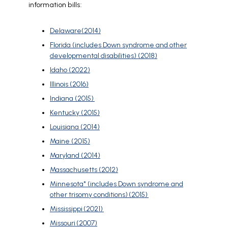
information bills:
Delaware(2014)
Florida (includes Down syndrome and other
developmental disabilities) (2018)
Idaho (2022)
Illinois (2016)
Indiana (2015)
Kentucky (2015)
Louisiana (2014)
Maine (2015)
Maryland (2014)
Massachusetts (2012)
Minnesota* (includes Down syndrome and
other trisomy conditions) (2015)
Mississippi (2021)
Missouri (2007)