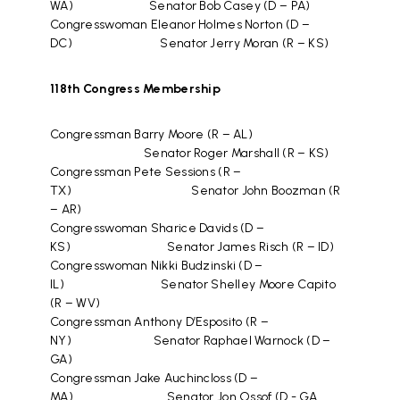
WA) Senator Bob Casey (D – PA)
Congresswoman Eleanor Holmes Norton (D –
DC) Senator Jerry Moran (R – KS)
118th Congress Membership
Congressman Barry Moore (R – AL)
Senator Roger Marshall (R – KS)
Congressman Pete Sessions (R –
TX) Senator John Boozman (R
– AR)
Congresswoman Sharice Davids (D –
KS) Senator James Risch (R – ID)
Congresswoman Nikki Budzinski (D –
IL) Senator Shelley Moore Capito
(R – WV)
Congressman Anthony D’Esposito (R –
NY) Senator Raphael Warnock (D –
GA)
Congressman Jake Auchincloss (D –
MA) Senator Jon Ossof (D - GA