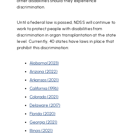
other disabilities should they experience
discrimination.
Until a federal law is passed, NDSS will continue to
work to protect people with disabilities from
discrimination in organ transplantation at the state
level. Currently, 40 states have laws in place that
prohibit this discrimination:
Alabama(2023)
Arizona (2022)
Arkansas (2021)
California (1996)
Colorado (2021)
Delaware (2017)
Florida (2020)
Georgia (2021)
Illinois (2021)