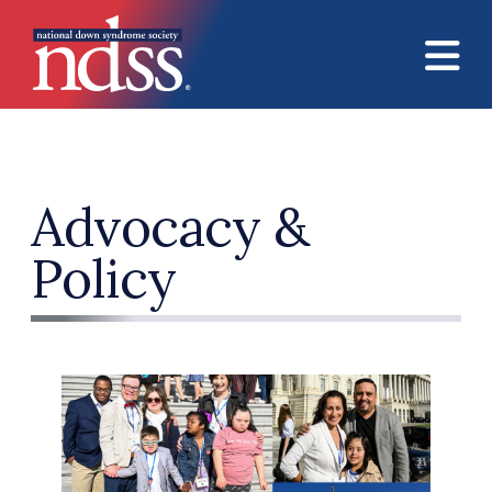
Skip to main content
Advocacy &
Policy