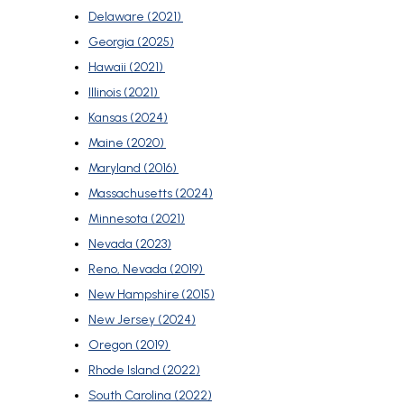
Delaware (2021)
Georgia (2025)
Hawaii (2021)
Illinois (2021)
Kansas (2024)
Maine (2020)
Maryland (2016)
Massachusetts (2024)
Minnesota (2021)
Nevada (2023)
Reno, Nevada (2019)
New Hampshire (2015)
New Jersey (2024)
Oregon (2019)
Rhode Island (2022)
South Carolina (2022)