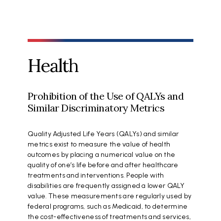
Health
Prohibition of the Use of QALYs and
Similar Discriminatory Metrics
Quality Adjusted Life Years (QALYs) and similar
metrics exist to measure the value of health
outcomes by placing a numerical value on the
quality of one’s life before and after healthcare
treatments and interventions. People with
disabilities are frequently assigned a lower QALY
value. These measurements are regularly used by
federal programs, such as Medicaid, to determine
the cost-effectiveness of treatments and services,