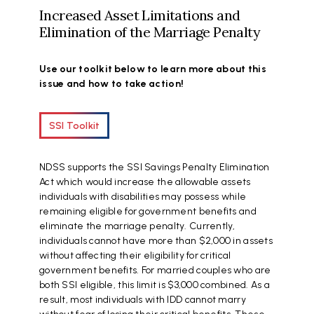
Increased Asset Limitations and
Elimination of the Marriage Penalty
Use our toolkit below to learn more about this
issue and how to take action!
SSI Toolkit
NDSS supports the SSI Savings Penalty Elimination
Act which would increase the allowable assets
individuals with disabilities may possess while
remaining eligible for government benefits and
eliminate the marriage penalty. Currently,
individuals cannot have more than $2,000 in assets
without affecting their eligibility for critical
government benefits. For married couples who are
both SSI eligible, this limit is $3,000 combined. As a
result, most individuals with IDD cannot marry