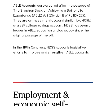
ABLE Accounts were created after the passage of
The Stephen Beck, Jr. Achieving a Better Life
Experience (ABLE) Act (Division B of PL 113- 295).
They are an investment account similar to a 401(k)
or a 529 college savings account. NDSS has been a
leader in ABLE education and advocacy since the
original passage of the bill.
In the 119th Congress, NDSS supports legislative
efforts to improve and strengthen ABLE accounts.
Employment &
economic self-