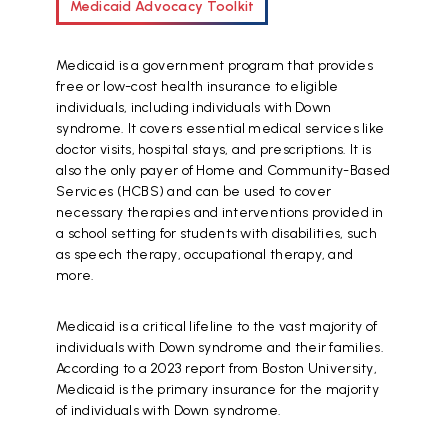
Medicaid Advocacy Toolkit
Medicaid is a government program that provides
free or low-cost health insurance to eligible
individuals, including individuals with Down
syndrome. It covers essential medical services like
doctor visits, hospital stays, and prescriptions. It is
also the only payer of Home and Community-Based
Services (HCBS) and can be used to cover
necessary therapies and interventions provided in
a school setting for students with disabilities, such
as speech therapy, occupational therapy, and
more.
Medicaid is a critical lifeline to the vast majority of
individuals with Down syndrome and their families.
According to a 2023 report from Boston University,
Medicaid is the primary insurance for the majority
of individuals with Down syndrome.