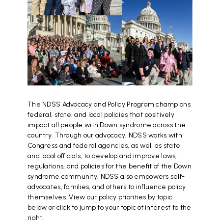
The NDSS Advocacy and Policy Program champions
federal, state, and local policies that positively
impact all people with Down syndrome across the
country. Through our advocacy, NDSS works with
Congress and federal agencies, as well as state
and local officials, to develop and improve laws,
regulations, and policies for the benefit of the Down
syndrome community. NDSS also empowers self-
advocates, families, and others to influence policy
themselves. View our policy priorities by topic
below or click to jump to your topic of interest to the
right.