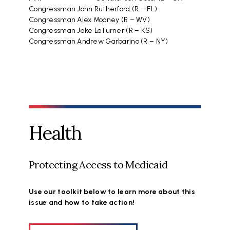
Congressman John Rutherford (R – FL)
Congressman Alex Mooney (R – WV)
Congressman Jake LaTurner (R – KS)
Congressman Andrew Garbarino (R – NY)
Health
Protecting Access to Medicaid
Use our toolkit below to learn more about this
issue and how to take action!