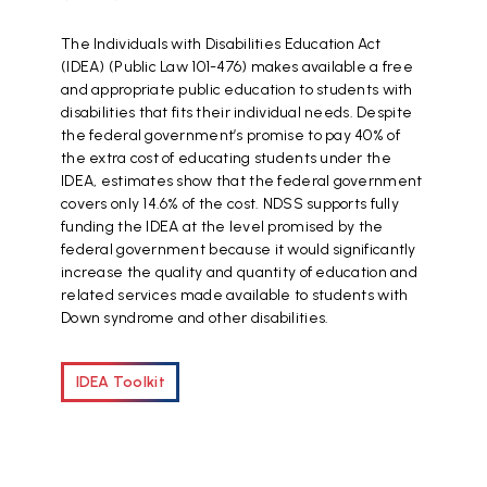
The Individuals with Disabilities Education Act
(IDEA) (Public Law 101-476) makes available a free
and appropriate public education to students with
disabilities that fits their individual needs. Despite
the federal government’s promise to pay 40% of
the extra cost of educating students under the
IDEA, estimates show that the federal government
covers only 14.6% of the cost. NDSS supports fully
funding the IDEA at the level promised by the
federal government because it would significantly
increase the quality and quantity of education and
related services made available to students with
Down syndrome and other disabilities.
IDEA Toolkit