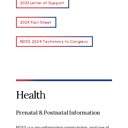
2023 Letter of Support
2024 Fact Sheet
NDSS 2024 Testimony to Congress
Health
Prenatal & Postnatal Information
NDSS is a pro-information organization, and one of