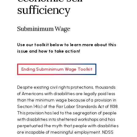
sufficiency
Subminimum Wage
Use our toolkit below to learn more about this
issue and how to take action!
Ending Subminimum Wage Toolkit
Despite existing civil rights protections, thousands
of Americans with disabilities are legally paid less
than the minimum wage because of a provision in
Section 14(c) of the Fair Labor Standards Act of 1938.
This provision has led to the segregation of people
with disabilities into sheltered workshops and has
perpetuated the myth that people with disabilities
are incapable of meaningful employment. NDSS