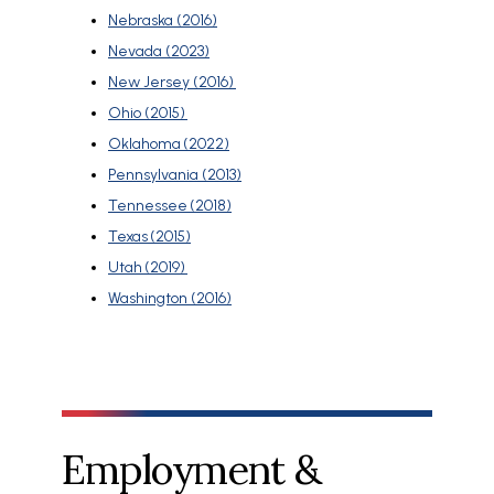
Nebraska (2016)
Nevada (2023)
New Jersey (2016)
Ohio (2015)
Oklahoma (2022)
Pennsylvania (2013)
Tennessee (2018)
Texas (2015)
Utah (2019)
Washington (2016)
Employment &