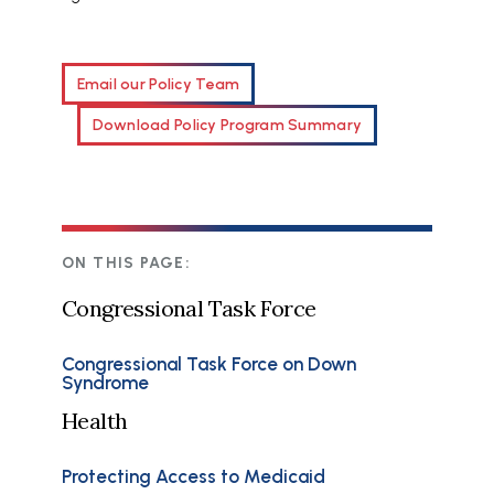
Email our Policy Team
Download Policy Program Summary
ON THIS PAGE:
Congressional Task Force
Congressional Task Force on Down
Syndrome
Health
Protecting Access to Medicaid