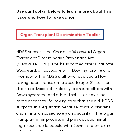
Use our toolkit below to learn more about this
issue and how to take action!
Organ Transplant Discrimination Toolkit
NDSS supports the Charlotte Woodward Organ
Transplant Discrimination Prevention Act
(S.1782/H.R. 1520). The bill is named after Charlotte
Woodward, an advocate with Down syndrome and
member of the NDSS staff who received a life-
saving heart transplant a decade ago. Since then,
she has advocated tirelessly to ensure others with
Down syndrome and other disabilities have the
same access to life-saving care that she did. NDSS
supports this legislation because it would prevent
discrimination based solely on disability in the organ
transplantation process and provides additional
legal recourse to people with Down syndrome and