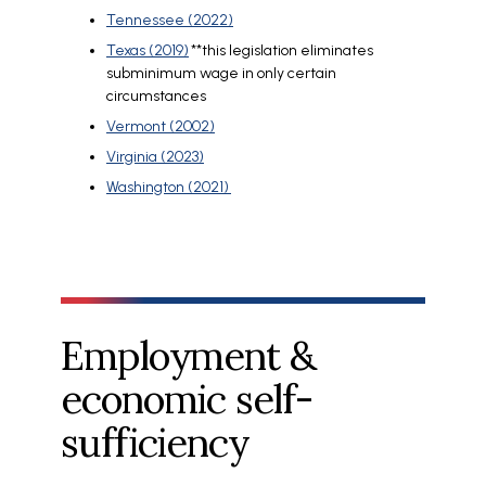
Tennessee (2022)
Texas (2019)
**this legislation eliminates
subminimum wage in only certain
circumstances
Vermont (2002)
Virginia (2023)
Washington (2021)
Employment &
economic self-
sufficiency