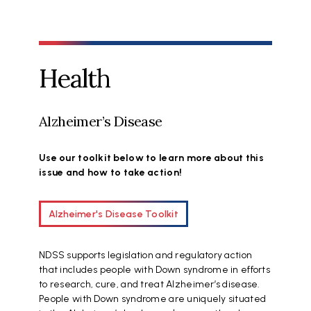
Health
Alzheimer’s Disease
Use our toolkit below to learn more about this
issue and how to take action!
Alzheimer's Disease Toolkit
NDSS supports legislation and regulatory action
that includes people with Down syndrome in efforts
to research, cure, and treat Alzheimer’s disease.
People with Down syndrome are uniquely situated