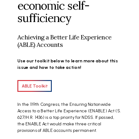
economic self-
sufficiency
Achieving a Better Life Experience
(ABLE) Accounts
Use our toolkit below to learn more about this
issue and how to take action!
ABLE Toolkit
In the 119th Congress, the Ensuring Nationwide
Access to a Better Life Experience (ENABLE) Act (S.
627/H.R. 1436) is a top priority for NDSS. If passed,
the ENABLE Act would make three critical
provisions of ABLE accounts permanent.