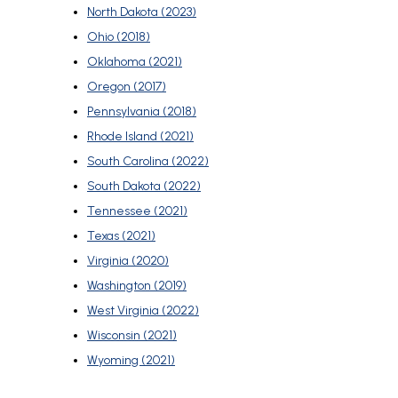
North Dakota (2023)
Ohio (2018)
Oklahoma (2021)
Oregon (2017)
Pennsylvania (2018)
Rhode Island (2021)
South Carolina (2022)
South Dakota (2022)
Tennessee (2021)
Texas (2021)
Virginia (2020)
Washington (2019)
West Virginia (2022)
Wisconsin (2021)
Wyoming (2021)