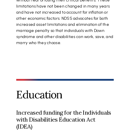
without fear of losing their critical benefits. These
limitations have not been changed in many years
and have not increased to account for inflation or
other economic factors. NDSS advocates for both
increased asset limitations and elimination of the
marriage penalty so that individuals with Down
syndrome and other disabilities can work, save, and
marry who they choose.
Education
Increased funding for the Individuals
with Disabilities Education Act
(IDEA)