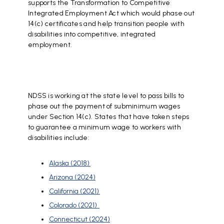
supports the Transformation to Competitive
Integrated Employment Act which would phase out
14(c) certificates and help transition people with
disabilities into competitive, integrated
employment.
NDSS is working at the state level to pass bills to
phase out the payment of subminimum wages
under Section 14(c). States that have taken steps
to guarantee a minimum wage to workers with
disabilities include:
Alaska (2018)
Arizona (2024)
California (2021)
Colorado (2021)
Connecticut (2024)