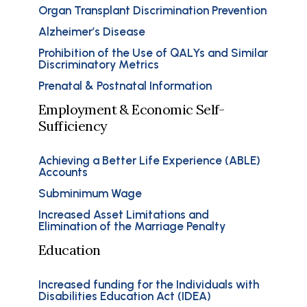
Organ Transplant Discrimination Prevention
Alzheimer’s Disease
Prohibition of the Use of QALYs and Similar
Discriminatory Metrics
Prenatal & Postnatal Information
Employment & Economic Self-
Sufficiency
Achieving a Better Life Experience (ABLE)
Accounts
Subminimum Wage
Increased Asset Limitations and
Elimination of the Marriage Penalty
Education
Increased funding for the Individuals with
Disabilities Education Act (IDEA)