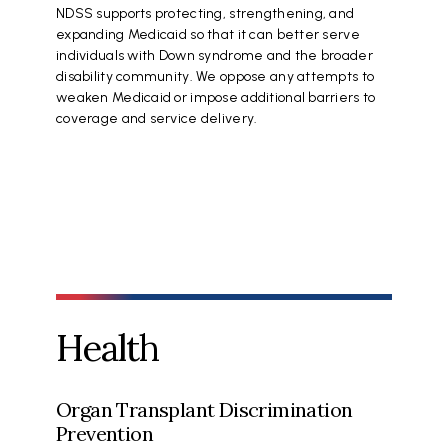
NDSS supports protecting, strengthening, and
expanding Medicaid so that it can better serve
individuals with Down syndrome and the broader
disability community. We oppose any attempts to
weaken Medicaid or impose additional barriers to
coverage and service delivery.
Health
Organ Transplant Discrimination
Prevention