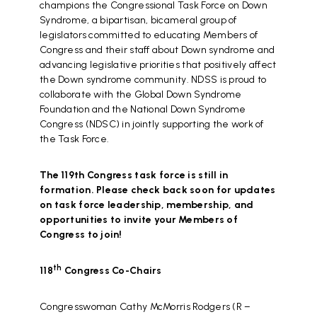
champions the Congressional Task Force on Down
Syndrome, a bipartisan, bicameral group of
legislators committed to educating Members of
Congress and their staff about Down syndrome and
advancing legislative priorities that positively affect
the Down syndrome community. NDSS is proud to
collaborate with the Global Down Syndrome
Foundation and the National Down Syndrome
Congress (NDSC) in jointly supporting the work of
the Task Force.
The 119th Congress task force is still in
formation. Please check back soon for updates
on task force leadership, membership, and
opportunities to invite your Members of
Congress to join!
th
118
Congress Co-Chairs
Congresswoman Cathy McMorris Rodgers (R –