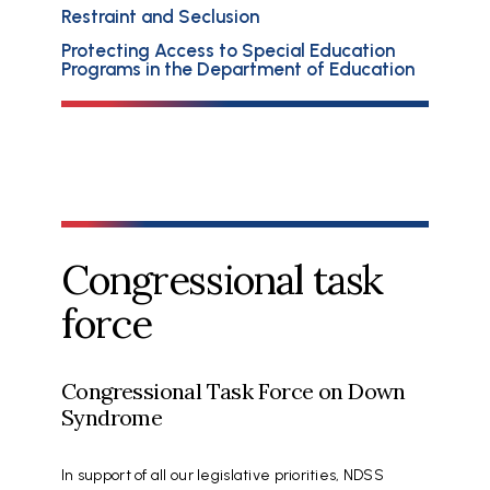
Restraint and Seclusion
Protecting Access to Special Education
Programs in the Department of Education
Congressional task
force
Congressional Task Force on Down
Syndrome
In support of all our legislative priorities, NDSS