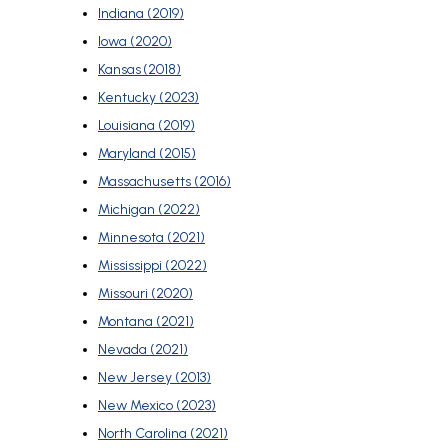
Indiana (2019)
Iowa (2020)
Kansas (2018)
Kentucky (2023)
Louisiana (2019)
Maryland (2015)
Massachusetts (2016)
Michigan (2022)
Minnesota (2021)
Mississippi (2022)
Missouri (2020)
Montana (2021)
Nevada (2021)
New Jersey (2013)
New Mexico (2023)
North Carolina (2021)