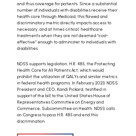
and thus coverage for patients. Since a substantial
number of individuals with disabilities receive their
health care through Medicaid, this flawed and
discriminatory metric directly impacts access to
necessary, and at times critical, healthcare
treatments when they are not deemed “cost-
effective” enough to administer to individuals with
disabilities.
NDSS supports legislation, H.R. 485, the Protecting
Health Care for All Patients Act, which would
prohibit the utilization of QALYs and similar metrics
in federal health programs. In February 2023, NDSS
President and CEO, Kandi Pickard, testified in
support of the bill to the United States House of
Representatives Committee on Energy and
Commerce, Subcommittee on Health. NDSS calls
on Congress to pass H.R. 485 and end this
discrimination.