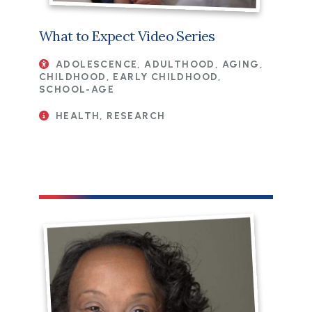
What to Expect Video Series
ADOLESCENCE, ADULTHOOD, AGING,
CHILDHOOD, EARLY CHILDHOOD,
SCHOOL-AGE
HEALTH, RESEARCH