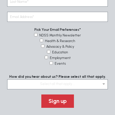
Pick Your Email Preferences
NDSS Monthly Newsletter
Health & Research
Advocacy & Policy
Education
Employment
Events
How did you hear about us? Please select all that apply.
Select all that apply....
Sign up