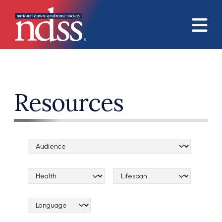
Skip to main content
Resources
Audience Categories
Topical Categories
Lifespan Categories
Language Category (field_language_category)