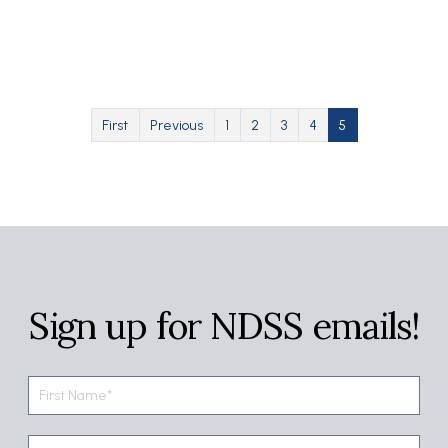
Pagination
First page
Previous page
Page
Page
Page
Page
Current page
First
Previous
1
2
3
4
5
Sign up for NDSS emails!