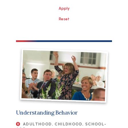
Understanding Behavior
ADULTHOOD, CHILDHOOD, SCHOOL-