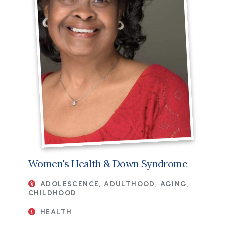
Women's Health & Down Syndrome
ADOLESCENCE, ADULTHOOD, AGING,
CHILDHOOD
HEALTH