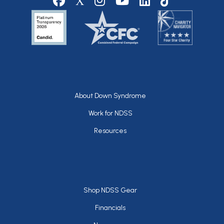
Footer
About Down Syndrome
Work for NDSS
Resources
Footer
Shop NDSS Gear
Financials