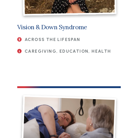
Vision & Down Syndrome
ACROSS THE LIFESPAN
CAREGIVING, EDUCATION, HEALTH