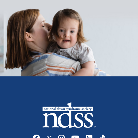
Social media