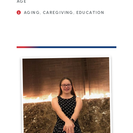
AGE
AGING, CAREGIVING, EDUCATION