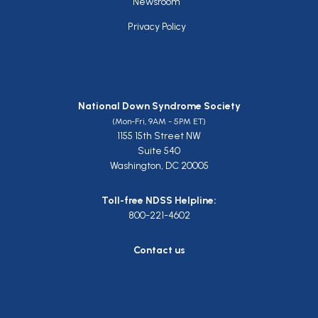
Newsroom
Privacy Policy
National Down Syndrome Society
(Mon-Fri, 9AM - 5PM ET)
1155 15th Street NW
Suite 540
Washington, DC 20005
Toll-free NDSS Helpline:
800-221-4602
Contact us