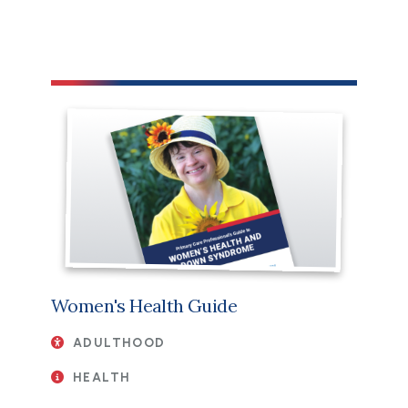
File
Women's Health Guide
ADULTHOOD
HEALTH