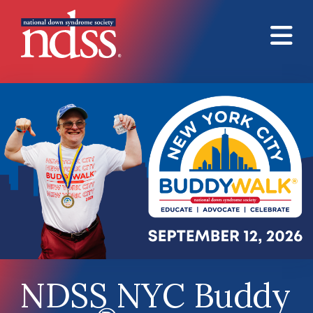
Skip to main content
NDSS NYC Buddy