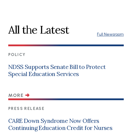
All the Latest
Full Newsroom
POLICY
NDSS Supports Senate Bill to Protect
Special Education Services
MORE
PRESS RELEASE
CARE Down Syndrome Now Offers
Continuing Education Credit for Nurses