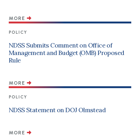
MORE
POLICY
NDSS Submits Comment on Office of
Management and Budget (OMB) Proposed
Rule
MORE
POLICY
NDSS Statement on DOJ Olmstead
MORE