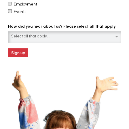
Employment
Events
How did you hear about us? Please select all that apply.
Select all that apply....
Sign up