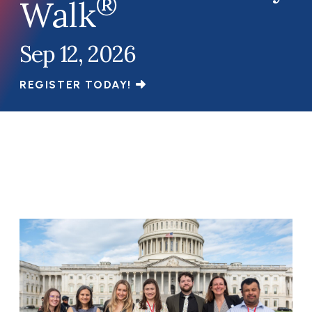
®
Walk
Sep 12, 2026
REGISTER TODAY!