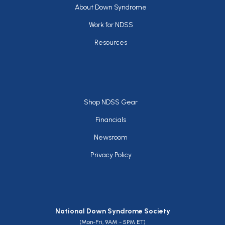
Footer
About Down Syndrome
Work for NDSS
Resources
Footer
Shop NDSS Gear
Financials
Newsroom
Privacy Policy
National Down Syndrome Society
(Mon-Fri, 9AM - 5PM ET)