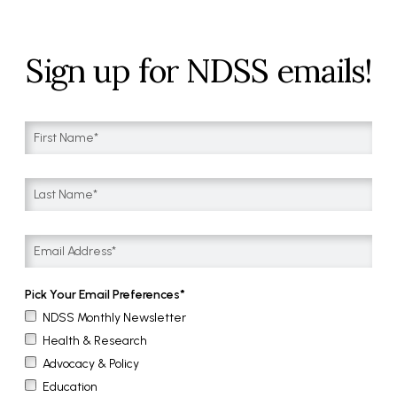
Sign up for NDSS emails!
Pick Your Email Preferences
NDSS Monthly Newsletter
Health & Research
Advocacy & Policy
Education