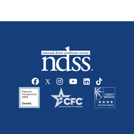
Social media