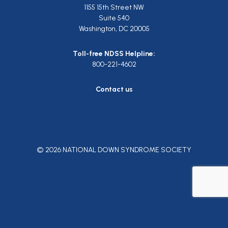
1155 15th Street NW
Suite 540
Washington, DC 20005
Toll-free NDSS Helpline:
800-221-4602
Contact us
© 2026 NATIONAL DOWN SYNDROME SOCIETY