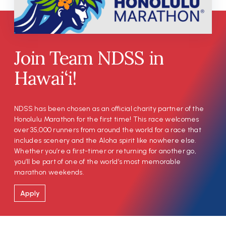
Join Team NDSS in
Hawai‘i!
NDSS has been chosen as an official charity partner of the
Honolulu Marathon for the first time! This race welcomes
over 35,000 runners from around the world for a race that
includes scenery and the Aloha spirit like nowhere else.
Whether you’re a first-timer or returning for another go,
you’ll be part of one of the world’s most memorable
marathon weekends.
Apply