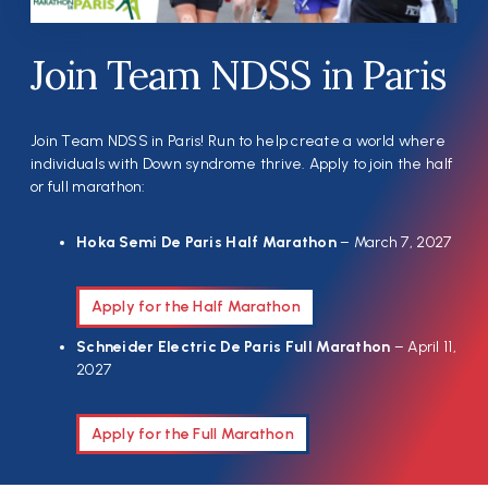
Join Team NDSS in Paris
Join Team NDSS in Paris! Run to help create a world where
individuals with Down syndrome thrive. Apply to join the half
or full marathon:
Hoka Semi De Paris Half Marathon
– March 7, 2027
Apply for the Half Marathon
Schneider Electric De Paris Full Marathon
– April 11,
2027
Apply for the Full Marathon