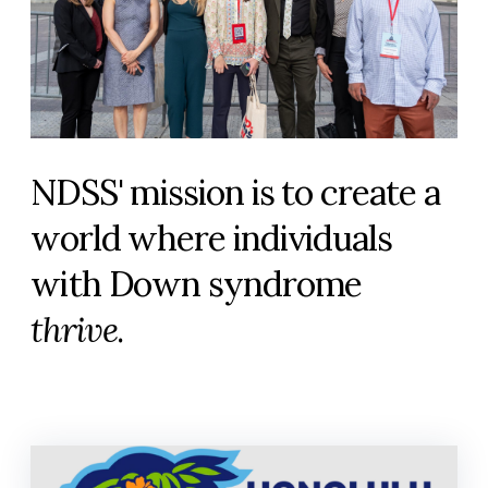
NDSS' mission is to create a
world where individuals
with Down syndrome
thrive
.