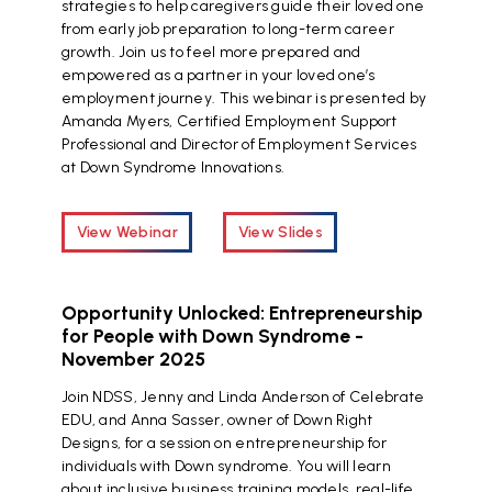
strategies to help caregivers guide their loved one
from early job preparation to long-term career
growth. Join us to feel more prepared and
empowered as a partner in your loved one’s
employment journey. This webinar is presented by
Amanda Myers, Certified Employment Support
Professional and Director of Employment Services
at Down Syndrome Innovations.
View Webinar
View Slides
Opportunity Unlocked: Entrepreneurship
for People with Down Syndrome -
November 2025
Join NDSS, Jenny and Linda Anderson of Celebrate
EDU, and Anna Sasser, owner of Down Right
Designs, for a session on entrepreneurship for
individuals with Down syndrome. You will learn
about inclusive business training models, real-life