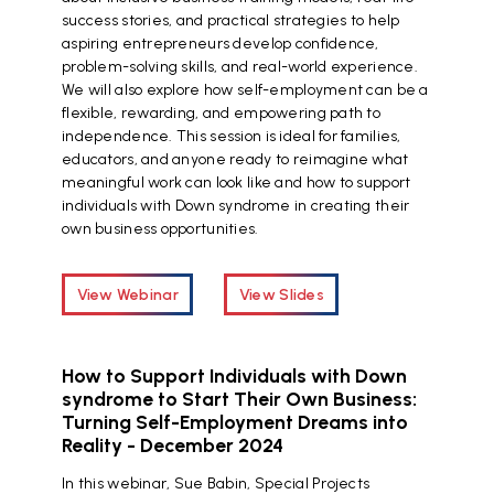
success stories, and practical strategies to help
aspiring entrepreneurs develop confidence,
problem-solving skills, and real-world experience.
We will also explore how self-employment can be a
flexible, rewarding, and empowering path to
independence. This session is ideal for families,
educators, and anyone ready to reimagine what
meaningful work can look like and how to support
individuals with Down syndrome in creating their
own business opportunities.
View Webinar
View Slides
How to Support Individuals with Down
syndrome to Start Their Own Business:
Turning Self-Employment Dreams into
Reality - December 2024
In this webinar, Sue Babin, Special Projects