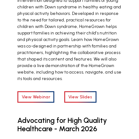
intervention designed to support families of young
children with Down syndrome in healthy eating and
physical activity behaviors. Developed in response
to the need for tailored, practical resources for
children with Down syndrome, HomeGrown helps
support families in achieving their child’s nutrition
and physical activity goals. Learn how HomeGrown
was co-designed in partnership with families and
practitioners, highlighting the collaborative process
that shaped its content and features. We will also
provide a live demonstration of the HomeGrown
website, including how to access, navigate, and use
its tools and resources.
View Webinar
View Slides
Advocating for High Quality
Healthcare - March 2026