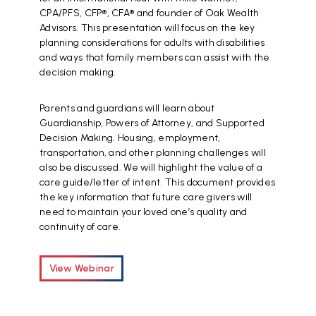
CPA/PFS, CFP®, CFA® and founder of Oak Wealth
Advisors. This presentation will focus on the key
planning considerations for adults with disabilities
and ways that family members can assist with the
decision making.
Parents and guardians will learn about
Guardianship, Powers of Attorney, and Supported
Decision Making. Housing, employment,
transportation, and other planning challenges will
also be discussed. We will highlight the value of a
care guide/letter of intent. This document provides
the key information that future care givers will
need to maintain your loved one’s quality and
continuity of care.
View Webinar