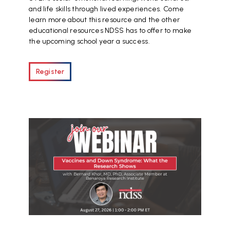
and life skills through lived experiences. Come
learn more about this resource and the other
educational resources NDSS has to offer to make
the upcoming school year a success.
Register