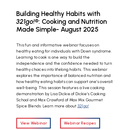
Building Healthy Habits with
321go!
®: Cooking and Nutrition
Made Simple- August 2025
This fun and informative webinar focuses on
healthy eating for individuals with Down syndrome.
Learning to cook is one way to build the
independence and the confidence needed to turn
healthy choices into lifelong habits. This webinar
explores the importance of balanced nutrition and
how healthy eating habits can support one’s overall
well-being. This session features a live cooking
demonstration by Lisa Dickie of Dickie’s Cooking
School and Max Crawford of Max Mix Gourmet
Spice Blends. Learn more about
321go!
View Webinar
Webinar Recipes