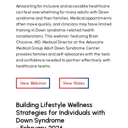
Advocating for inclusive and accessible healthcare
can feel overwhelming for many adults with Down
syndrome and their families. Medical appointments
often move quickly, and clinicians may have limited
training in Down syndrome-related health
considerations. This webinar, featuring Brian
Chicoine, MD, Medical Director at the Advocate
Medical Group Adult Down Syndrome Center,
provides families and self-advocates with the tools
and confidence needed to partner effectively with
healthcare teams.
View Webinar
View Slides
Building Lifestyle Wellness
Strategies for Individuals with
Down Syndrome
- February 2026