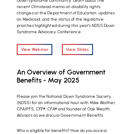
Down syndrome community. Learn about the
recent Olmstead memo on disability rights,
changes at the Department of Education, updates
on Medicaid, and the status of the legislative
priorities highlighted during this year's NDSS Down
Syndrome Advocacy Conference.
View Webinar
View Slides
An Overview of Government
Benefits - May 2025
Please join the National Down Syndrome Society
(NDSS) for an informational hour with Mike Walther,
CPA/PFS, CFP®, CFA® and founder of Oak Wealth
Advisors as we discuss Government Benefits.
Who is eligible for benefits? How do you access