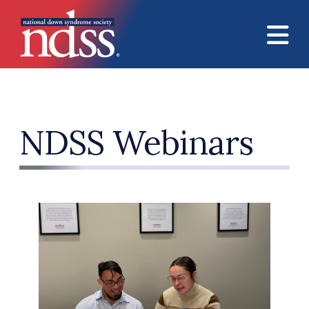
Skip to main content
NDSS Webinars