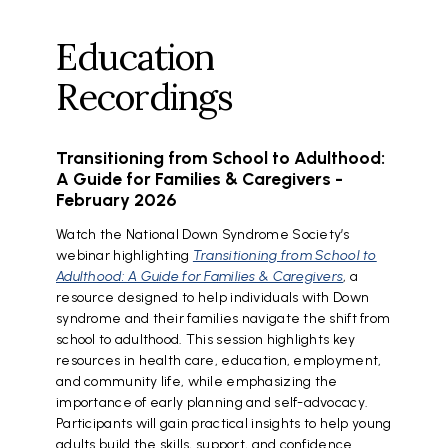
Education
Recordings
Transitioning from School to Adulthood:
A Guide for Families & Caregivers -
February 2026
Watch the National Down Syndrome Society’s
webinar highlighting
Transitioning from School to
Adulthood: A Guide for Families & Caregivers
, a
resource designed to help individuals with Down
syndrome and their families navigate the shift from
school to adulthood. This session highlights key
resources in health care, education, employment,
and community life, while emphasizing the
importance of early planning and self-advocacy.
Participants will gain practical insights to help young
adults build the skills, support, and confidence