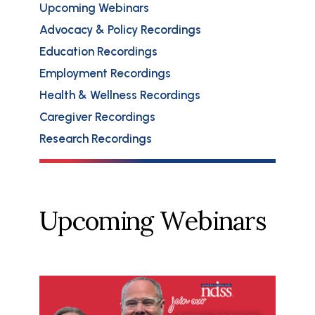
Upcoming Webinars
Advocacy & Policy Recordings
Education Recordings
Employment Recordings
Health & Wellness Recordings
Caregiver Recordings
Research Recordings
Upcoming Webinars