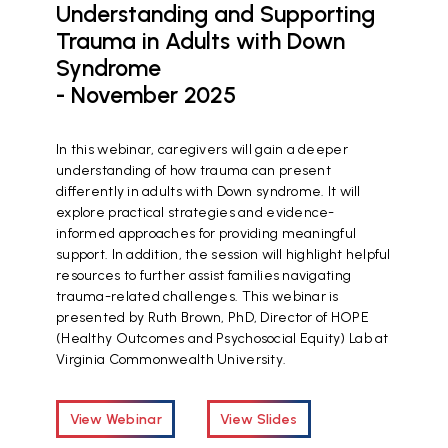
Understanding and Supporting
Trauma in Adults with Down
Syndrome
- November 2025
In this webinar, caregivers will gain a deeper
understanding of how trauma can present
differently in adults with Down syndrome. It will
explore practical strategies and evidence-
informed approaches for providing meaningful
support. In addition, the session will highlight helpful
resources to further assist families navigating
trauma-related challenges. This webinar is
presented by Ruth Brown, PhD, Director of HOPE
(Healthy Outcomes and Psychosocial Equity) Lab at
Virginia Commonwealth University.
View Webinar
View Slides