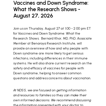
Vaccines and Down Syndrome:
What the Research Shows -
August 27, 2026
Join us on Thursday, August 27 at 1:00 - 2:00 pm ET
for Vaccines and Down Syndrome: What the
Research Shows. Bernard Khor, MD, PhD, Associate
Member at Benaroya Research Institute, will
provide an overview of how and why people with
Down syndrome are more likely to get serious
infections, including differences in their immune
systems. He will also share current research on the
safety and efficacy of vaccines for people with
Down syndrome, helping to answer common
questions and address concerns about vaccination.
At NDSS, we are focused on getting information
and resources to families so they can make their
own informed decisions. We recommend discussing
the information presented with your doctor to