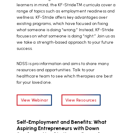
learners in mind, the KF-Stride™ curricula cover a
range of topics such as employment readiness and
wellness. KF-Stride offers key advantages over
existing programs, which have focused on fixing
what someone is doing “wrong.” Instead, KF-Stride
focuses on what someone is doing “right.” Join us as
we take a strength-based approach to your future
success.
NDSS is pro information and aims to share many
resources and opportunities. Talk to your
healthcare team to see which therapies are best
for your loved one.
View Webinar
View Resources
Self-Employment and Benefits: What
Aspiring Entrepreneurs with Down