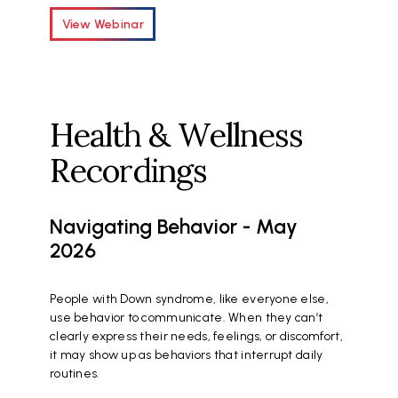
View Webinar
Health & Wellness
Recordings
Navigating Behavior - May
2026
People with Down syndrome, like everyone else,
use behavior to communicate. When they can’t
clearly express their needs, feelings, or discomfort,
it may show up as behaviors that interrupt daily
routines.