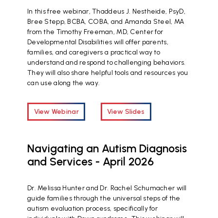
In this free webinar, Thaddeus J. Nestheide, PsyD,
Bree Stepp, BCBA, COBA, and Amanda Steel, MA
from the Timothy Freeman, MD, Center for
Developmental Disabilities will offer parents,
families, and caregivers a practical way to
understand and respond to challenging behaviors.
They will also share helpful tools and resources you
can use along the way.
View Webinar
View Slides
Navigating an Autism Diagnosis
and Services - April 2026
Dr. Melissa Hunter and Dr. Rachel Schumacher will
guide families through the universal steps of the
autism evaluation process, specifically for