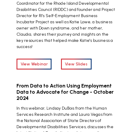
Coordinator for the Rhode Island Developmental
Disabilities Council (RIDDC) and founder and Project
Director for RI’s Self-Employment Business
Incubator Project as well as Katie Lowe, a business
owner with Down syndrome, and her mother,
Claudia, shares their journey and insights on the
key resources that helped make Katie's business a
success!
View Webinar
View Slides
From Data to Action Using Employment
Data to Advocate for Change - October
2024
In this webinar, Lindsay DuBois from the Human
Services Research Institute and Laura Vegas from
the National Association of State Directors of
Developmental Disabilities Services, discusses the