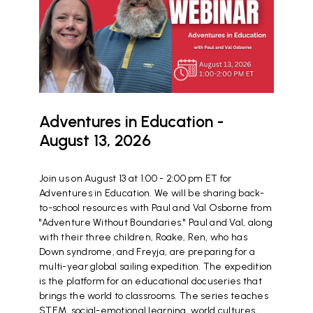
Adventures in Education -
August 13, 2026
Join us on August 13 at 1:00 - 2:00 pm ET for
Adventures in Education. We will be sharing back-
to-school resources with Paul and Val Osborne from
"Adventure Without Boundaries." Paul and Val, along
with their three children, Roake, Ren, who has
Down syndrome, and Freyja, are preparing for a
multi-year global sailing expedition. The expedition
is the platform for an educational docuseries that
brings the world to classrooms. The series teaches
STEM, social-emotional learning, world cultures,