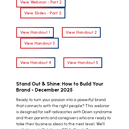
View Webinar - Part 2
View Slides - Part 2
View Handout 1
View Handout 2
View Handout 3
View Handout 4
View Handout 5
Stand Out & Shine: How to Build Your
Brand - December 2025
Ready to turn your passion into a powerful brand
that connects with the right people? This webinar
is designed for self-advocates with Down syndrome
and their parents and caregivers who are ready to
take their business ideas to the next level. We'll