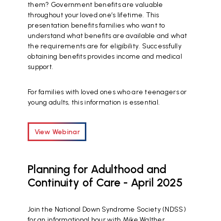
them? Government benefits are valuable
throughout your loved one’s lifetime. This
presentation benefits families who want to
understand what benefits are available and what
the requirements are for eligibility. Successfully
obtaining benefits provides income and medical
support.
For families with loved ones who are teenagers or
young adults, this information is essential.
View Webinar
Planning for Adulthood and
Continuity of Care - April 2025
Join the National Down Syndrome Society (NDSS)
for an informational hour with Mike Walther,