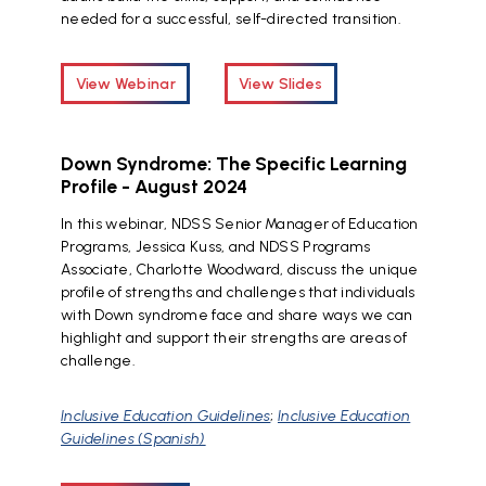
needed for a successful, self-directed transition.
View Webinar
View Slides
Down Syndrome: The Specific Learning
Profile - August 2024
In this webinar, NDSS Senior Manager of Education
Programs, Jessica Kuss, and NDSS Programs
Associate, Charlotte Woodward, discuss the unique
profile of strengths and challenges that individuals
with Down syndrome face and share ways we can
highlight and support their strengths are areas of
challenge.
Inclusive Education Guidelines
;
Inclusive Education
Guidelines (Spanish)