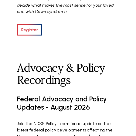
decide what makes the most sense for your loved
one with Down syndrome.
Register
Advocacy & Policy
Recordings
Federal Advocacy and Policy
Updates - August 2026
Join the NDSS Policy Team for an update on the
latest federal policy developments affecting the