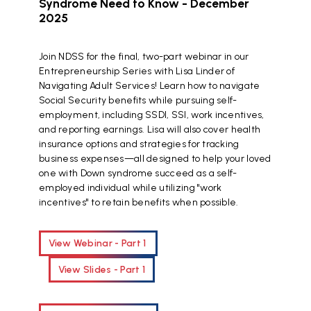
Syndrome Need to Know - December
2025
Join NDSS for the final, two-part webinar in our
Entrepreneurship Series with Lisa Linder of
Navigating Adult Services! Learn how to navigate
Social Security benefits while pursuing self-
employment, including SSDI, SSI, work incentives,
and reporting earnings. Lisa will also cover health
insurance options and strategies for tracking
business expenses—all designed to help your loved
one with Down syndrome succeed as a self-
employed individual while utilizing "work
incentives" to retain benefits when possible.
View Webinar - Part 1
View Slides - Part 1