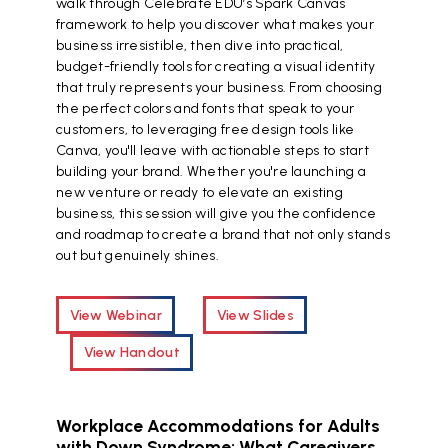
walk through Celebrate EDU’s Spark Canvas
framework to help you discover what makes your
business irresistible, then dive into practical,
budget-friendly tools for creating a visual identity
that truly represents your business. From choosing
the perfect colors and fonts that speak to your
customers, to leveraging free design tools like
Canva, you'll leave with actionable steps to start
building your brand. Whether you're launching a
new venture or ready to elevate an existing
business, this session will give you the confidence
and roadmap to create a brand that not only stands
out but genuinely shines.
View Webinar
View Slides
View Handout
Workplace Accommodations for Adults
with Down Syndrome: What Caregivers