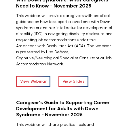
Need to Know - November 2025
This webinar will provide caregivers with practical
guidance on how to support a loved one with Down
syndrome or another intellectual or developmental
disability (IDD) in navigating disability disclosure and
requesting job accommodations under the
Americans with Disabilities Act (ADA). The webinar
is presented by Lisa DeMoss,
Cognitive/Neurological Specialist Consultant at Job
Accommodation Network.
View Webinar
View Slides
Caregiver’s Guide to Supporting Career
Development for Adults with Down
Syndrome - November 2025
This webinar will share practical tools and