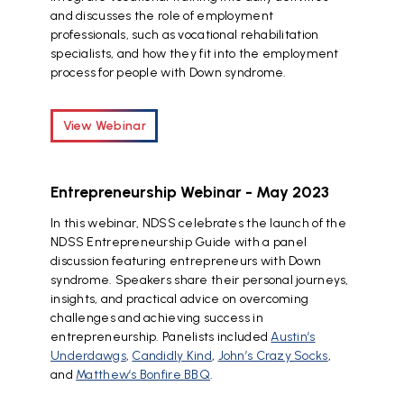
and discusses the role of employment
professionals, such as vocational rehabilitation
specialists, and how they fit into the employment
process for people with Down syndrome.
View Webinar
Entrepreneurship Webinar - May 2023
In this webinar, NDSS celebrates the launch of the
NDSS Entrepreneurship Guide with a panel
discussion featuring entrepreneurs with Down
syndrome. Speakers share their personal journeys,
insights, and practical advice on overcoming
challenges and achieving success in
entrepreneurship. Panelists included
Austin’s
Underdawgs
,
Candidly Kind
,
John’s Crazy Socks
,
and
Matthew’s Bonfire BBQ
.