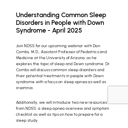
Understanding Common Sleep
Disorders in People with Down
Syndrome - April 2025
Join NDSS for our upcoming webinar with Dan
Combs, M.D., Assistant Professor of Pediatrics and
Medicine at the University of Arizona, as he
explores the topic of sleep and Down syndrome. Dr.
Combs will discuss common sleep disorders and
their potential treatments in people with Down
syndrome with a focus on sleep apnea as well as
insomnia.
Additionally, we will introduce two new resources
from NDSS: a sleep apnea overview and symptom
checklist as well as tips on how to prepare for a
sleep study.