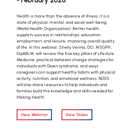
Health is more than the absence of illness; it is a
state of physical, mental, and social well-being
(World Health Organization). Better health
supports success in relationships, education,
employment, and leisure, improving overall quality
of life. In this webinar, Shelly Verma, DO, MSGPH,
DipABLM, will review the five key pillars of Lifestyle
Medicine, practical behavior change strategies for
individuals with Down syndrome, and ways
caregivers can support healthy habits with physical
activity, nutrition, and emotional wellness. NDSS
will also share resources to help individuals and
families build the knowledge and skills needed for
lifelong health.
View Webinar
View Slides