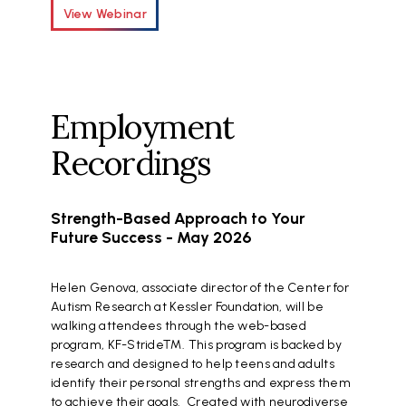
View Webinar
Employment
Recordings
Strength-Based Approach to Your
Future Success - May 2026
Helen Genova, associate director of the Center for
Autism Research at Kessler Foundation, will be
walking attendees through the web-based
program, KF-Stride™. This program is backed by
research and designed to help teens and adults
identify their personal strengths and express them
to achieve their goals. Created with neurodiverse