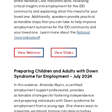
latest National Core Indicators data, revealing
critical insights into employment for the IDD
community and explaining what this means for your
loved one. Additionally, speakers provide practical,
actionable steps that you can take to help improve
employment outcomes for the IDD community and
your loved one. Learn more about the
National
Core Indicators®
View Webinar
View Slides
Preparing Children and Adults with Down
Syndrome for Employment - July 2024
In this webinar, Amanda Myers, a certified
employment support professional, provides
actionable strategies for fostering independence
and preparing individuals with Down syndrome for
employment from a young age. She shares ways to
integrate vocational training into daily activities