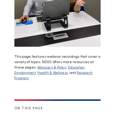
This page features webinar recordings that cover a
variety of topics. NDSS offers more resources on
these pages:
Advocacy & Policy
,
Education
,
Employment
,
Health & Wellness
, and
Research
Program
.
ON THIS PAGE: