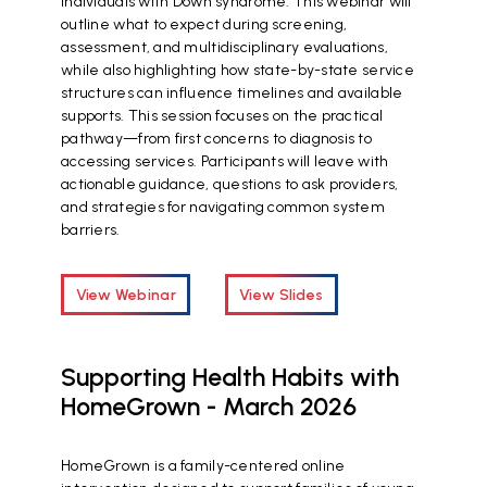
individuals with Down syndrome. This webinar will
outline what to expect during screening,
assessment, and multidisciplinary evaluations,
while also highlighting how state-by-state service
structures can influence timelines and available
supports. This session focuses on the practical
pathway—from first concerns to diagnosis to
accessing services. Participants will leave with
actionable guidance, questions to ask providers,
and strategies for navigating common system
barriers.
View Webinar
View Slides
Supporting Health Habits with
HomeGrown - March 2026
HomeGrown is a family-centered online