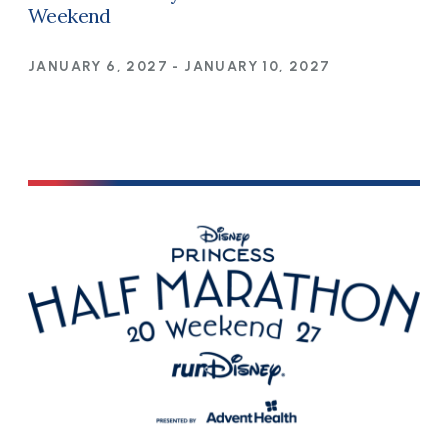
Weekend
JANUARY 6, 2027
-
JANUARY 10, 2027