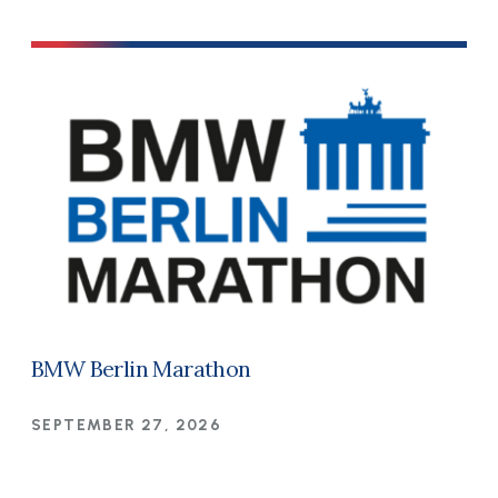
BMW Berlin Marathon
SEPTEMBER 27, 2026