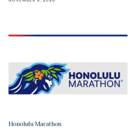
NOVEMBER 8, 2026
Honolulu Marathon