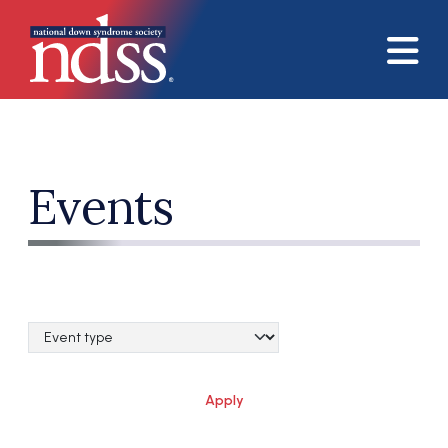
Skip to main content
Events