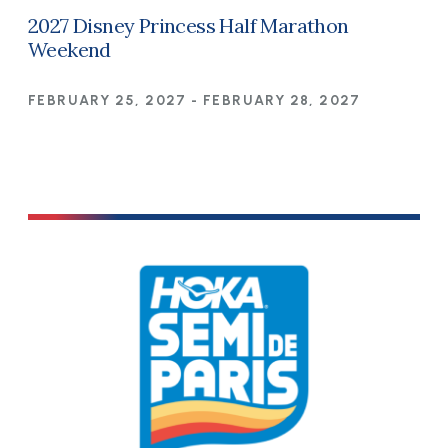
2027 Disney Princess Half Marathon
Weekend
FEBRUARY 25, 2027
-
FEBRUARY 28, 2027