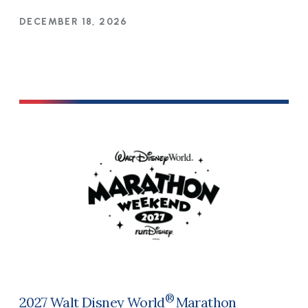
DECEMBER 18, 2026
®
2027 Walt Disney World
Marathon