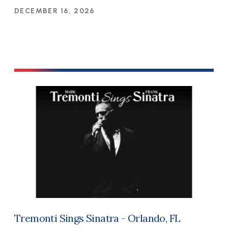
DECEMBER 16, 2026
Tremonti Sings Sinatra - Orlando, FL