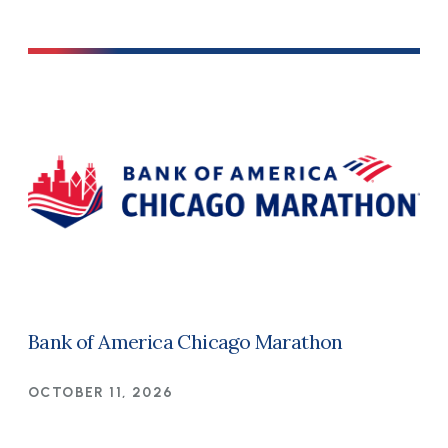
Bank of America Chicago Marathon
OCTOBER 11, 2026