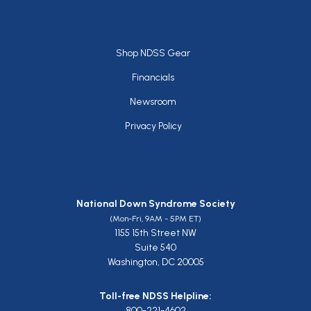
Footer
Shop NDSS Gear
Financials
Newsroom
Privacy Policy
National Down Syndrome Society
(Mon-Fri, 9AM - 5PM ET)
1155 15th Street NW
Suite 540
Washington, DC 20005
Toll-free NDSS Helpline:
800-221-4602