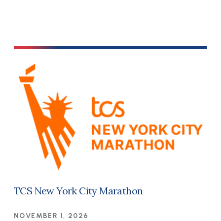
TCS New York City Marathon
NOVEMBER 1, 2026