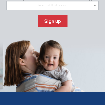
Select all that apply....
Sign up