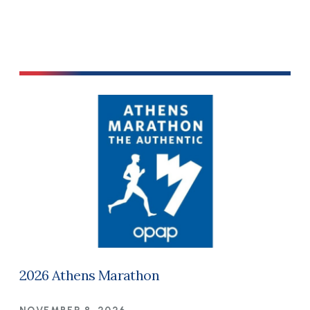
2026 Athens Marathon