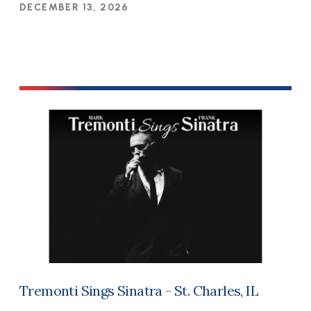
DECEMBER 13, 2026
Tremonti Sings Sinatra - St. Charles, IL