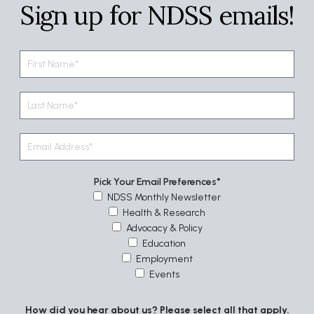
Sign up for NDSS emails!
Pick Your Email Preferences
NDSS Monthly Newsletter
Health & Research
Advocacy & Policy
Education
Employment
Events
How did you hear about us? Please select all that apply.