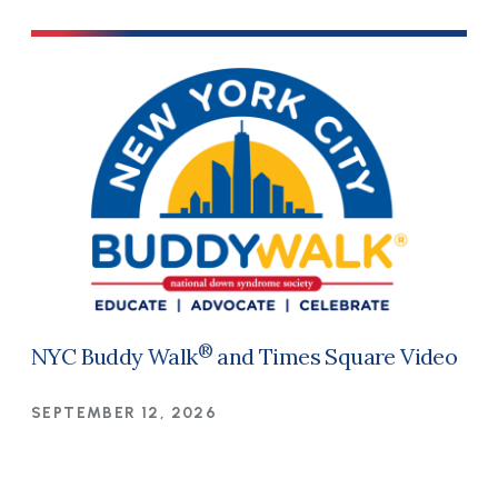
®
NYC Buddy Walk
and Times Square Video
SEPTEMBER 12, 2026