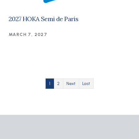
2027 HOKA Semi de Paris
MARCH 7, 2027
Pagination
Current page
Page
Next page
Last page
1
2
Next
Last