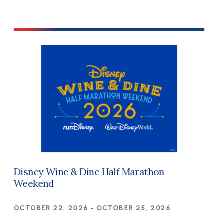
Disney Wine & Dine Half Marathon
Weekend
OCTOBER 22, 2026
-
OCTOBER 25, 2026