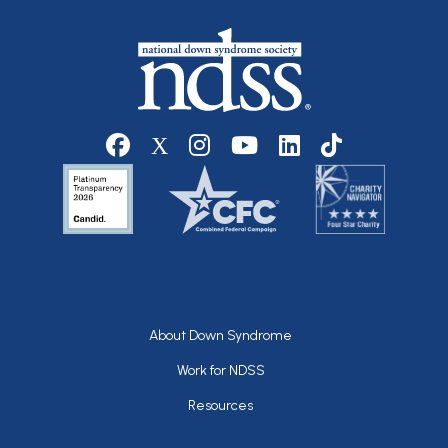
Social media
Footer
About Down Syndrome
Work for NDSS
Resources