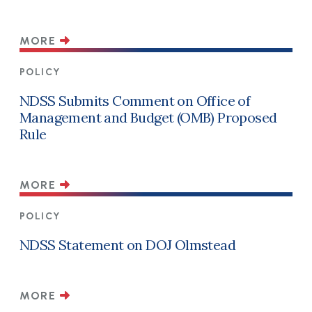
MORE
POLICY
NDSS Submits Comment on Office of
Management and Budget (OMB) Proposed
Rule
MORE
POLICY
NDSS Statement on DOJ Olmstead
MORE