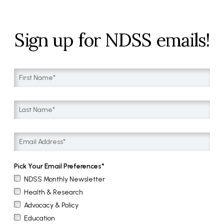
Sign up for NDSS emails!
Pick Your Email Preferences
NDSS Monthly Newsletter
Health & Research
Advocacy & Policy
Education