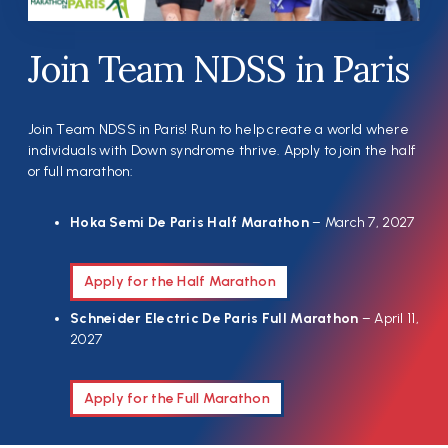
Join Team NDSS in Paris
Join Team NDSS in Paris! Run to help create a world where
individuals with Down syndrome thrive. Apply to join the half
or full marathon:
Hoka Semi De Paris Half Marathon
– March 7, 2027
Apply for the Half Marathon
Schneider Electric De Paris Full Marathon
– April 11,
2027
Apply for the Full Marathon