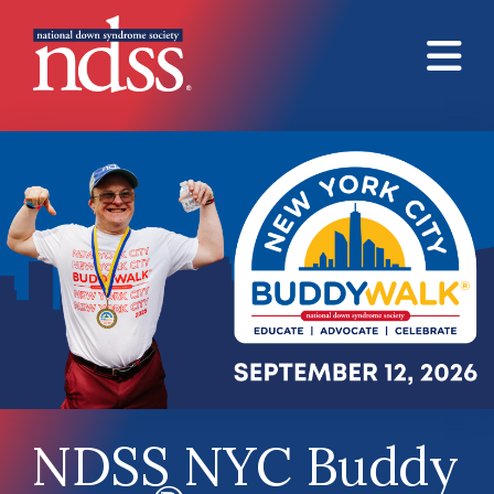
Skip to main content
NDSS NYC Buddy