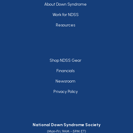
Footer
About Down Syndrome
Work for NDSS
Resources
Footer
Shop NDSS Gear
Financials
Newsroom
Privacy Policy
National Down Syndrome Society
(Mon-Fri, 9AM - 5PM ET)