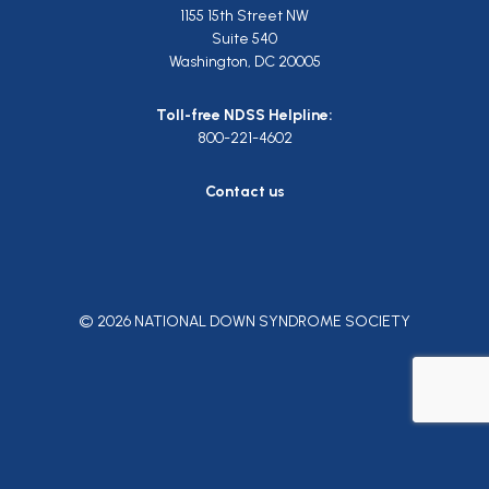
1155 15th Street NW
Suite 540
Washington, DC 20005
Toll-free NDSS Helpline:
800-221-4602
Contact us
© 2026 NATIONAL DOWN SYNDROME SOCIETY