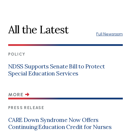
All the Latest
Full Newsroom
POLICY
NDSS Supports Senate Bill to Protect
Special Education Services
MORE
PRESS RELEASE
CARE Down Syndrome Now Offers
Continuing Education Credit for Nurses