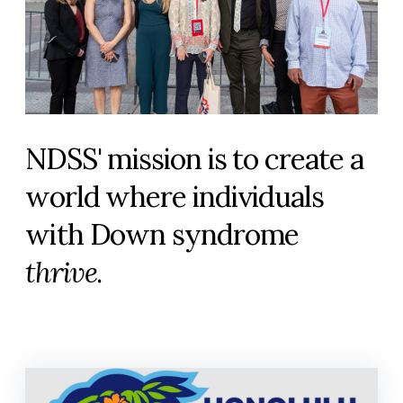
NDSS' mission is to create a
world where individuals
with Down syndrome
thrive
.