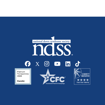
Social media