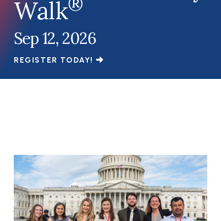
®
Walk
Sep 12, 2026
REGISTER TODAY!