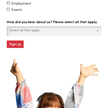
Employment
Events
How did you hear about us? Please select all that apply.
Select all that apply....
Sign up