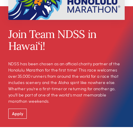
Join Team NDSS in
Hawai‘i!
NDSS has been chosen as an official charity partner of the
Honolulu Marathon for the first time! This race welcomes
over 35,000 runners from around the world for a race that
includes scenery and the Aloha spirit like nowhere else.
Whether you’re a first-timer or returning for another go,
you’ll be part of one of the world’s most memorable
marathon weekends.
Apply