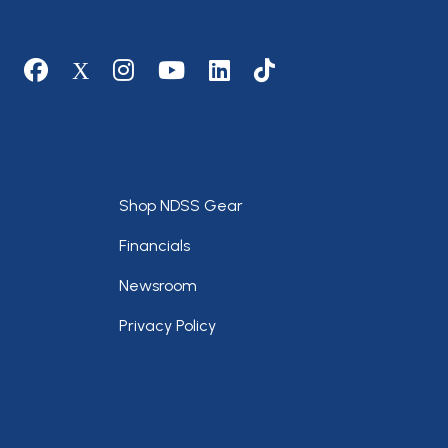
Social media
Footer
Shop NDSS Gear
Financials
Newsroom
Privacy Policy