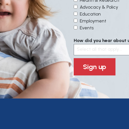
Health & Research
Advocacy & Policy
Education
Employment
Events
How did you hear about us
Select all that apply....
Sign up