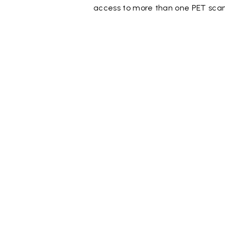
access to more than one PET scan 
Document