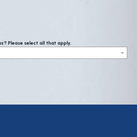
? Please select all that apply.