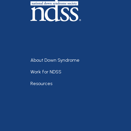
Footer
About Down Syndrome
Work for NDSS
Resources