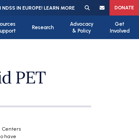
Meta navigation
DONATE
 NDSS IN EUROPE! LEARN MORE
ources
Advocacy
Get
Research
upport
& Policy
Involved
id PET
e Centers
to have