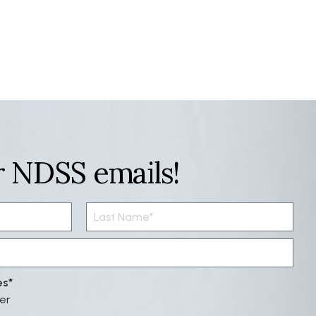
r NDSS emails!
es
er