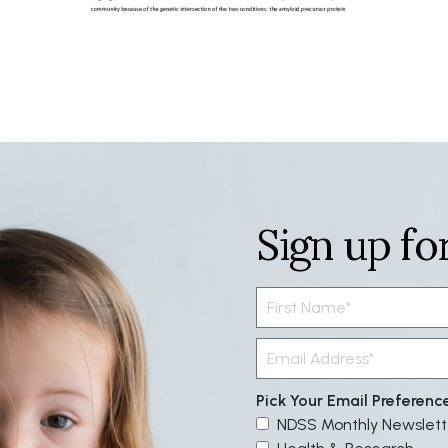
Sign up fo
Pick Your Email Preferenc
NDSS Monthly Newslett