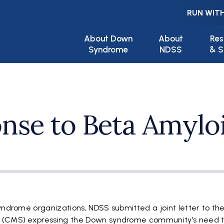
RUN WITH
Main navigation
About Down
About
Res
Syndrome
NDSS
& S
nse to Beta Amylo
yndrome organizations, NDSS submitted a joint letter to th
s (CMS) expressing the Down syndrome community’s need 