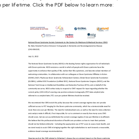
per lifetime. Click the PDF below to learn more: