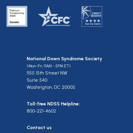
National Down Syndrome Society
(Mon-Fri, 9AM - 5PM ET)
1155 15th Street NW
Suite 540
Washington, DC 20005
Toll-free NDSS Helpline:
800-221-4602
Contact us