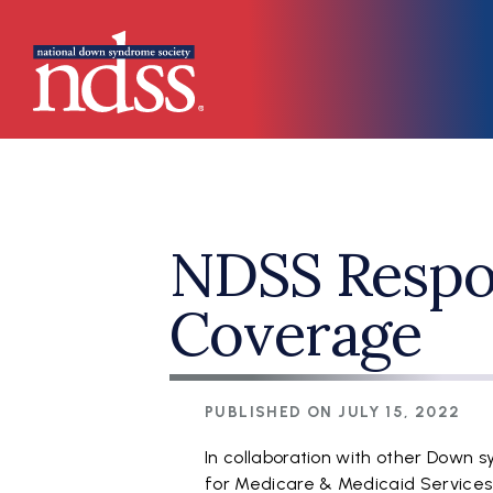
Skip to main content
Main navigation
NDSS Respo
Coverage
PUBLISHED ON
JULY 15, 2022
In collaboration with other Down s
for Medicare & Medicaid Service