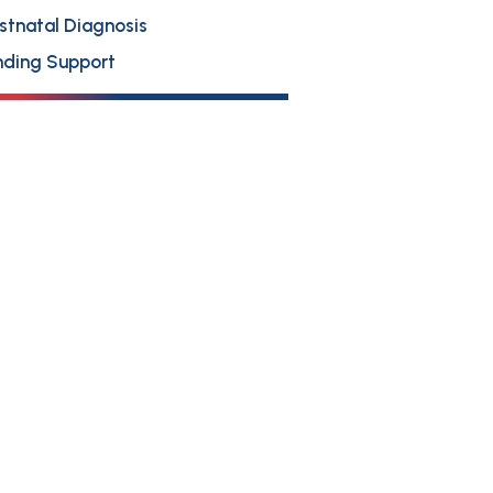
stnatal Diagnosis
nding Support