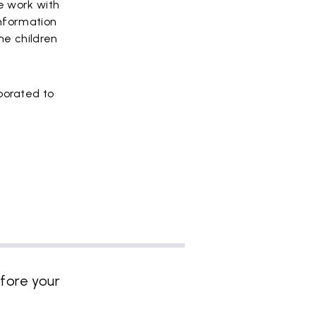
e work with
information
me children
borated to
fore your