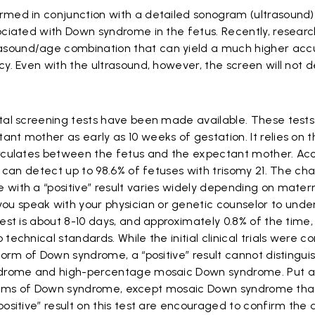
rmed in conjunction with a detailed sonogram (ultrasound)
sociated with Down syndrome in the fetus. Recently, resear
sound/age combination that can yield a much higher acc
y. Even with the ultrasound, however, the screen will not de
atal screening tests have been made available. These tests
nt mother as early as 10 weeks of gestation. It relies on 
irculates between the fetus and the expectant mother. Acc
st can detect up to 98.6% of fetuses with trisomy 21. The ch
 with a “positive” result varies widely depending on mate
u speak with your physician or genetic counselor to unde
est is about 8-10 days, and approximately 0.8% of the time, 
technical standards. While the initial clinical trials were 
 form of Down syndrome, a “positive” result cannot distingu
yndrome and high-percentage mosaic Down syndrome. Put a
ll forms of Down syndrome, except mosaic Down syndrome that
positive” result on this test are encouraged to confirm the 