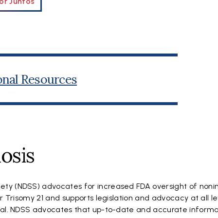
or Juntos
onal Resources
osis
ty (NDSS) advocates for increased FDA oversight of noni
r Trisomy 21 and supports legislation and advocacy at all le
goal. NDSS advocates that up-to-date and accurate informa