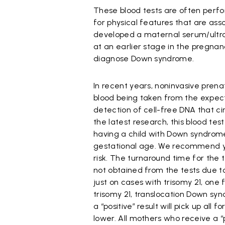
These blood tests are often perfo
for physical features that are as
developed a maternal serum/ultra
at an earlier stage in the pregnanc
diagnose Down syndrome.
In recent years, noninvasive pren
blood being taken from the expecta
detection of cell-free DNA that c
the latest research, this blood te
having a child with Down syndrome
gestational age. We recommend yo
risk. The turnaround time for the t
not obtained from the tests due to 
just on cases with trisomy 21, one
trisomy 21, translocation Down s
a “positive” result will pick up a
lower. All mothers who receive a “