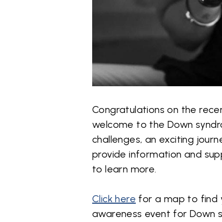
Congratulations on the rece
welcome to the Down syndro
challenges, an exciting jour
provide information and supp
to learn more.
Click here
for a map to find 
awareness event for Down 