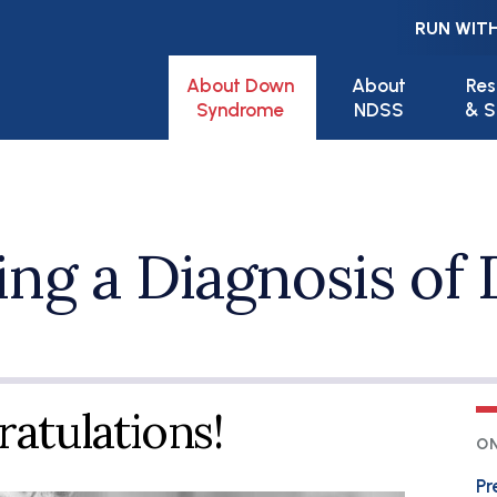
RUN WITH
Main navigation
About Down
About
Res
Syndrome
NDSS
& S
ng a Diagnosis of
atulations!
ON
Pr