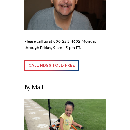
Please call us at 800-221-4602 Monday
through Friday, 9 am - 5 pm ET.
CALL NDSS TOLL-FREE
By Mail