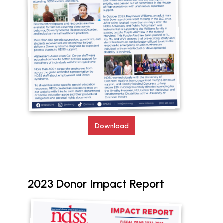
Download
2023 Donor Impact Report
Document