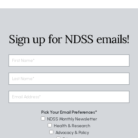
Sign up for NDSS emails!
Pick Your Email Preferences
NDSS Monthly Newsletter
Health & Research
Advocacy & Policy