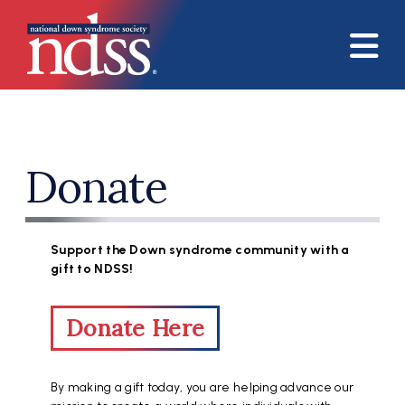
Skip to main content
Donate
Support the Down syndrome community with a
gift to NDSS!
Donate Here
By making a gift today, you are helping advance our