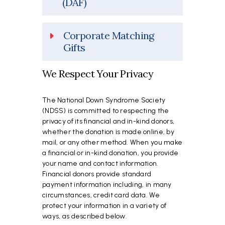
(DAF)
Corporate Matching
Gifts
We Respect Your Privacy
The National Down Syndrome Society
(NDSS) is committed to respecting the
privacy of its financial and in-kind donors,
whether the donation is made online, by
mail, or any other method. When you make
a financial or in-kind donation, you provide
your name and contact information.
Financial donors provide standard
payment information including, in many
circumstances, credit card data. We
protect your information in a variety of
ways, as described below.