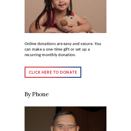
Online donations are easy and secure. You
can make a one-time gift or set up a
recurring monthly donation.
CLICK HERE TO DONATE
By Phone