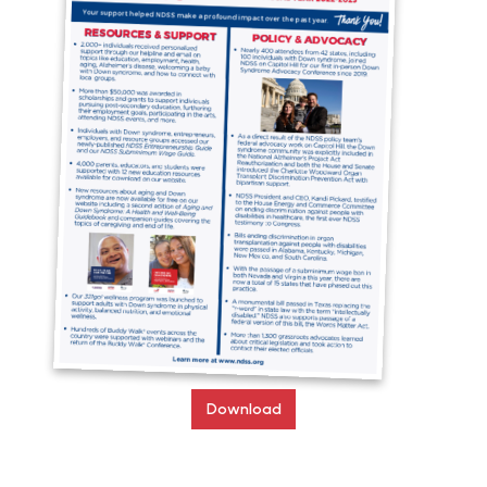
Download