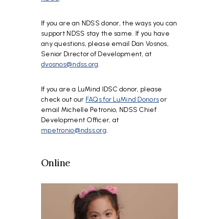
If you are an NDSS donor, the ways you can
support NDSS stay the same. If you have
any questions, please email Dan Vosnos,
Senior Director of Development, at
dvosnos@ndss.org
.
If you are a LuMind IDSC donor, please
check out our
FAQs for LuMind Donors
or
email Michelle Petronio, NDSS Chief
Development Officer, at
mpetronio@ndss.org
.
Online