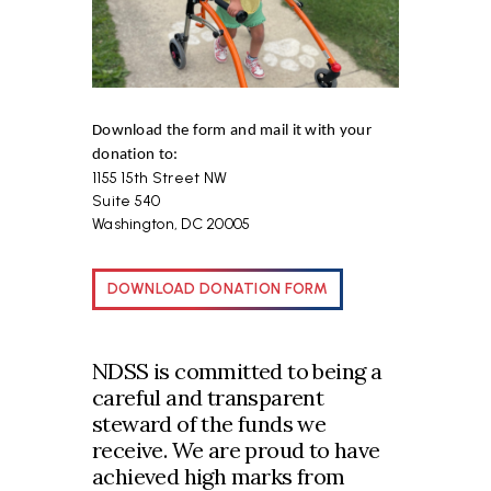
Download the form and mail it with your
donation to:
1155 15th Street NW
Suite 540
Washington, DC 20005
DOWNLOAD DONATION FORM
NDSS is committed to being a
careful and transparent
steward of the funds we
receive. We are proud to have
achieved high marks from