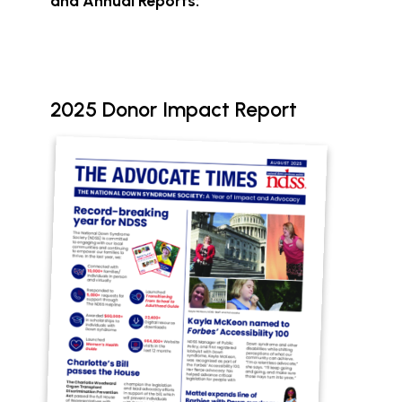
and Annual Reports:
2025 Donor Impact Report
Document