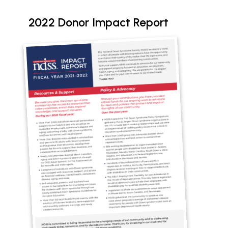
2022 Donor Impact Report
Document