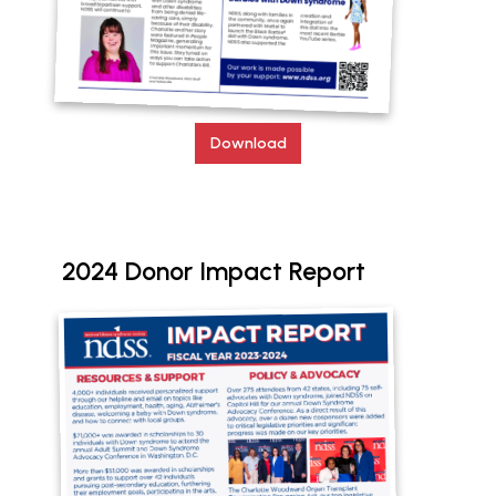
Download
2024 Donor Impact Report
Document