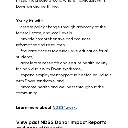
mission to create a world where individuals with
Down syndrome thrive.
Your gift will:
• create policy change through advocacy at the
federal, state, and local levels,
• provide comprehensive and accurate
information and resources,
• facilitate access to an inclusive education for all
students,
•
accelerate research and ensure health equity
for individuals with Down syndrome,
• expand employment opportunities for individuals
with Down syndrome, and
• promote health and wellness throughout the
community.
Learn more about
NDSS' work
.
View past NDSS Donor Impact Reports