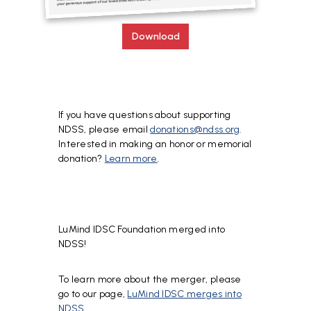
Download
If you have questions about supporting
NDSS, please email
donations@ndss.org
.
Interested in making an honor or memorial
donation?
Learn more
.
LuMind IDSC Foundation merged into
NDSS!
To learn more about the merger, please
go to our page,
LuMind IDSC merges into
NDSS
.