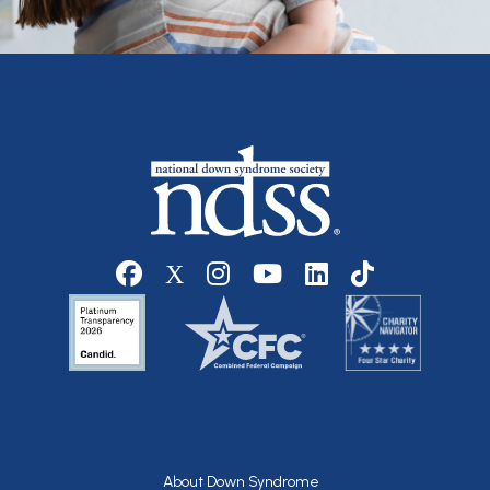
Social media
Footer
About Down Syndrome