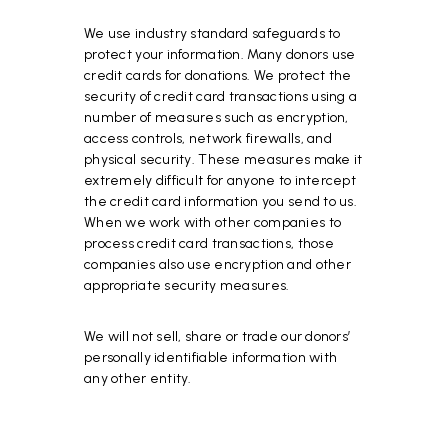
We use industry standard safeguards to
protect your information. Many donors use
credit cards for donations. We protect the
security of credit card transactions using a
number of measures such as encryption,
access controls, network firewalls, and
physical security. These measures make it
extremely difficult for anyone to intercept
the credit card information you send to us.
When we work with other companies to
process credit card transactions, those
companies also use encryption and other
appropriate security measures.
We will not sell, share or trade our donors’
personally identifiable information with
any other entity.