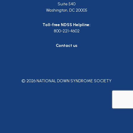
Suite 540
Washington, DC 20005
Toll-free NDSS Helpline:
800-221-4602
Contact us
© 2026 NATIONAL DOWN SYNDROME SOCIETY