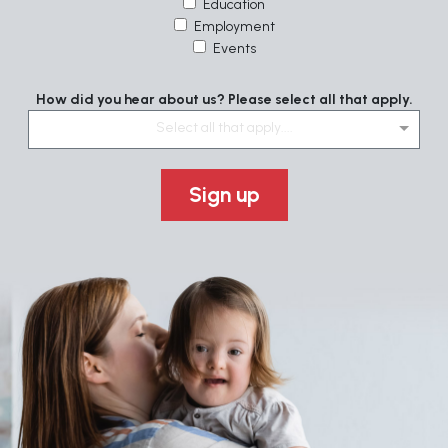
Education
Employment
Events
How did you hear about us? Please select all that apply.
Select all that apply....
Sign up