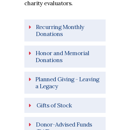
charity evaluators.
Recurring Monthly
Donations
Honor and Memorial
Donations
Planned Giving - Leaving
a Legacy
Gifts of Stock
Donor-Advised Funds