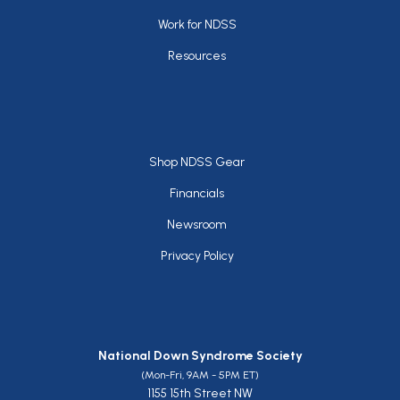
Work for NDSS
Resources
Footer
Shop NDSS Gear
Financials
Newsroom
Privacy Policy
National Down Syndrome Society
(Mon-Fri, 9AM - 5PM ET)
1155 15th Street NW