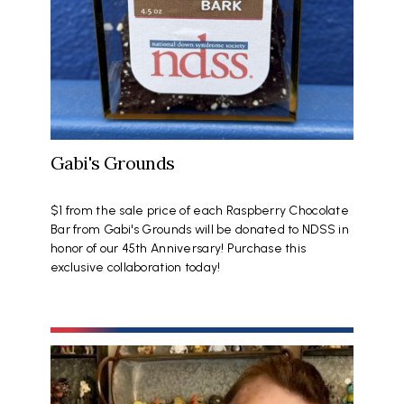
Gabi's Grounds
$1 from the sale price of each Raspberry Chocolate
Bar from Gabi's Grounds will be donated to NDSS in
honor of our 45th Anniversary! Purchase this
exclusive collaboration today!