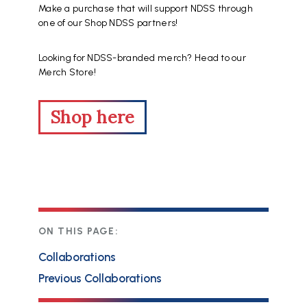
Make a purchase that will support NDSS through
one of our Shop NDSS partners!
Looking for NDSS-branded merch? Head to our
Merch Store!
Shop here
ON THIS PAGE:
Collaborations
Previous Collaborations