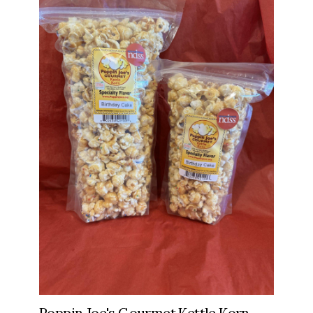
Poppin Joe's Gourmet Kettle Korn