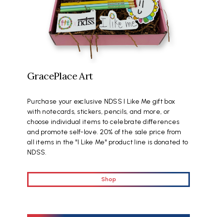
GracePlace Art
Purchase your exclusive NDSS I Like Me gift box
with notecards, stickers, pencils, and more, or
choose individual items to celebrate differences
and promote self-love. 20% of the sale price from
all items in the "I Like Me" product line is donated to
NDSS.
Shop