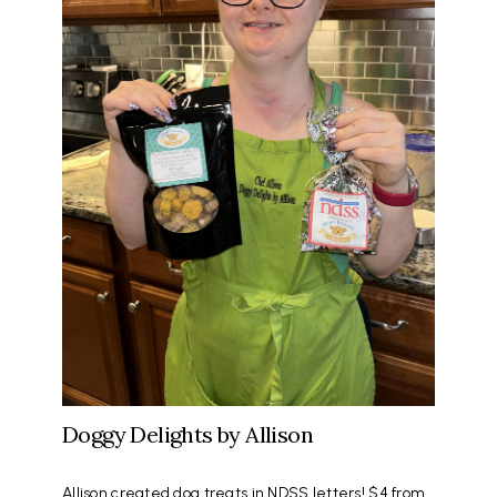
Doggy Delights by Allison
Allison created dog treats in NDSS letters! $4 from