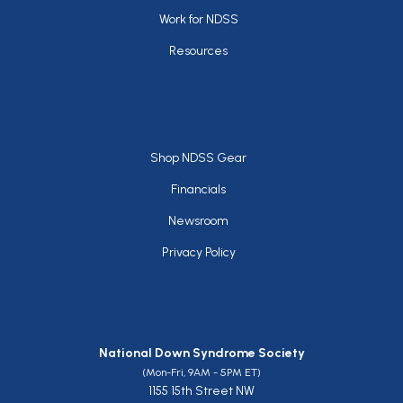
Work for NDSS
Resources
Footer
Shop NDSS Gear
Financials
Newsroom
Privacy Policy
National Down Syndrome Society
(Mon-Fri, 9AM - 5PM ET)
1155 15th Street NW