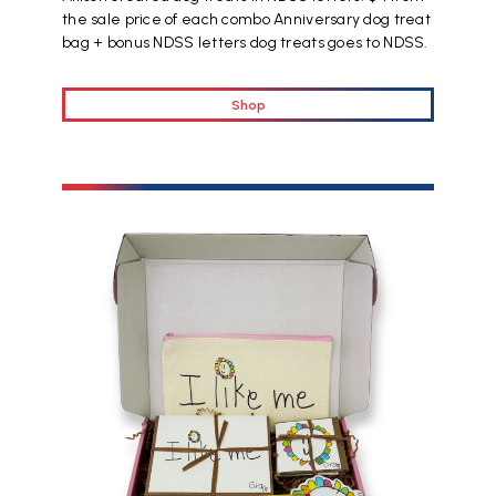
the sale price of each combo Anniversary dog treat
bag + bonus NDSS letters dog treats goes to NDSS.
Shop