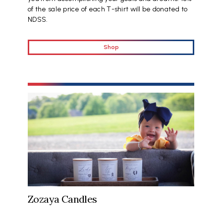
of the sale price of each T-shirt will be donated to
NDSS.
Shop
Zozaya Candles