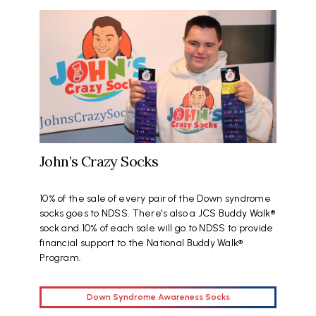
John’s Crazy Socks
10% of the sale of every pair of the Down syndrome
socks goes to NDSS. There's also a JCS Buddy Walk®
sock and 10% of each sale will go to NDSS to provide
financial support to the National Buddy Walk®
Program.
Down Syndrome Awareness Socks