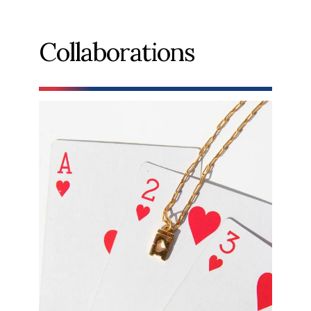
Collaborations