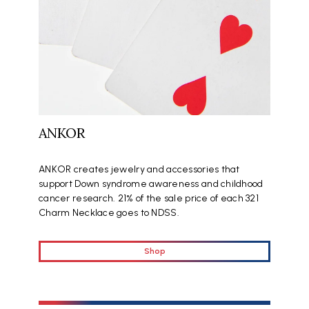
ANKOR
ANKOR creates jewelry and accessories that
support Down syndrome awareness and childhood
cancer research. 21% of the sale price of each 321
Charm Necklace goes to NDSS.
Shop