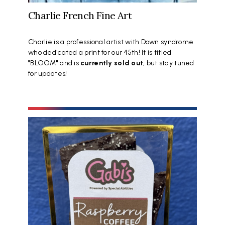
Charlie French Fine Art
Charlie is a professional artist with Down syndrome
who dedicated a print for our 45th! It is titled
"BLOOM" and is
currently sold out
, but stay tuned
for updates!