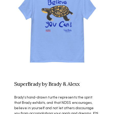
SuperBrady by Brady & Alexx
Brady's hand-drawn turtle represents the spirit
that Brady exhibits, and that NDSS encourages,
believe in yourself and not let others discourage
you from accomplishing your goals and dreams. 10%