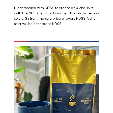
Lucas worked with NDSS to create an Aloha shirt
with the NDSS logo and Down syndrome awareness
colors! $5 from the sale price of every NDSS Aloha
shirt will be donated to NDSS.