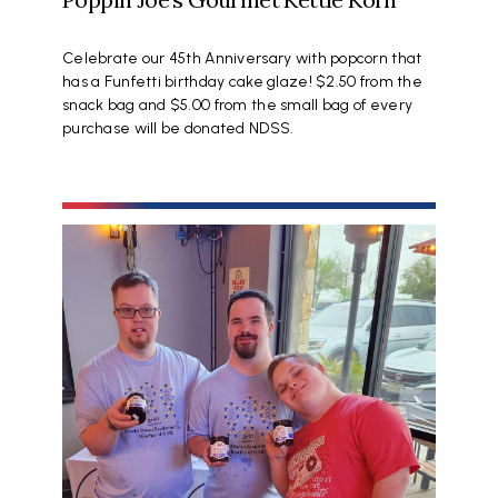
Celebrate our 45th Anniversary with popcorn that
has a Funfetti birthday cake glaze! $2.50 from the
snack bag and $5.00 from the small bag of every
purchase will be donated NDSS.