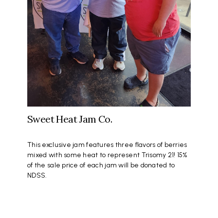
Sweet Heat Jam Co.
This exclusive jam features three flavors of berries
mixed with some heat to represent Trisomy 21! 15%
of the sale price of each jam will be donated to
NDSS.