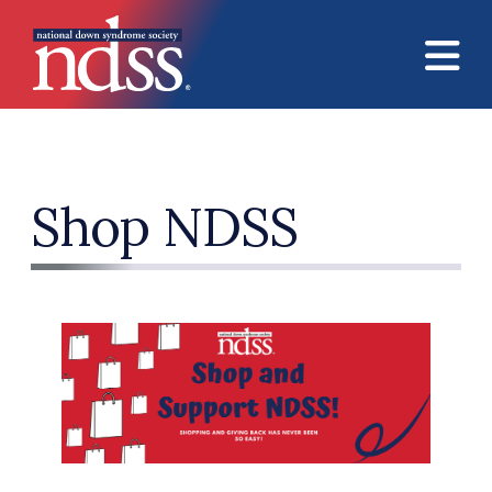
Skip to main content
Shop NDSS