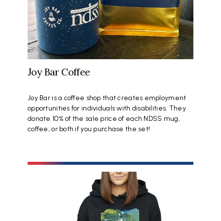
Joy Bar Coffee
Joy Bar is a coffee shop that creates employment
opportunities for individuals with disabilities. They
donate 10% of the sale price of each NDSS mug,
coffee, or both if you purchase the set!