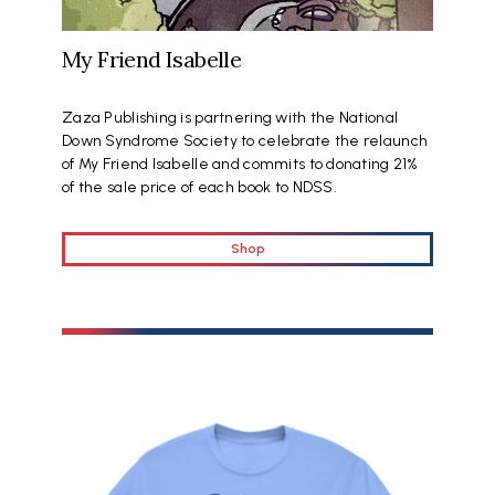
My Friend Isabelle
Zaza Publishing is partnering with the National
Down Syndrome Society to celebrate the relaunch
of My Friend Isabelle and commits to donating 21%
of the sale price of each book to NDSS.
Shop