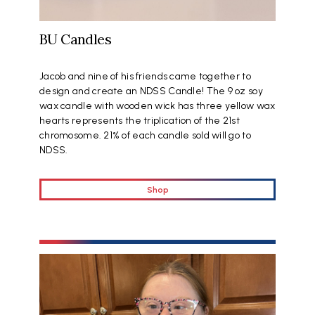
BU Candles
Jacob and nine of his friends came together to
design and create an NDSS Candle! The 9 oz soy
wax candle with wooden wick has three yellow wax
hearts represents the triplication of the 21st
chromosome. 21% of each candle sold will go to
NDSS.
Shop