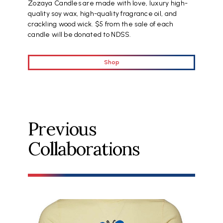
Zozaya Candles are made with love, luxury high-
quality soy wax, high-quality fragrance oil, and
crackling wood wick. $5 from the sale of each
candle will be donated to NDSS.
Shop
Previous
Collaborations