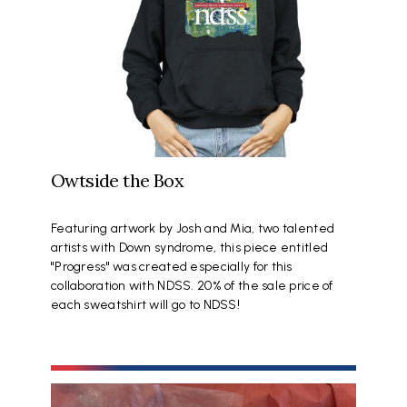
Owtside the Box
Featuring artwork by Josh and Mia, two talented
artists with Down syndrome, this piece entitled
"Progress" was created especially for this
collaboration with NDSS. 20% of the sale price of
each sweatshirt will go to NDSS!