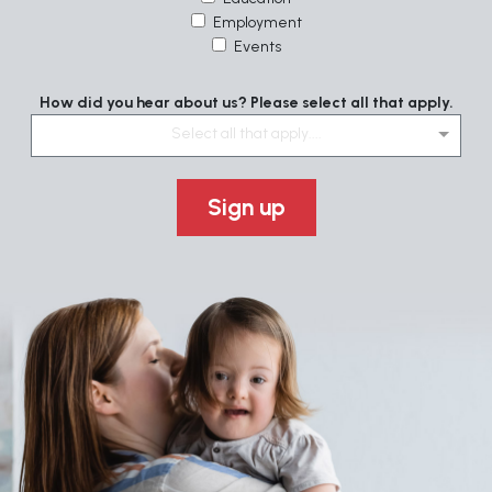
Employment
Events
How did you hear about us? Please select all that apply.
Select all that apply....
Sign up