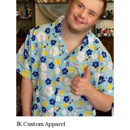
JK Custom Apparel