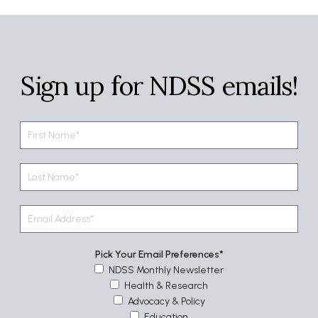
Sign up for NDSS emails!
Pick Your Email Preferences
NDSS Monthly Newsletter
Health & Research
Advocacy & Policy
Education