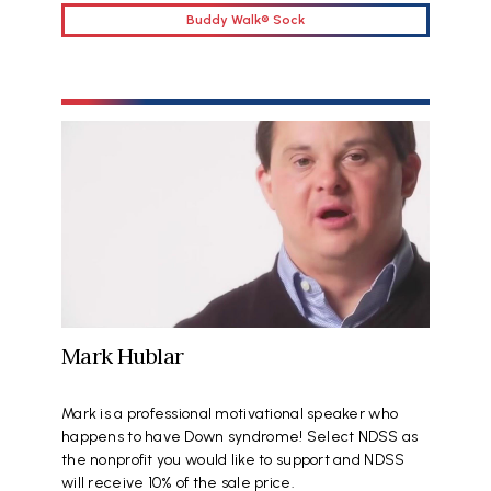
Buddy Walk® Sock
Mark Hublar
Mark is a professional motivational speaker who
happens to have Down syndrome! Select NDSS as
the nonprofit you would like to support and NDSS
will receive 10% of the sale price.