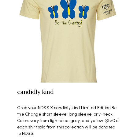
candidly kind
Grab your NDSS X candidly kind Limited Edition Be
the Change short sleeve, long sleeve, or v-neck!
Colors vary from light blue, grey, and yellow. $1.50 of
each shirt sold from this collection will be donated
to NDSS.