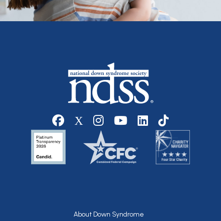
Social media
Footer
About Down Syndrome