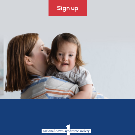
Sign up