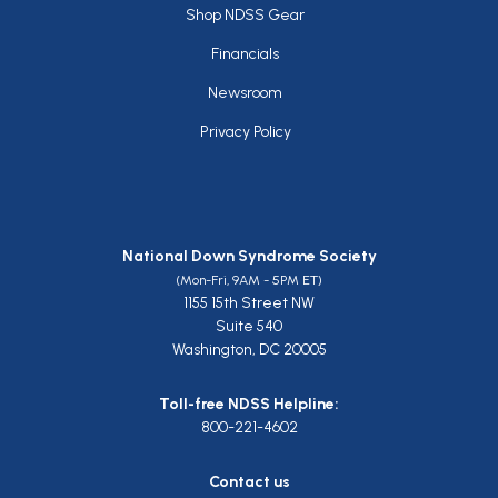
Footer
Shop NDSS Gear
Financials
Newsroom
Privacy Policy
National Down Syndrome Society
(Mon-Fri, 9AM - 5PM ET)
1155 15th Street NW
Suite 540
Washington, DC 20005
Toll-free NDSS Helpline:
800-221-4602
Contact us