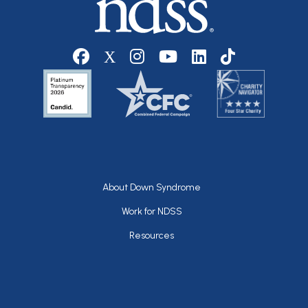
Social media
Footer
About Down Syndrome
Work for NDSS
Resources