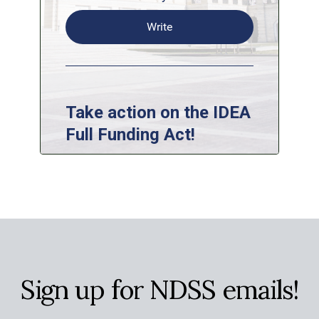
Sign up for NDSS emails!