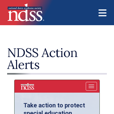
Skip to main content
NDSS Action
Alerts