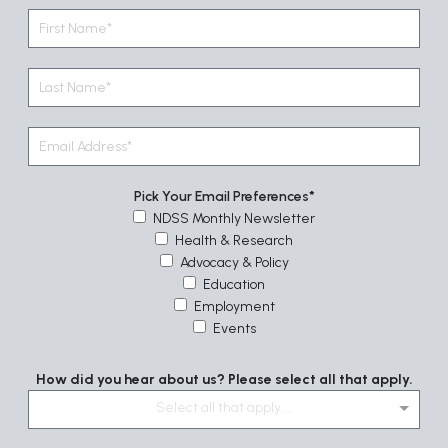
Pick Your Email Preferences
NDSS Monthly Newsletter
Health & Research
Advocacy & Policy
Education
Employment
Events
How did you hear about us? Please select all that apply.
Select all that apply....