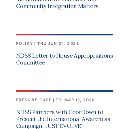
Community Integration Matters
POLICY |
THU JUN 04, 2026
NDSS Letter to House Appropriations
Committee
PRESS RELEASE |
FRI MAR 13, 2026
NDSS Partners with CoorDown to
Present the International Awareness
Campaign “JUST EVOLVE”