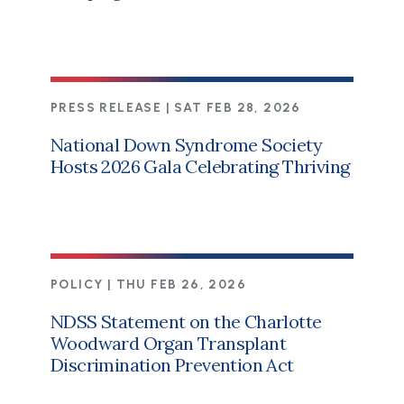
PRESS RELEASE |
SAT FEB 28, 2026
National Down Syndrome Society
Hosts 2026 Gala Celebrating Thriving
POLICY |
THU FEB 26, 2026
NDSS Statement on the Charlotte
Woodward Organ Transplant
Discrimination Prevention Act