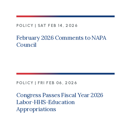
POLICY |
SAT FEB 14, 2026
February 2026 Comments to NAPA
Council
POLICY |
FRI FEB 06, 2026
Congress Passes Fiscal Year 2026
Labor-HHS-Education
Appropriations