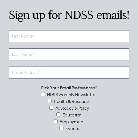
Sign up for NDSS emails!
Pick Your Email Preferences
NDSS Monthly Newsletter
Health & Research
Advocacy & Policy
Education
Employment
Events