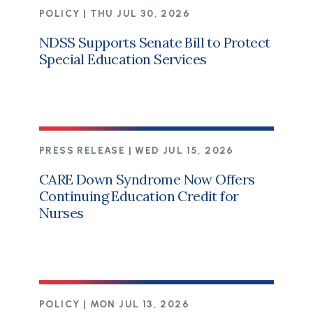
POLICY |
THU JUL 30, 2026
NDSS Supports Senate Bill to Protect
Special Education Services
PRESS RELEASE |
WED JUL 15, 2026
CARE Down Syndrome Now Offers
Continuing Education Credit for
Nurses
POLICY |
MON JUL 13, 2026