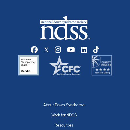
Social media
Footer
About Down Syndrome
Work for NDSS
Resources