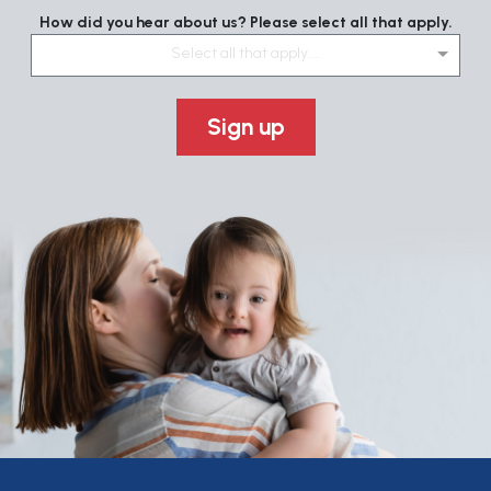
How did you hear about us? Please select all that apply.
Select all that apply....
Sign up