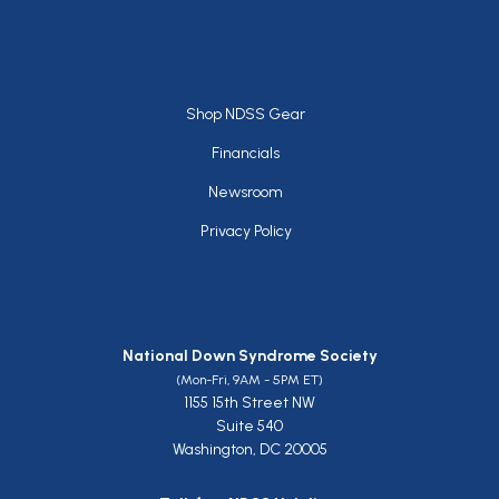
Footer
Shop NDSS Gear
Financials
Newsroom
Privacy Policy
National Down Syndrome Society
(Mon-Fri, 9AM - 5PM ET)
1155 15th Street NW
Suite 540
Washington, DC 20005