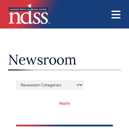
Skip to main content
Newsroom