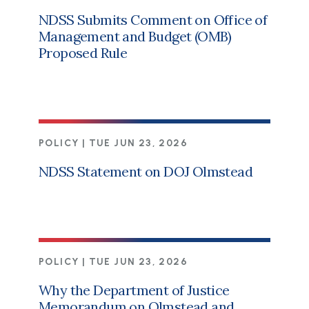
NDSS Submits Comment on Office of
Management and Budget (OMB)
Proposed Rule
POLICY |
TUE JUN 23, 2026
NDSS Statement on DOJ Olmstead
POLICY |
TUE JUN 23, 2026
Why the Department of Justice
Memorandum on Olmstead and