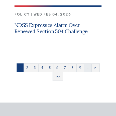
POLICY |
WED FEB 04, 2026
NDSS Expresses Alarm Over
Renewed Section 504 Challenge
Pagination
Current page
Page
Page
Page
Page
Page
Page
Page
Page
Next page
1
2
3
4
5
6
7
8
9
…
>
Last page
>>