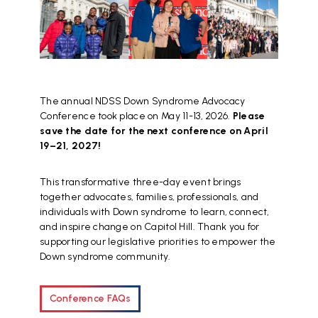
The annual NDSS Down Syndrome Advocacy
Conference took place on May 11-13, 2026.
Please
save the date for the next conference on April
19–21, 2027!
This transformative three-day event brings
together advocates, families, professionals, and
individuals with Down syndrome to learn, connect,
and inspire change on Capitol Hill. Thank you for
supporting our legislative priorities to empower the
Down syndrome community.
Conference FAQs