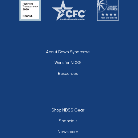
Footer
About Down Syndrome
Work for NDSS
Resources
Footer
Shop NDSS Gear
Financials
Newsroom