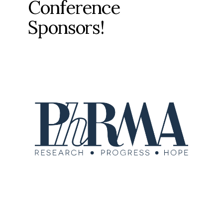
Conference
Sponsors!