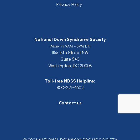
Privacy Policy
National Down Syndrome Society
(Mon-Fri, 9AM - 5PM ET)
1155 15th Street NW
Suite 540
Washington, DC 20005
Toll-free NDSS Helpline:
800-221-4602
Contact us