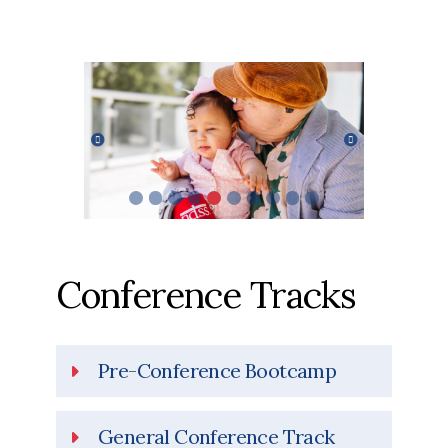
Previous
Next
Conference Tracks
Pre-Conference Bootcamp
General Conference Track