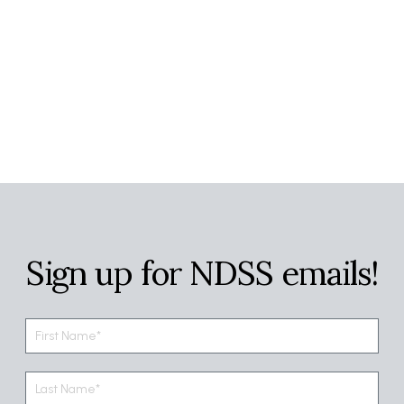
Sign up for NDSS emails!