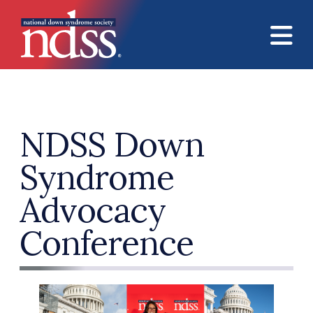
Skip to main content
NDSS Down
Syndrome
Advocacy
Conference