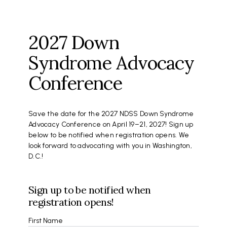
2027 Down
Syndrome Advocacy
Conference
Save the date for the 2027 NDSS Down Syndrome
Advocacy Conference on April 19–21, 2027! Sign up
below to be notified when registration opens. We
look forward to advocating with you in Washington,
D.C.!
Sign up to be notified when
registration opens!
Name
First Name