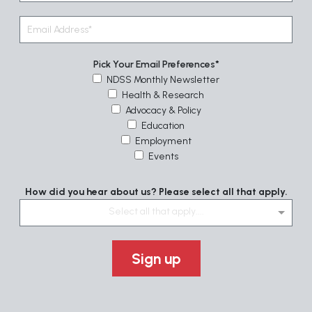
Pick Your Email Preferences
NDSS Monthly Newsletter
Health & Research
Advocacy & Policy
Education
Employment
Events
How did you hear about us? Please select all that apply.
Select all that apply....
Sign up