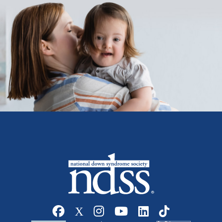
Social media