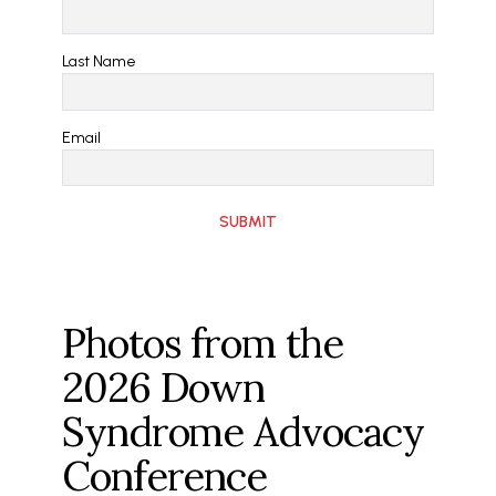
Last Name
Email
Photos from the
2026 Down
Syndrome Advocacy
Conference