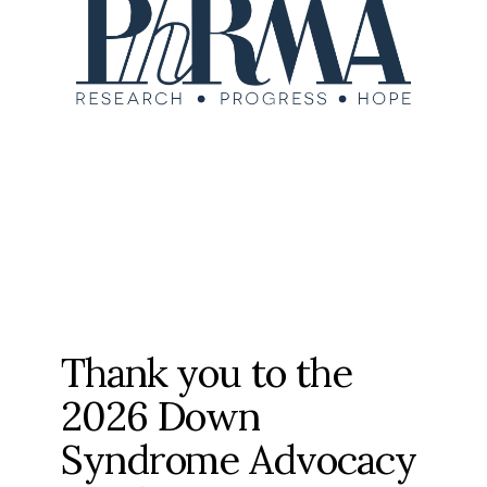
Thank you to the
2026 Down
Syndrome Advocacy