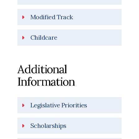
Modified Track
Childcare
Additional
Information
Legislative Priorities
Scholarships