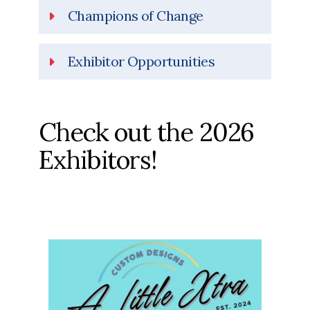
Champions of Change
Exhibitor Opportunities
Check out the 2026
Exhibitors!