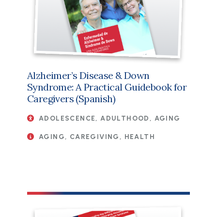
Alzheimer’s Disease & Down
Syndrome: A Practical Guidebook for
Caregivers (Spanish)
ADOLESCENCE, ADULTHOOD, AGING
AGING, CAREGIVING, HEALTH
File