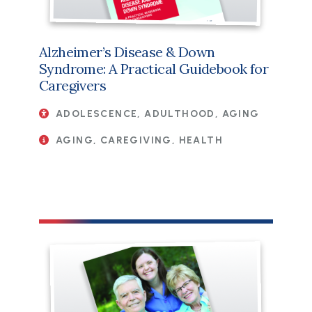
Alzheimer’s Disease & Down
Syndrome: A Practical Guidebook for
Caregivers
ADOLESCENCE, ADULTHOOD, AGING
AGING, CAREGIVING, HEALTH
File