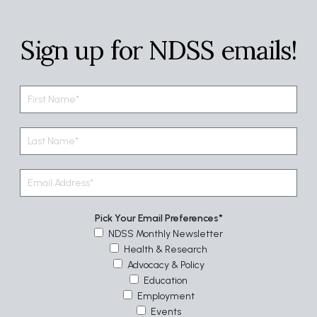
Sign up for NDSS emails!
Pick Your Email Preferences
NDSS Monthly Newsletter
Health & Research
Advocacy & Policy
Education
Employment
Events