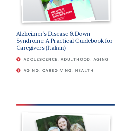
Alzheimer’s Disease & Down
Syndrome: A Practical Guidebook for
Caregivers (Italian)
ADOLESCENCE, ADULTHOOD, AGING
AGING, CAREGIVING, HEALTH
File