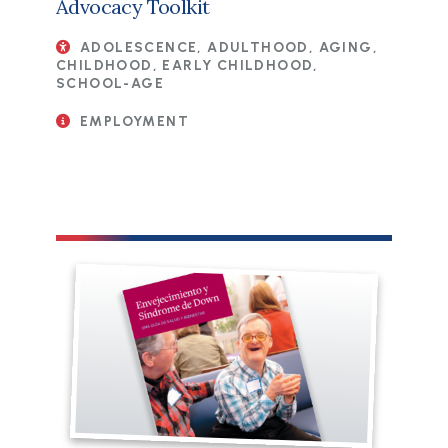
Advocacy Toolkit
ADOLESCENCE, ADULTHOOD, AGING,
CHILDHOOD, EARLY CHILDHOOD,
SCHOOL-AGE
EMPLOYMENT
File