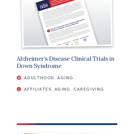
Alzheimer’s Disease Clinical Trials in
Down Syndrome
ADULTHOOD, AGING
AFFILIATES, AGING, CAREGIVING