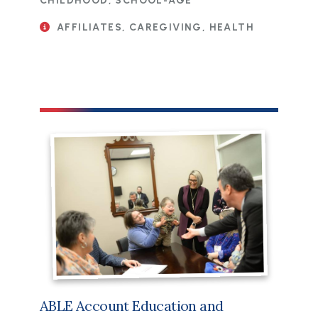
CHILDHOOD, SCHOOL-AGE
AFFILIATES, CAREGIVING, HEALTH
ABLE Account Education and