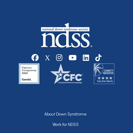
Social media
Footer
About Down Syndrome
Work for NDSS