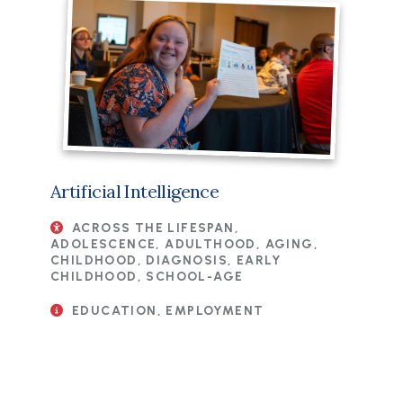
Artificial Intelligence
ACROSS THE LIFESPAN,
ADOLESCENCE, ADULTHOOD, AGING,
CHILDHOOD, DIAGNOSIS, EARLY
CHILDHOOD, SCHOOL-AGE
EDUCATION, EMPLOYMENT