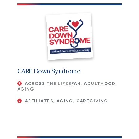
CARE Down Syndrome
ACROSS THE LIFESPAN, ADULTHOOD,
AGING
AFFILIATES, AGING, CAREGIVING