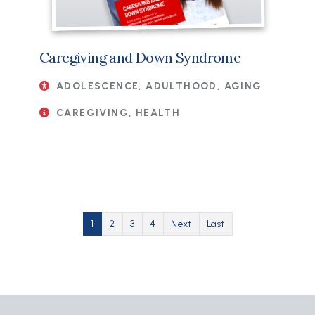
Caregiving and Down Syndrome
ADOLESCENCE, ADULTHOOD, AGING
CAREGIVING, HEALTH
Pagination
Current page
Page
Page
Page
Next page
Last page
1
2
3
4
Next
Last