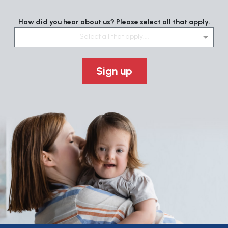
How did you hear about us? Please select all that apply.
Select all that apply....
Sign up