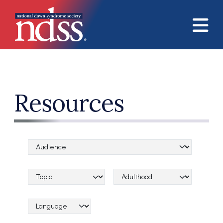
Skip to main content
Resources
Audience Categories
Topical Categories
Lifespan Categories
Language Category (field_language_category)