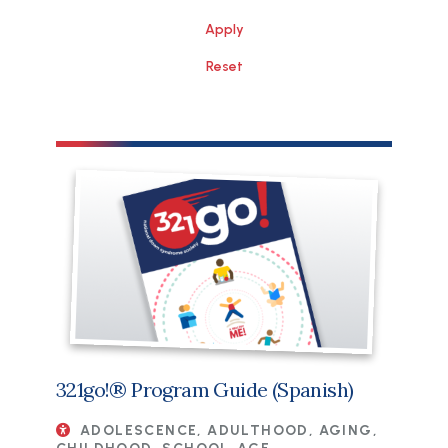
File
321go!® Program Guide (Spanish)
ADOLESCENCE, ADULTHOOD, AGING,