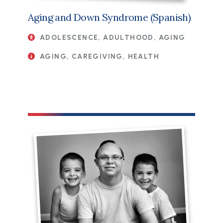
Aging and Down Syndrome (Spanish)
ADOLESCENCE, ADULTHOOD, AGING
AGING, CAREGIVING, HEALTH