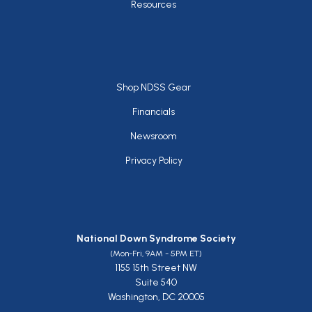
Resources
Footer
Shop NDSS Gear
Financials
Newsroom
Privacy Policy
National Down Syndrome Society
(Mon-Fri, 9AM - 5PM ET)
1155 15th Street NW
Suite 540
Washington, DC 20005