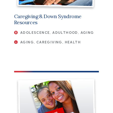
Caregiving & Down Syndrome
Resources
ADOLESCENCE, ADULTHOOD, AGING
AGING, CAREGIVING, HEALTH
File