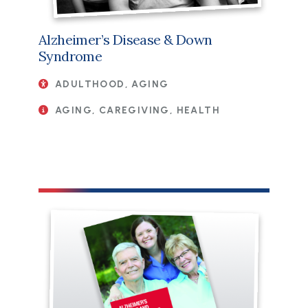
Alzheimer’s Disease & Down
Syndrome
ADULTHOOD, AGING
AGING, CAREGIVING, HEALTH
File