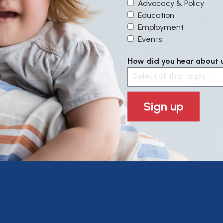
Advocacy & Policy
Education
Employment
Events
How did you hear about us
Select all that apply....
Sign up