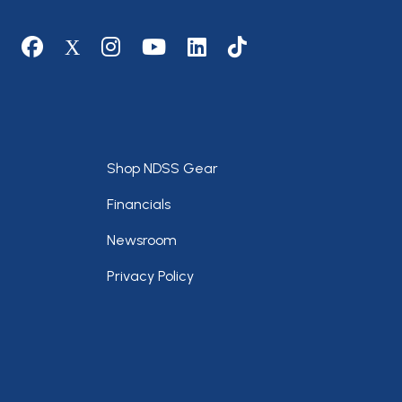
Social media
Footer
Shop NDSS Gear
Financials
Newsroom
Privacy Policy