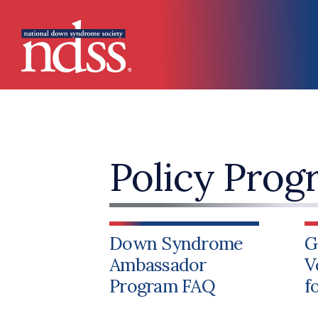
Skip to main content
Main navigation
Policy Prog
Down Syndrome
G
Ambassador
V
Program FAQ
f