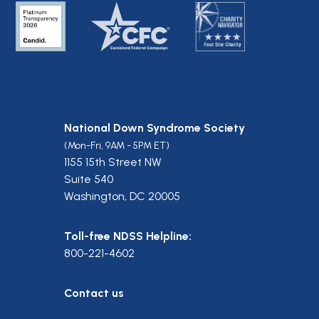
National Down Syndrome Society
(Mon-Fri, 9AM - 5PM ET)
1155 15th Street NW
Suite 540
Washington, DC 20005
Toll-free NDSS Helpline:
800-221-4602
Contact us