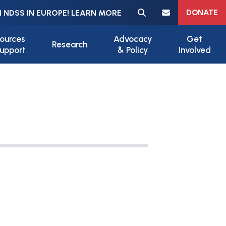
Meta navigation
DONATE
 NDSS IN EUROPE! LEARN MORE
ources
Advocacy
Get
Research
upport
& Policy
Involved