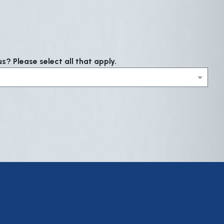
? Please select all that apply.