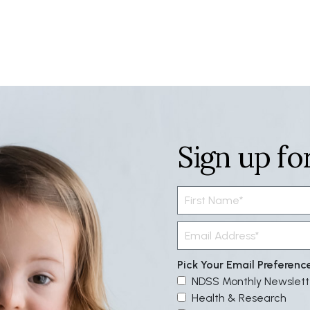
Sign up fo
Pick Your Email Preferenc
NDSS Monthly Newslett
Health & Research