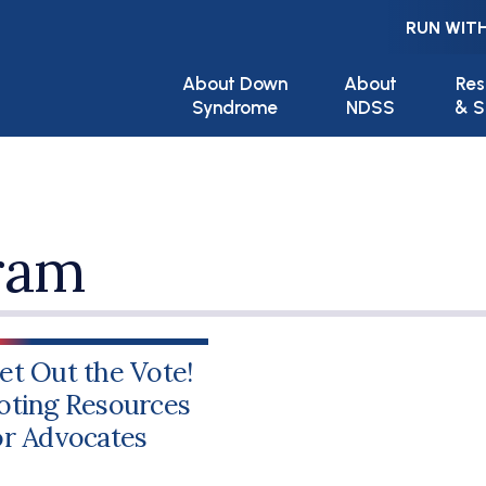
RUN WITH
Main navigation
About Down
About
Res
Syndrome
NDSS
& S
ram
et Out the Vote!
oting Resources
or Advocates