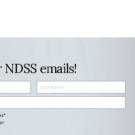
r NDSS emails!
es
er