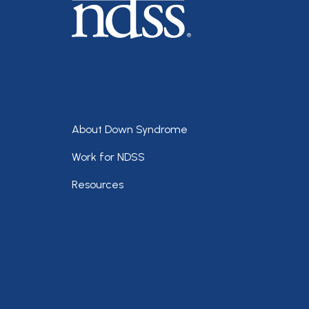
Footer
About Down Syndrome
Work for NDSS
Resources