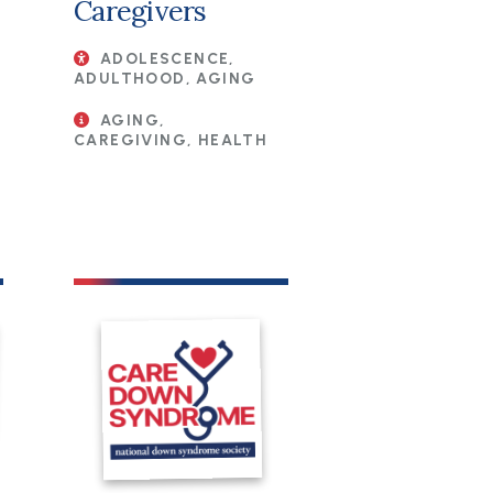
Caregivers
ADOLESCENCE,
ADULTHOOD, AGING
AGING,
CAREGIVING, HEALTH