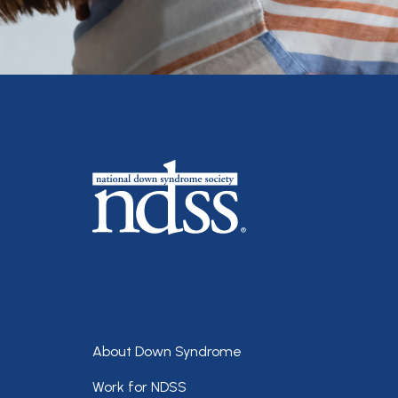
Footer
About Down Syndrome
Work for NDSS