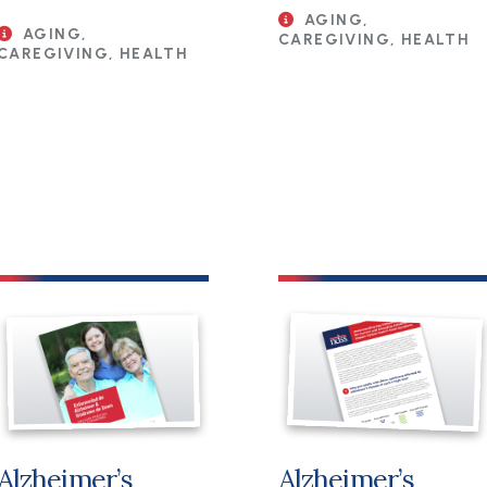
AGING,
AGING,
CAREGIVING, HEALTH
CAREGIVING, HEALTH
File
File
Alzheimer’s
Alzheimer’s