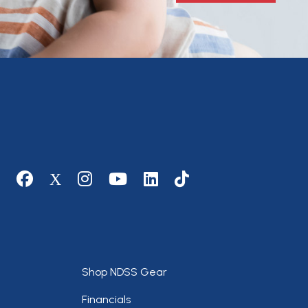
Social media
Footer
Shop NDSS Gear
Financials