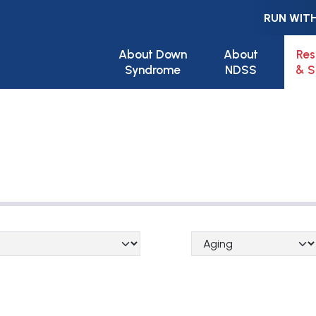
RUN WITH
Main navigation
About Down
About
Res
Syndrome
NDSS
& S
Topical Categories
ge_category)