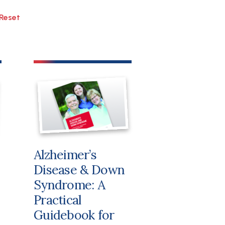
File
Alzheimer’s
Disease & Down
Syndrome: A
Practical
Guidebook for