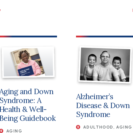
File
Aging and Down
Alzheimer’s
Syndrome: A
Disease & Down
Health & Well-
Syndrome
Being Guidebook
ADULTHOOD, AGING
AGING