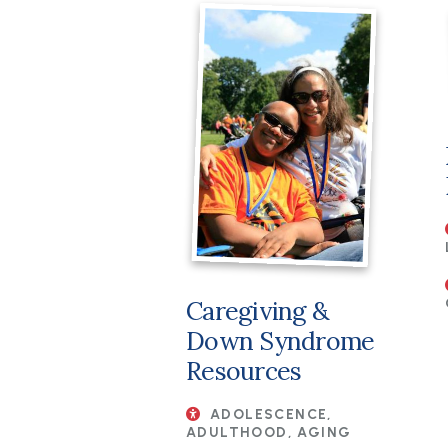
Caregiving &
Down Syndrome
Resources
ADOLESCENCE,
ADULTHOOD, AGING