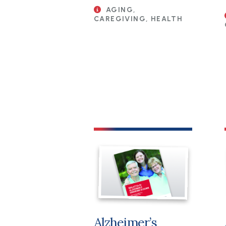
AGING,
CAREGIVING, HEALTH
File
Alzheimer’s