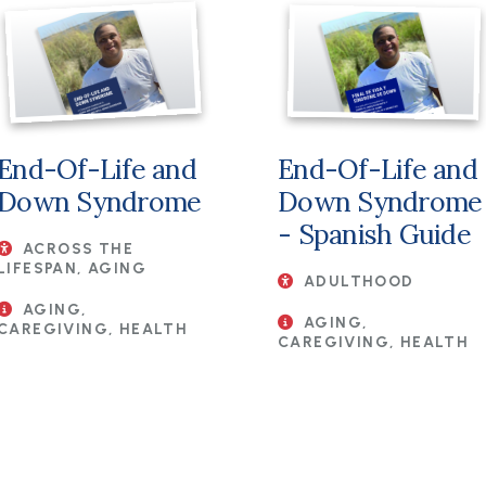
File
File
End-Of-Life and
End-Of-Life and
Down Syndrome
Down Syndrome
- Spanish Guide
ACROSS THE
LIFESPAN, AGING
ADULTHOOD
AGING,
AGING,
CAREGIVING, HEALTH
CAREGIVING, HEALTH