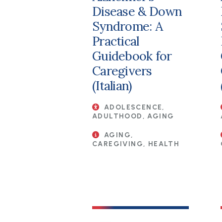
Disease & Down
Syndrome: A
Practical
Guidebook for
Caregivers
(Italian)
ADOLESCENCE,
ADULTHOOD, AGING
AGING,
CAREGIVING, HEALTH