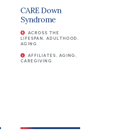
CARE Down
Syndrome
ACROSS THE
LIFESPAN, ADULTHOOD,
AGING
AFFILIATES, AGING,
CAREGIVING