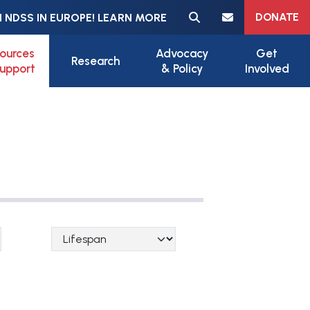
Meta navigation
DONATE
 NDSS IN EUROPE! LEARN MORE
ources
Advocacy
Get
Research
upport
& Policy
Involved
Lifespan Categories