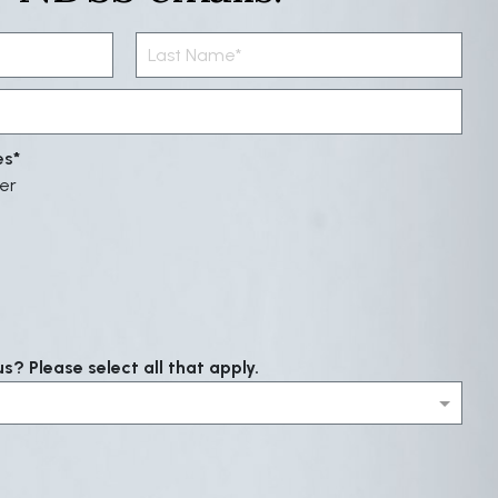
es
er
? Please select all that apply.