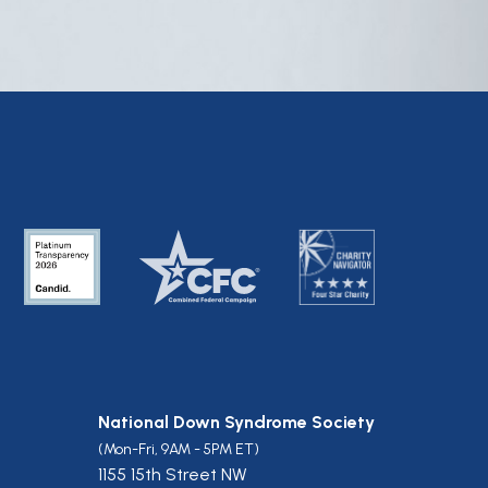
National Down Syndrome Society
(Mon-Fri, 9AM - 5PM ET)
1155 15th Street NW