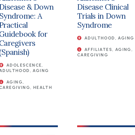
Disease & Down
Disease Clinical
Syndrome: A
Trials in Down
Practical
Syndrome
Guidebook for
ADULTHOOD, AGING
Caregivers
AFFILIATES, AGING,
(Spanish)
CAREGIVING
ADOLESCENCE,
ADULTHOOD, AGING
AGING,
CAREGIVING, HEALTH