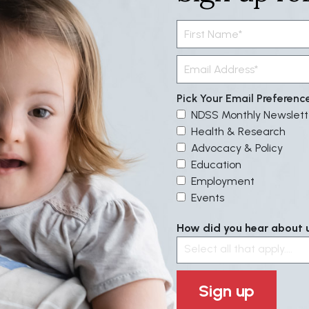
Pick Your Email Preferenc
NDSS Monthly Newslett
Health & Research
Advocacy & Policy
Education
Employment
Events
How did you hear about us
Select all that apply....
Sign up