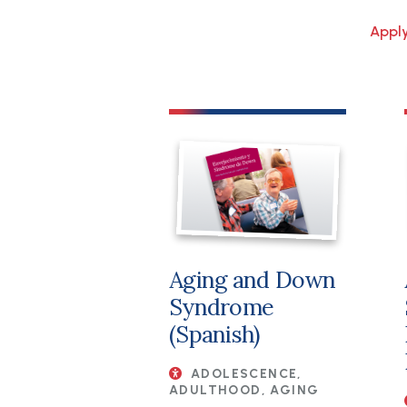
File
Aging and Down
Syndrome
(Spanish)
ADOLESCENCE,
ADULTHOOD, AGING