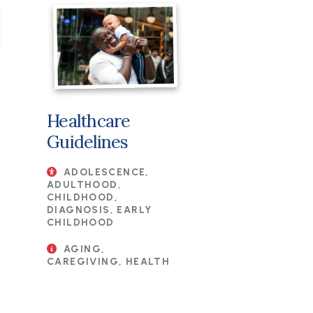
Healthcare
Guidelines
ADOLESCENCE,
ADULTHOOD,
CHILDHOOD,
DIAGNOSIS, EARLY
CHILDHOOD
AGING,
CAREGIVING, HEALTH