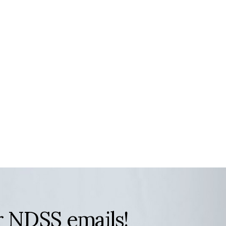
r NDSS emails!