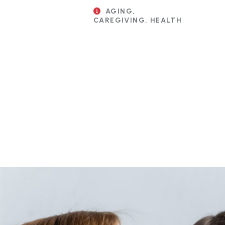
AGING,
CAREGIVING, HEALTH
Pagination