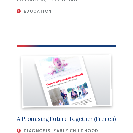
CHILDHOOD, SCHOOL-AGE
EDUCATION
File
A Promising Future Together (French)
DIAGNOSIS, EARLY CHILDHOOD