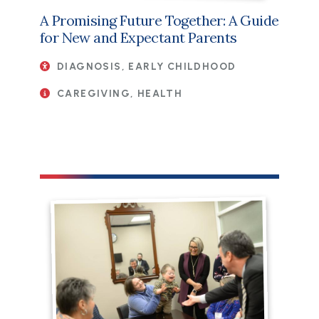
A Promising Future Together: A Guide
for New and Expectant Parents
DIAGNOSIS, EARLY CHILDHOOD
CAREGIVING, HEALTH