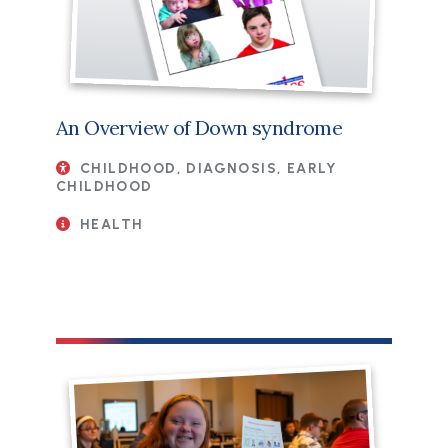
An Overview of Down syndrome
CHILDHOOD, DIAGNOSIS, EARLY
CHILDHOOD
HEALTH