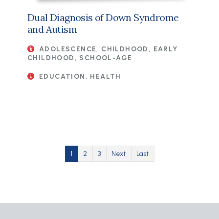
Dual Diagnosis of Down Syndrome
and Autism
ADOLESCENCE, CHILDHOOD, EARLY
CHILDHOOD, SCHOOL-AGE
EDUCATION, HEALTH
Pagination
Current page
Page
Page
Next page
Last page
1
2
3
Next
Last