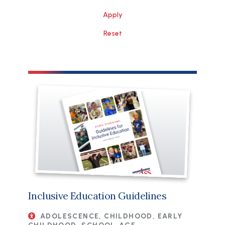
File
Inclusive Education Guidelines
ADOLESCENCE, CHILDHOOD, EARLY