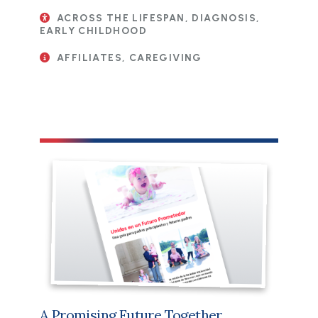
ACROSS THE LIFESPAN, DIAGNOSIS,
EARLY CHILDHOOD
AFFILIATES, CAREGIVING
File
A Promising Future Together