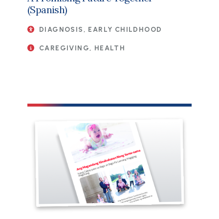
(Spanish)
DIAGNOSIS, EARLY CHILDHOOD
CAREGIVING, HEALTH
File