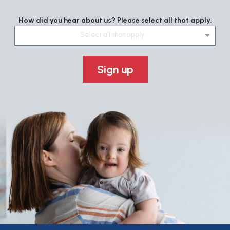
How did you hear about us? Please select all that apply.
Select all that apply....
Sign up