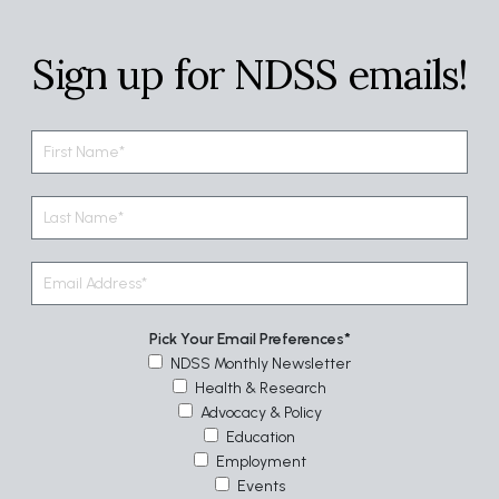
Sign up for NDSS emails!
Pick Your Email Preferences
NDSS Monthly Newsletter
Health & Research
Advocacy & Policy
Education
Employment
Events