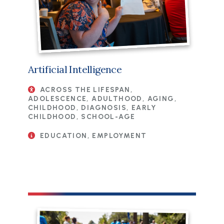
Artificial Intelligence
ACROSS THE LIFESPAN,
ADOLESCENCE, ADULTHOOD, AGING,
CHILDHOOD, DIAGNOSIS, EARLY
CHILDHOOD, SCHOOL-AGE
EDUCATION, EMPLOYMENT