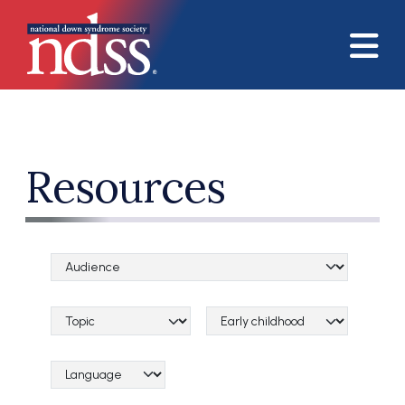
Skip to main content
Resources
Audience Categories
Topical Categories
Lifespan Categories
Language Category (field_language_category)