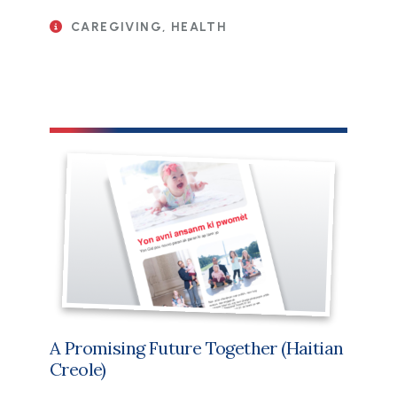
CAREGIVING, HEALTH
File
A Promising Future Together (Haitian
Creole)