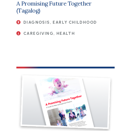
A Promising Future Together
(Tagalog)
DIAGNOSIS, EARLY CHILDHOOD
CAREGIVING, HEALTH
File