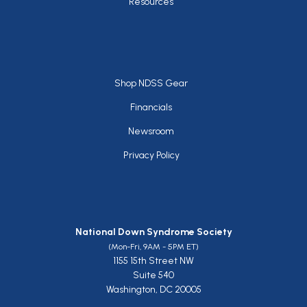
Resources
Footer
Shop NDSS Gear
Financials
Newsroom
Privacy Policy
National Down Syndrome Society
(Mon-Fri, 9AM - 5PM ET)
1155 15th Street NW
Suite 540
Washington, DC 20005