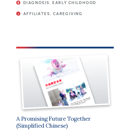
DIAGNOSIS, EARLY CHILDHOOD
AFFILIATES, CAREGIVING
File
A Promising Future Together
(Simplified Chinese)