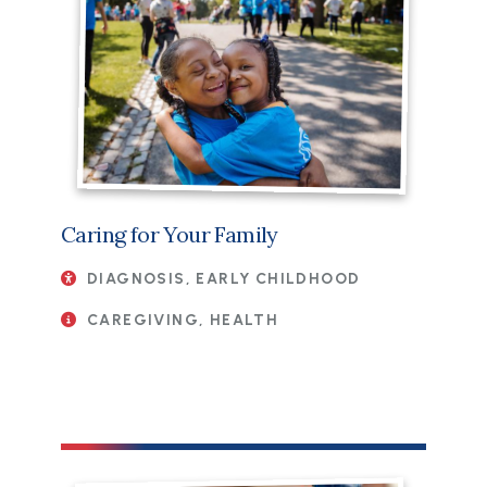
Caring for Your Family
DIAGNOSIS, EARLY CHILDHOOD
CAREGIVING, HEALTH