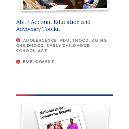
ABLE Account Education and
Advocacy Toolkit
ADOLESCENCE, ADULTHOOD, AGING,
CHILDHOOD, EARLY CHILDHOOD,
SCHOOL-AGE
EMPLOYMENT
File