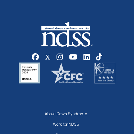
Social media
Footer
About Down Syndrome
Work for NDSS