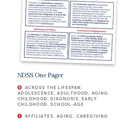
NDSS One Pager
ACROSS THE LIFESPAN,
ADOLESCENCE, ADULTHOOD, AGING,
CHILDHOOD, DIAGNOSIS, EARLY
CHILDHOOD, SCHOOL-AGE
AFFILIATES, AGING, CAREGIVING