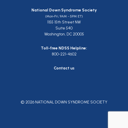
National Down Syndrome Society
(Mon-Fri, 9AM - 5PM ET)
1155 15th Street NW
Suite 540
Washington, DC 20005
Toll-free NDSS Helpline:
800-221-4602
Contact us
© 2026 NATIONAL DOWN SYNDROME SOCIETY