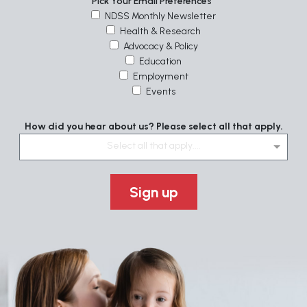
Pick Your Email Preferences
NDSS Monthly Newsletter
Health & Research
Advocacy & Policy
Education
Employment
Events
How did you hear about us? Please select all that apply.
Select all that apply....
Sign up