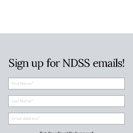
Sign up for NDSS emails!