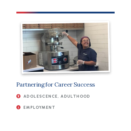
Partnering for Career Success
ADOLESCENCE, ADULTHOOD
EMPLOYMENT