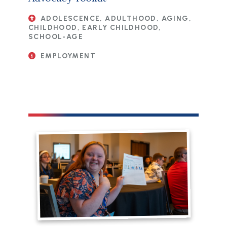
ADOLESCENCE, ADULTHOOD, AGING,
CHILDHOOD, EARLY CHILDHOOD,
SCHOOL-AGE
EMPLOYMENT