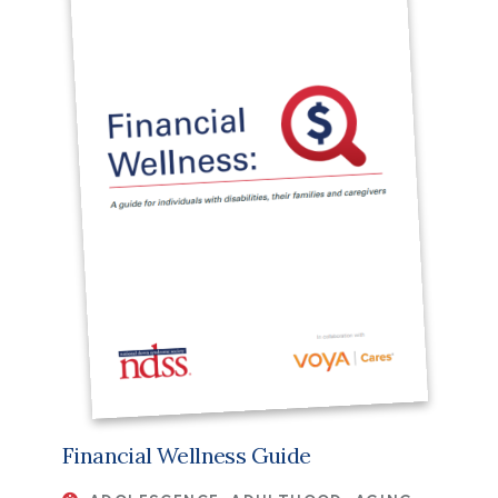
Financial Wellness Guide