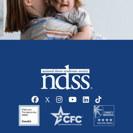
Social media