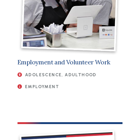
Employment and Volunteer Work
ADOLESCENCE, ADULTHOOD
EMPLOYMENT