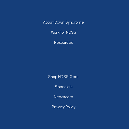
Footer
About Down Syndrome
Work for NDSS
Resources
Footer
Shop NDSS Gear
Financials
Newsroom
Privacy Policy