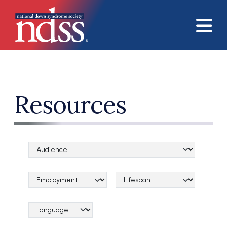
Skip to main content
Resources
Audience Categories
Topical Categories
Lifespan Categories
Language Category (field_language_category)