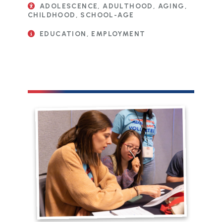
ADOLESCENCE, ADULTHOOD, AGING,
CHILDHOOD, SCHOOL-AGE
EDUCATION, EMPLOYMENT