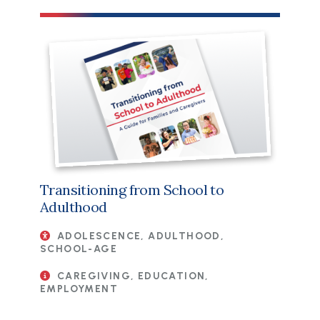
File
Transitioning from School to
Adulthood
ADOLESCENCE, ADULTHOOD,
SCHOOL-AGE
CAREGIVING, EDUCATION,
EMPLOYMENT