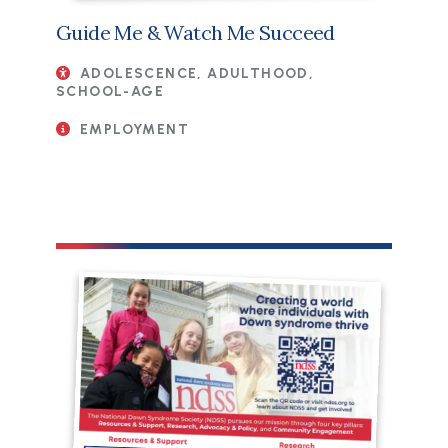
Guide Me & Watch Me Succeed
ADOLESCENCE, ADULTHOOD,
SCHOOL-AGE
EMPLOYMENT