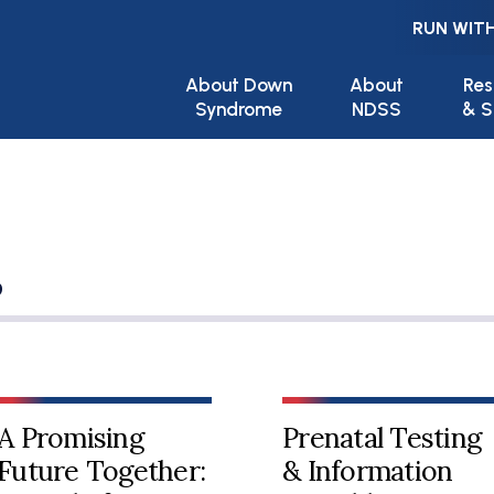
RUN WITH
Main navigation
About Down
About
Res
Syndrome
NDSS
& S
s
A Promising
Prenatal Testing
Future Together:
& Information