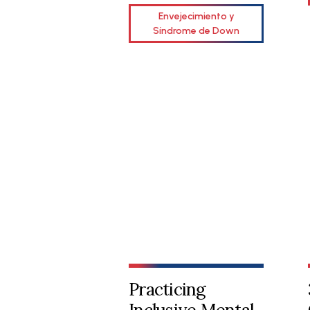
Envejecimiento y
Síndrome de Down
Practicing