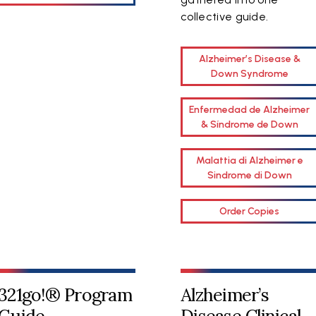
collective guide.
Alzheimer’s Disease &
Down Syndrome
Enfermedad de Alzheimer
& Síndrome de Down
Malattia di Alzheimer e
Sindrome di Down
Order Copies
321go!® Program
Alzheimer’s