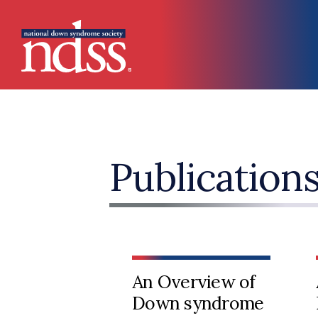
Skip to main content
Main navigation
Publication
An Overview of
Down syndrome