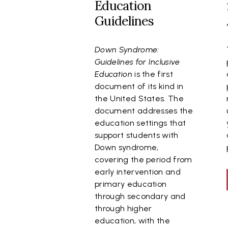
Education
Guidelines
Down Syndrome:
Guidelines for Inclusive
Education
is the first
document of its kind in
the United States. The
document addresses the
education settings that
support students with
Down syndrome,
covering the period from
early intervention and
primary education
through secondary and
through higher
education, with the