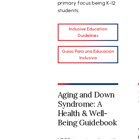
primary focus being K-12
students.
Inclusive Education
Guidelines
Guías Para una Educación
Inclusiva
Aging and Down
Syndrome: A
Health & Well-
Being Guidebook