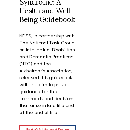
Syndrome: A
Health and Well-
Being Guidebook
NDSS, in partnership with
The National Task Group
on Intellectual Disabilities
and Dementia Practices
(NTG) and the
Alzheimer’s Association,
released this guidebook
with the aim to provide
.
guidance for the
crossroads and decisions
that arise in late life and
g
at the end of life.
End-Of-Life and Down