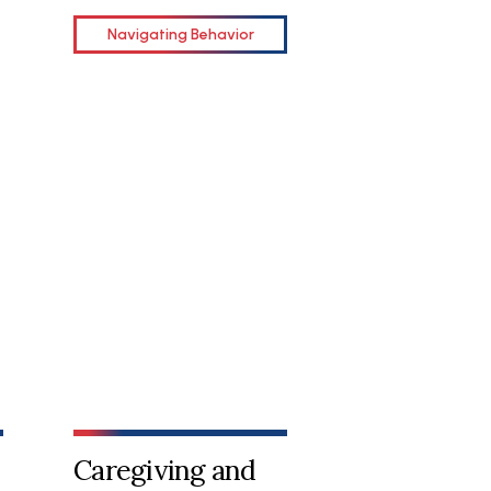
Navigating Behavior
Caregiving and