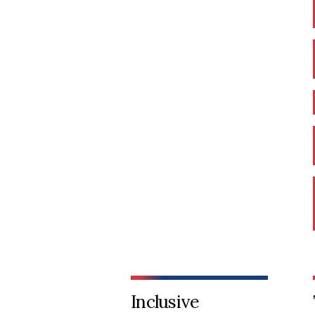
Inclusive