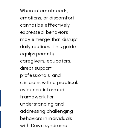
When internal needs,
emotions, or discomfort
cannot be effectively
expressed, behaviors
may emerge that disrupt
daily routines. This guide
equips parents,
caregivers, educators,
direct support
professionals, and
clinicians with a practical,
evidence‑informed
framework for
understanding and
addressing challenging
behaviors in individuals
with Down syndrome.