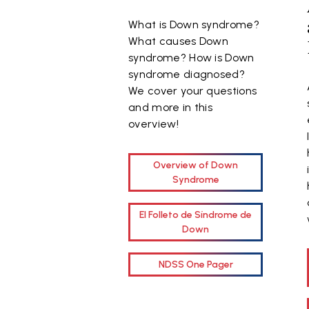
What is Down syndrome?
What causes Down
syndrome? How is Down
syndrome diagnosed?
We cover your questions
and more in this
overview!
Overview of Down
Syndrome
El Folleto de Síndrome de
Down
NDSS One Pager