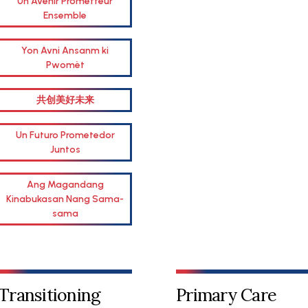
Un Avenir Prometteur
Ensemble
Yon Avni Ansanm ki
Pwomèt
共创美好未来
Un Futuro Prometedor
Juntos
Ang Magandang
Kinabukasan Nang Sama-
sama
Transitioning
Primary Care