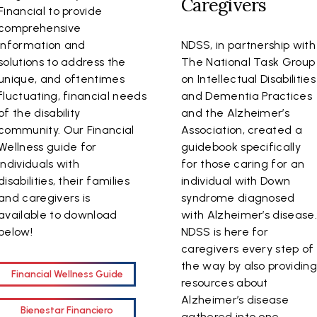
Caregivers
Financial to provide
comprehensive
information and
NDSS, in partnership with
solutions to address the
The National Task Group
unique, and oftentimes
on Intellectual Disabilities
fluctuating, financial needs
and Dementia Practices
of the disability
and the Alzheimer’s
community. Our Financial
Association, created a
Wellness guide for
guidebook specifically
individuals with
for those caring for an
disabilities, their families
individual with Down
and caregivers is
syndrome diagnosed
available to download
with Alzheimer’s disease
below!
NDSS is here for
caregivers every step of
the way by also providin
Financial Wellness Guide
resources about
Alzheimer’s disease
Bienestar Financiero
gathered into one