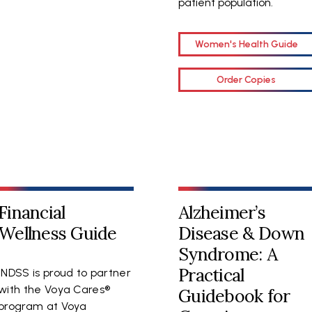
patient population.
Women's Health Guide
Order Copies
Financial
Alzheimer’s
Wellness Guide
Disease & Down
Syndrome: A
Practical
NDSS is proud to partner
with the Voya Cares®
Guidebook for
program at Voya