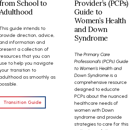
from School to
Provider’s (PCPs)
Adulthood
Guide to
Women’s Health
and Down
This guide intends to
provide direction, advice,
Syndrome
and information and
present a collection of
The Primary Care
resources that you can
Professional’s (PCPs) Guide
use to help you navigate
to Women’s Health and
your transition to
Down Syndrome i
s a
adulthood as smoothly as
comprehensive resource
possible.
designed to educate
PCPs about the nuanced
Transition Guide
healthcare needs of
women with Down
syndrome and provide
strategies to care for this