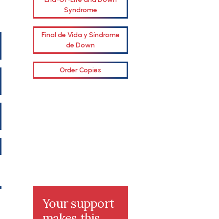
Syndrome
Final de Vida y Síndrome
de Down
Order Copies
Your support
makes this