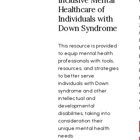
Inclusive Mental
Healthcare of
Individuals with
Down Syndrome
This resource is provided
to equip mental health
professionals with tools,
resources, and strategies
to better serve
individuals with Down
syndrome and other
intellectual and
developmental
disabilities, taking into
consideration their
unique mental health
needs.