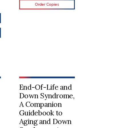
Order Copies
End-Of-Life and
Down Syndrome,
A Companion
Guidebook to
Aging and Down