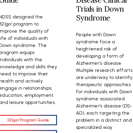
Guide
Disease Clinical
Trials in Down
Syndrome
NDSS designed the
321go!
program to
improve the quality of
People with Down
life of individuals with
syndrome face a
Down syndrome. The
heightened risk of
program equips
developing a form of
individuals with the
Alzheimer’s disease.
knowledge and skills they
Multiple research efforts
need to improve their
are underway to identify
health and actively
therapeutic approaches
engage in relationships,
for individuals with Down
education, employment,
syndrome associated
and leisure opportunities.
Alzheimer’s disease (DS-
AD), each targeting the
problem in a distinct and
321go! Program Guide
specialized way.