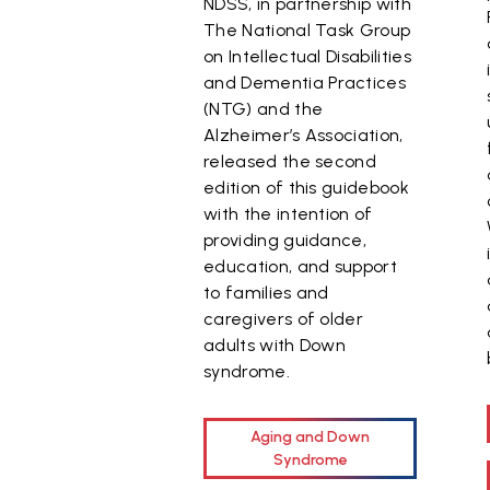
NDSS, in partnership with
The National Task Group
on Intellectual Disabilities
and Dementia Practices
(NTG) and the
Alzheimer’s Association,
released the second
edition of this guidebook
with the intention of
providing guidance,
education, and support
to families and
caregivers of older
adults with Down
syndrome.
Aging and Down
Syndrome