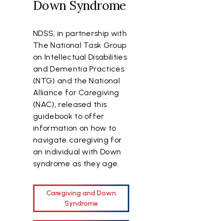
Down Syndrome
NDSS, in partnership with
The National Task Group
on Intellectual Disabilities
and Dementia Practices
(NTG) and the National
Alliance for Caregiving
(NAC), released this
guidebook to offer
information on how to
navigate caregiving for
an individual with Down
syndrome as they age.
Caregiving and Down
Syndrome