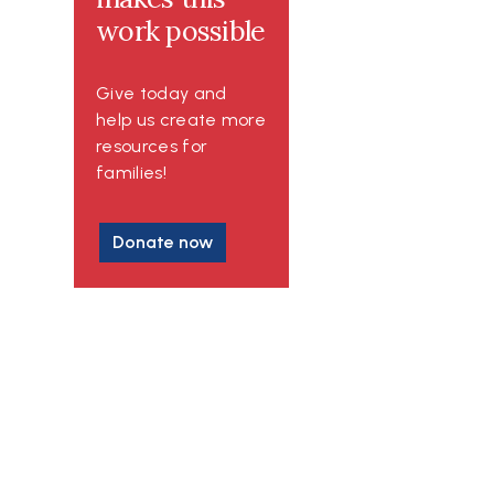
work possible
Give today and
help us create more
resources for
families!
Donate now