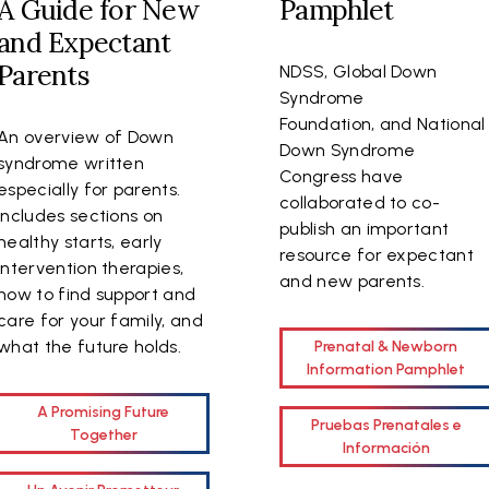
A Guide for New
Pamphlet
and Expectant
Parents
NDSS, Global Down
Syndrome
Foundation, and National
An overview of Down
Down Syndrome
syndrome written
Congress have
especially for parents.
collaborated to co-
Includes sections on
publish an important
healthy starts, early
resource for expectant
intervention therapies,
and new parents.
how to find support and
care for your family, and
what the future holds.
Prenatal & Newborn
Information Pamphlet
A Promising Future
Pruebas Prenatales e
Together
Información