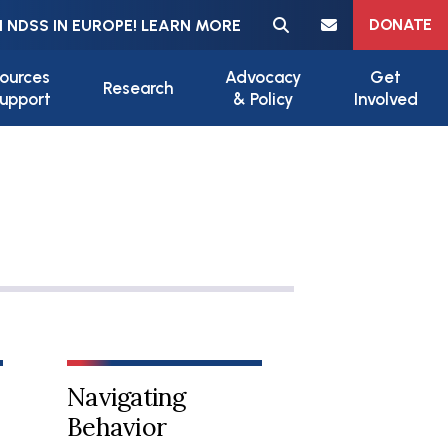
Meta navigation
DONATE
 NDSS IN EUROPE! LEARN MORE
ources
Advocacy
Get
Research
upport
& Policy
Involved
Navigating
Behavior