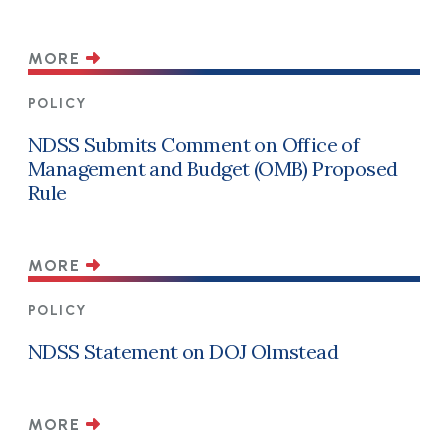
MORE
POLICY
NDSS Submits Comment on Office of
Management and Budget (OMB) Proposed
Rule
MORE
POLICY
NDSS Statement on DOJ Olmstead
MORE