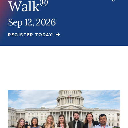
®
Walk
Sep 12, 2026
REGISTER TODAY!