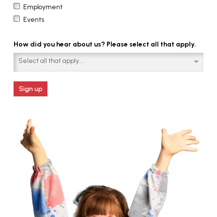
Employment
Events
How did you hear about us? Please select all that apply.
Select all that apply....
Sign up