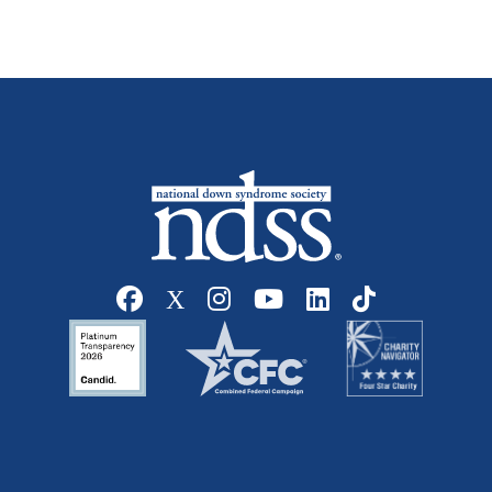
Social media