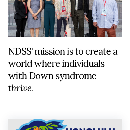
NDSS' mission is to create a
world where individuals
with Down syndrome
thrive
.