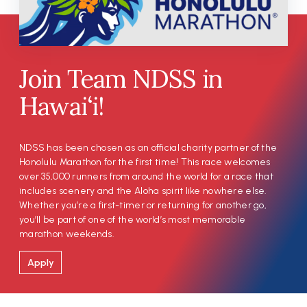
Join Team NDSS in
Hawai‘i!
NDSS has been chosen as an official charity partner of the
Honolulu Marathon for the first time! This race welcomes
over 35,000 runners from around the world for a race that
includes scenery and the Aloha spirit like nowhere else.
Whether you’re a first-timer or returning for another go,
you’ll be part of one of the world’s most memorable
marathon weekends.
Apply