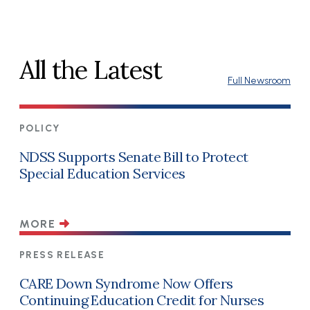
All the Latest
Full Newsroom
POLICY
NDSS Supports Senate Bill to Protect
Special Education Services
MORE
PRESS RELEASE
CARE Down Syndrome Now Offers
Continuing Education Credit for Nurses