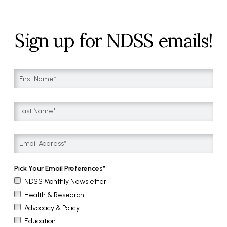
Sign up for NDSS emails!
Pick Your Email Preferences
NDSS Monthly Newsletter
Health & Research
Advocacy & Policy
Education