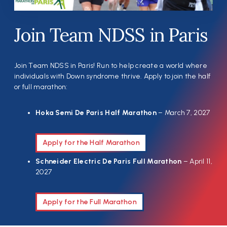
Join Team NDSS in Paris
Join Team NDSS in Paris! Run to help create a world where
individuals with Down syndrome thrive. Apply to join the half
or full marathon:
Hoka Semi De Paris Half Marathon
– March 7, 2027
Apply for the Half Marathon
Schneider Electric De Paris Full Marathon
– April 11,
2027
Apply for the Full Marathon