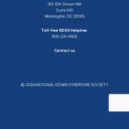
1155 15th Street NW
Suite 540
Washington, DC 20005
Toll-free NDSS Helpline:
800-221-4602
Contact us
© 2026 NATIONAL DOWN SYNDROME SOCIETY