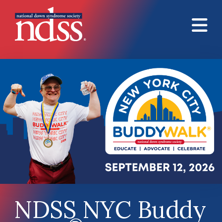
Skip to main content
NDSS NYC Buddy