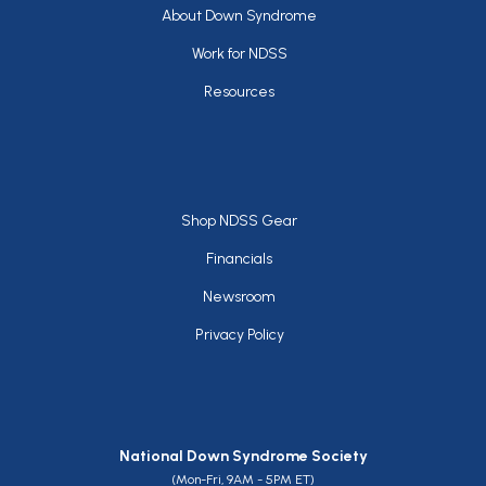
Footer
About Down Syndrome
Work for NDSS
Resources
Footer
Shop NDSS Gear
Financials
Newsroom
Privacy Policy
National Down Syndrome Society
(Mon-Fri, 9AM - 5PM ET)