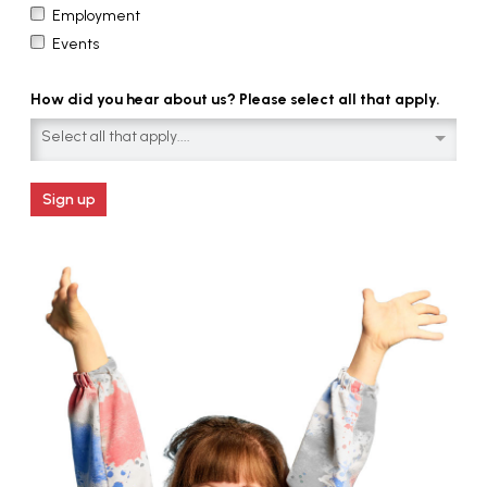
Employment
Events
How did you hear about us? Please select all that apply.
Select all that apply....
Sign up