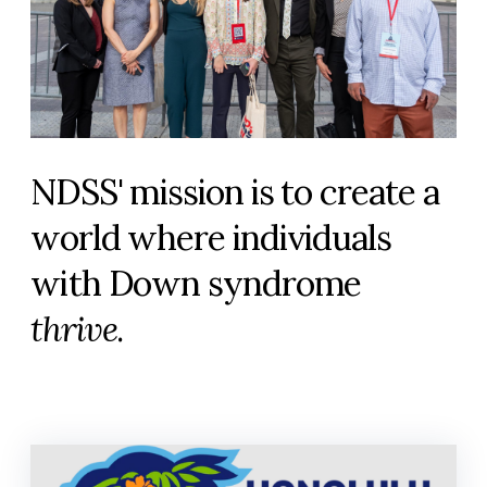
NDSS' mission is to create a
world where individuals
with Down syndrome
thrive
.