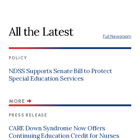
All the Latest
Full Newsroom
POLICY
NDSS Supports Senate Bill to Protect
Special Education Services
MORE
PRESS RELEASE
CARE Down Syndrome Now Offers
Continuing Education Credit for Nurses