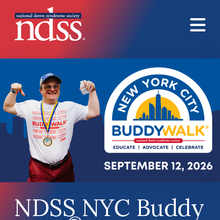
Skip to main content
NDSS NYC Buddy