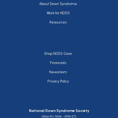
Footer
About Down Syndrome
Work for NDSS
Resources
Footer
Shop NDSS Gear
Financials
Newsroom
Privacy Policy
National Down Syndrome Society
(Mon-Fri, 9AM - 5PM ET)