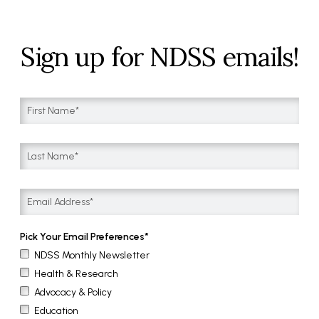
Sign up for NDSS emails!
Pick Your Email Preferences
NDSS Monthly Newsletter
Health & Research
Advocacy & Policy
Education