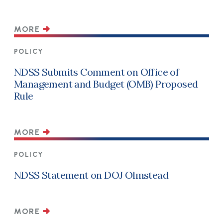
MORE
POLICY
NDSS Submits Comment on Office of
Management and Budget (OMB) Proposed
Rule
MORE
POLICY
NDSS Statement on DOJ Olmstead
MORE