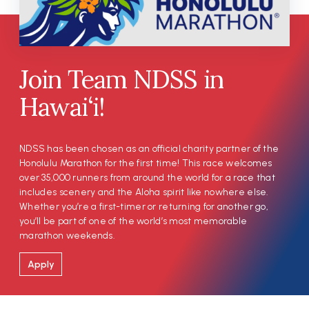
Join Team NDSS in
Hawai‘i!
NDSS has been chosen as an official charity partner of the
Honolulu Marathon for the first time! This race welcomes
over 35,000 runners from around the world for a race that
includes scenery and the Aloha spirit like nowhere else.
Whether you’re a first-timer or returning for another go,
you’ll be part of one of the world’s most memorable
marathon weekends.
Apply