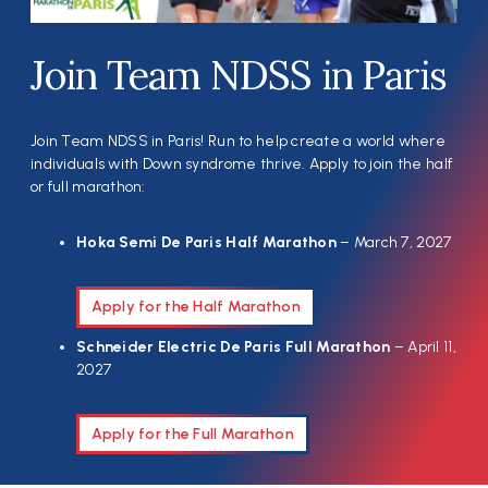
Join Team NDSS in Paris
Join Team NDSS in Paris! Run to help create a world where
individuals with Down syndrome thrive. Apply to join the half
or full marathon:
Hoka Semi De Paris Half Marathon
– March 7, 2027
Apply for the Half Marathon
Schneider Electric De Paris Full Marathon
– April 11,
2027
Apply for the Full Marathon