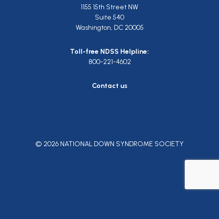
1155 15th Street NW
Suite 540
Washington, DC 20005
Toll-free NDSS Helpline:
800-221-4602
Contact us
© 2026 NATIONAL DOWN SYNDROME SOCIETY