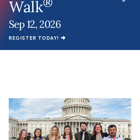
®
Walk
Sep 12, 2026
REGISTER TODAY!