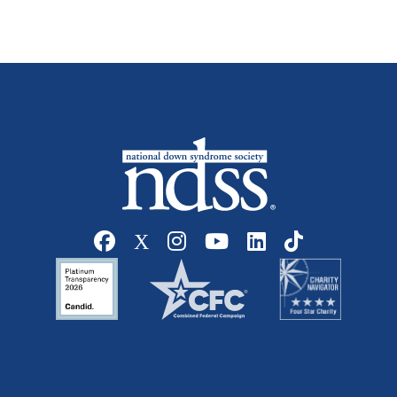
Social media