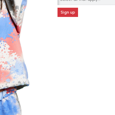
Sign up