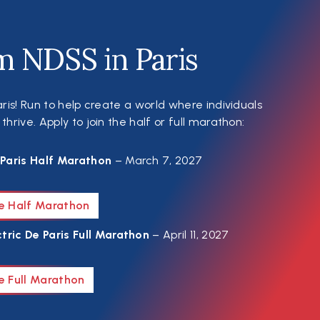
m NDSS in Paris
ris! Run to help create a world where individuals
rive. Apply to join the half or full marathon:
Paris Half Marathon
– March 7, 2027
he Half Marathon
tric De Paris Full Marathon
– April 11, 2027
e Full Marathon