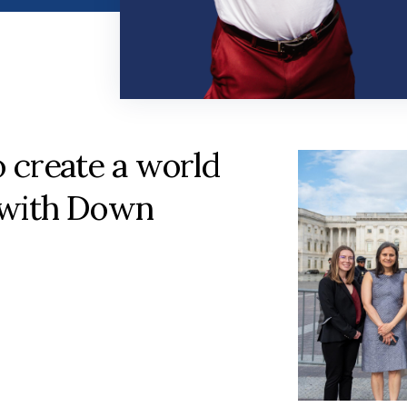
o create a world
 with Down