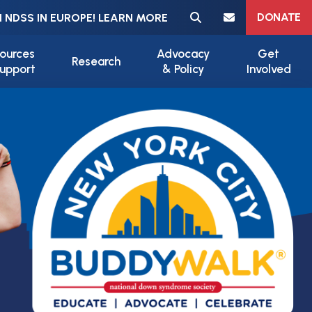
Meta navigation
DONATE
 NDSS IN EUROPE! LEARN MORE
ources
Advocacy
Get
Research
upport
& Policy
Involved