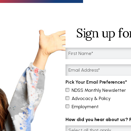
Sign up fo
Pick Your Email Preferences
NDSS Monthly Newsletter
Advocacy & Policy
Employment
How did you hear about us? Pl
Select all that apply....