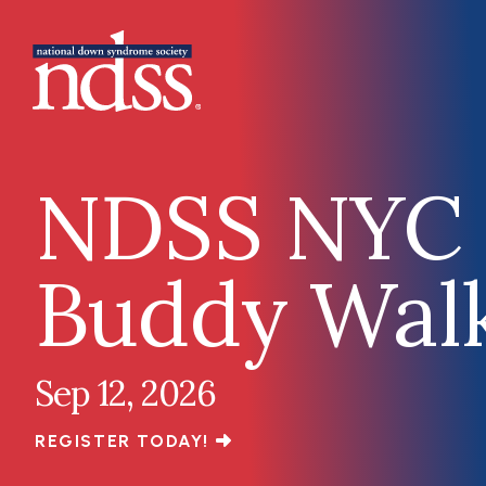
Skip to main content
Main navigation
NDSS NYC
Buddy Wal
Sep 12, 2026
REGISTER TODAY!