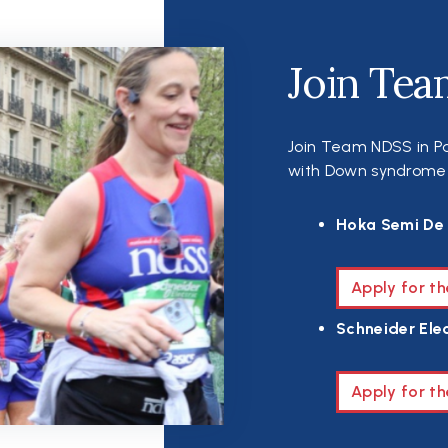
Join Tea
Join Team NDSS in Pa
with Down syndrome th
Hoka Semi De 
Apply for t
Schneider Elec
Apply for th