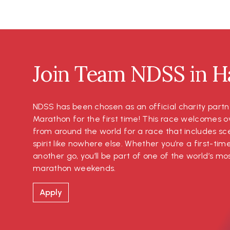
Join Team NDSS in Ha
NDSS has been chosen as an official charity partn
Marathon for the first time! This race welcomes o
from around the world for a race that includes s
spirit like nowhere else. Whether you’re a first-tim
another go, you’ll be part of one of the world’s 
marathon weekends.
Apply