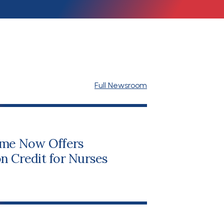
Full Newsroom
me Now Offers
n Credit for Nurses