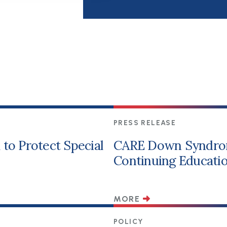
PRESS RELEASE
to Protect Special
CARE Down Syndro
Continuing Educatio
MORE
POLICY