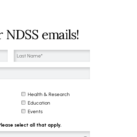
r NDSS emails!
Health & Research
Education
Events
ease select all that apply.