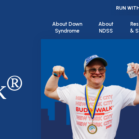
RUN WITH
Main navigation
About Down
About
Res
Syndrome
NDSS
& S
®
k