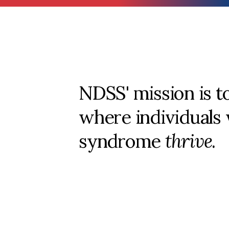
NDSS' mission is t
where individuals
syndrome
thrive
.