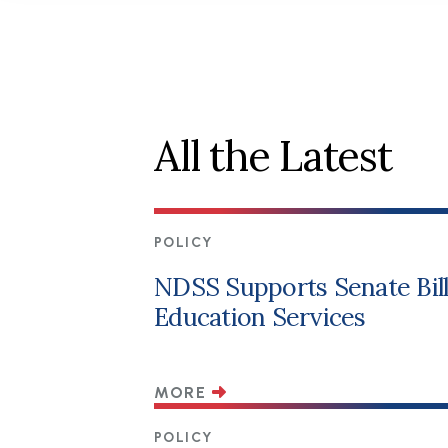
All the Latest
POLICY
NDSS Supports Senate Bill 
Education Services
MORE
POLICY