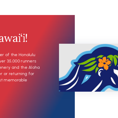
wai‘i!
er of the Honolulu
ver 35,000 runners
cenery and the Aloha
er or returning for
most memorable