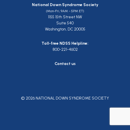
National Down Syndrome Society
(Mon-Fri, 9AM - 5PM ET)
1155 15th Street NW
Suite 540
Washington, DC 20005
Toll-free NDSS Helpline:
800-221-4602
Contact us
© 2026 NATIONAL DOWN SYNDROME SOCIETY