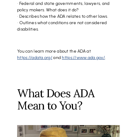
• Federal and state governments, lawyers, and
policy makers. What does it do?
• Describes how the ADA relates to other laws.
• Outlines what conditions are not considered
disabilities.
You can learn more about the ADA at
https://adata.org/
and
https://www.ada.gov/
.
What Does ADA
Mean to You?