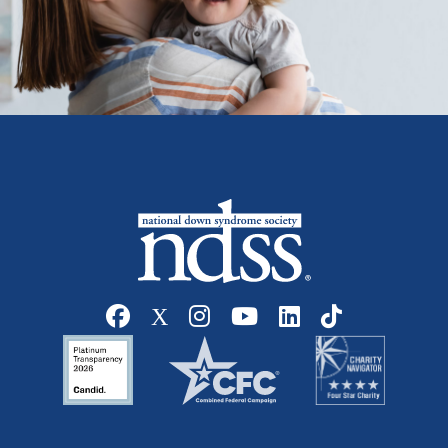
Social media