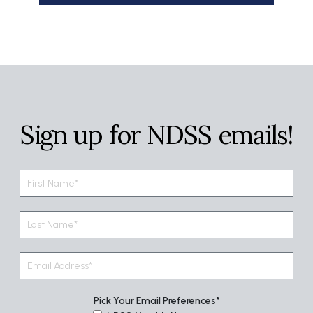
Sign up for NDSS emails!
Pick Your Email Preferences