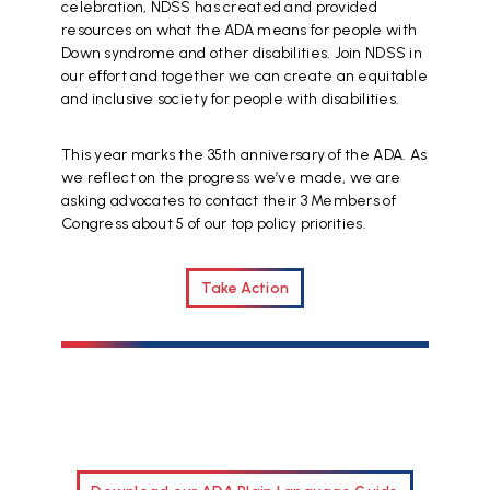
celebration, NDSS has created and provided
resources on what the ADA means for people with
Down syndrome and other disabilities. Join NDSS in
our effort and together we can create an equitable
and inclusive society for people with disabilities.
This year marks the 35th anniversary of the ADA. As
we reflect on the progress we’ve made, we are
asking advocates to contact their 3 Members of
Congress about 5 of our top policy priorities.
Take Action