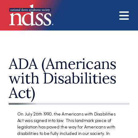
Skip to main content
ADA (Americans
with Disabilities
Act)
On July 26th 1990, the Americans with Disabilities
Act was signed into law. This landmark piece of
legislation has paved the way for Americans with
disabilities to be fully included in our society. In