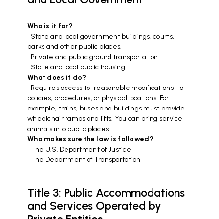
Who is it for?
• State and local government buildings, courts,
parks and other public places.
• Private and public ground transportation.
• State and local public housing.
What does it do?
• Requires access to "reasonable modifications" to
policies, procedures, or physical locations. For
example, trains, buses and buildings must provide
wheelchair ramps and lifts. You can bring service
animals into public places.
Who makes sure the law is followed?
• The U.S. Department of Justice
• The Department of Transportation
Title 3: Public Accommodations
and Services Operated by
Private Entities