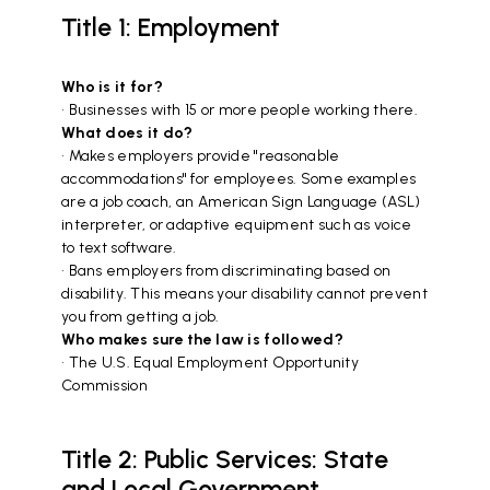
Title 1: Employment
Who is it for?
• Businesses with 15 or more people working there.
What does it do?
• Makes employers provide "reasonable
accommodations" for employees. Some examples
are a job coach, an American Sign Language (ASL)
interpreter, or adaptive equipment such as voice
to text software.
• Bans employers from discriminating based on
disability. This means your disability cannot prevent
you from getting a job.
Who makes sure the law is followed?
• The U.S. Equal Employment Opportunity
Commission
Title 2: Public Services: State
and Local Government