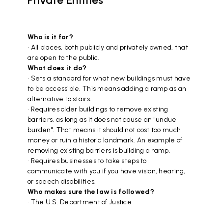
Who is it for?
• All places, both publicly and privately owned, that
are open to the public.
What does it do?
• Sets a standard for what new buildings must have
to be accessible. This means adding a ramp as an
alternative to stairs.
• Requires older buildings to remove existing
barriers, as long as it does not cause an "undue
burden". That means it should not cost too much
money or ruin a historic landmark. An example of
removing existing barriers is building a ramp.
• Requires businesses to take steps to
communicate with you if you have vision, hearing,
or speech disabilities.
Who makes sure the law is followed?
• The U.S. Department of Justice