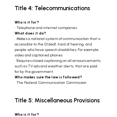
Title 4: Telecommunications
Who is it for?
• Telephone and internet companies.
What does it do?
• Makes a national system of communication that is
accessible to the D/deaf, hard of hearing, and
people who have speech disabilities. For example,
video and captioned phones.
• Requires closed captioning on all announcements,
such as TV ads and weather alerts, that are paid
for by the government.
Who makes sure the law is followed?
• The Federal Communication Commission
Title 5: Miscellaneous Provisions
Who is it for?