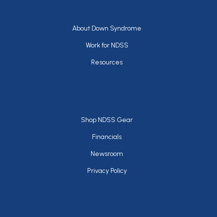
Footer
About Down Syndrome
Work for NDSS
Resources
Footer
Shop NDSS Gear
Financials
Newsroom
Privacy Policy