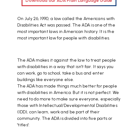
Download our ADA Plain Language Guide
On July 26, 1990, a law called the Americans with
Disabilities Act was passed. The ADA is one of the
most important laws in American history. It is the
most important law for people with disabilities.
The ADA makes it against the law to treat people
with disabilities in a way that isn't fair. It says you
can work, go to school, take a bus and enter
buildings like everyone else.
The ADA has made things much better for people
with disabilities in America. But it is not perfect. We
need to do more to make sure everyone, especially
those with Intellectual/Developmental Disabilities
(IDD), can learn, work and be part of their
community. The ADA is divided into five parts or
'titles':