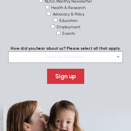
NDSS Monthly Newsletter
Health & Research
Advocacy & Policy
Education
Employment
Events
How did you hear about us? Please select all that apply.
Select all that apply....
Sign up