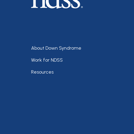
Footer
About Down Syndrome
Work for NDSS
Resources