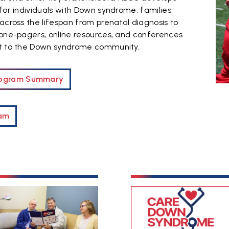
for individuals with Down syndrome, families,
across the lifespan from prenatal diagnosis to
 one-pagers, online resources, and conferences
rt to the Down syndrome community.
Program Summary
eam