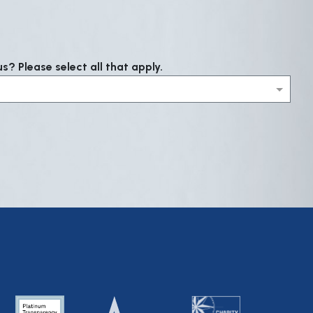
? Please select all that apply.