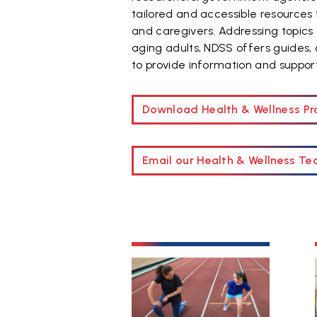
tailored and accessible resources 
and caregivers. Addressing topics 
aging adults, NDSS offers guides,
to provide information and suppo
Download Health & Wellness 
Email our Health & Wellness T