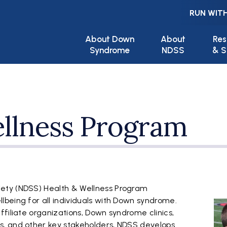
RUN WITH
Main navigation
About Down
About
Res
Syndrome
NDSS
& S
llness Program
ety (NDSS) Health & Wellness Program
being for all individuals with Down syndrome.
filiate organizations, Down syndrome clinics,
, and other key stakeholders, NDSS develops