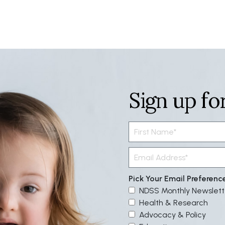
Sign up fo
Pick Your Email Preferenc
NDSS Monthly Newslett
Health & Research
Advocacy & Policy