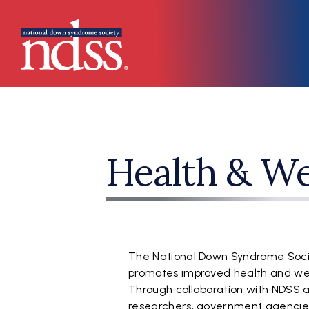
Skip to main content
Main navigation
Health & We
The National Down Syndrome Soci
promotes improved health and well
Through collaboration with NDSS af
researchers, government agencies