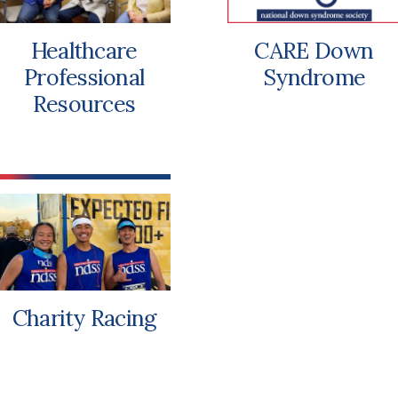
Healthcare
CARE Down
Professional
Syndrome
Resources
Charity Racing