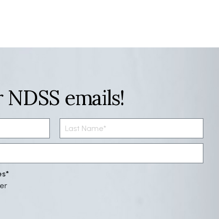
r NDSS emails!
es
er