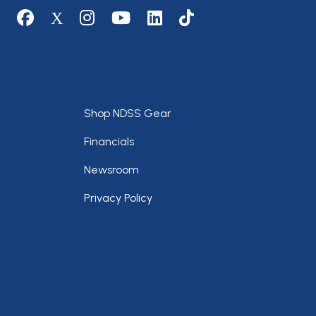
Social media
Footer
Shop NDSS Gear
Financials
Newsroom
Privacy Policy