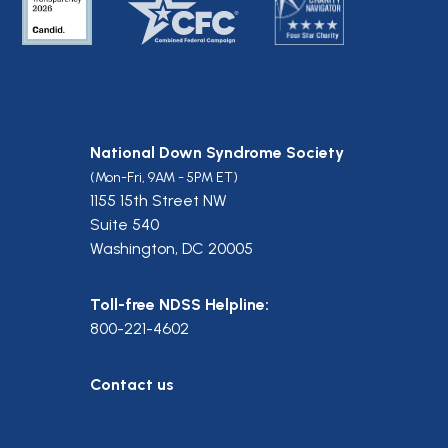
National Down Syndrome Society
(Mon-Fri, 9AM - 5PM ET)
1155 15th Street NW
Suite 540
Washington, DC 20005
Toll-free NDSS Helpline:
800-221-4602
Contact us