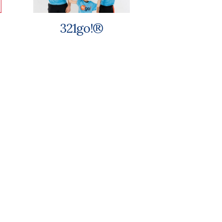
321go!®