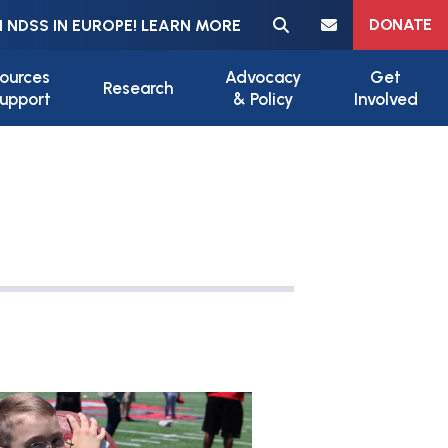
Meta navigation
DONATE
 NDSS IN EUROPE! LEARN MORE
ources
Advocacy
Get
Research
upport
& Policy
Involved