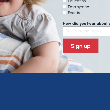
Education
Employment
Events
How did you hear about us
Select all that apply....
Sign up