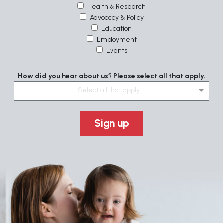
Health & Research
Advocacy & Policy
Education
Employment
Events
How did you hear about us? Please select all that apply.
Select all that apply....
Sign up