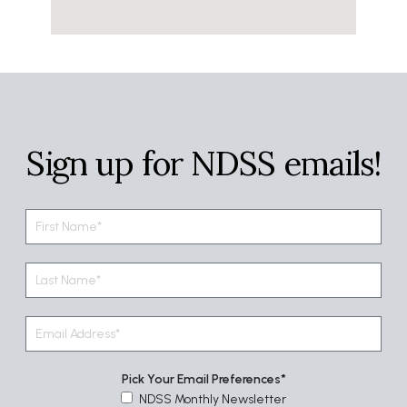
Sign up for NDSS emails!
Pick Your Email Preferences
NDSS Monthly Newsletter