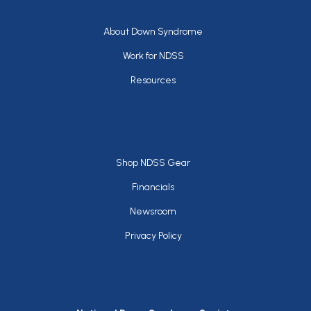
Footer
About Down Syndrome
Work for NDSS
Resources
Footer
Shop NDSS Gear
Financials
Newsroom
Privacy Policy