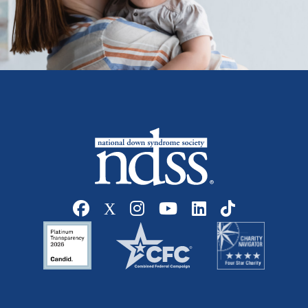
Social media