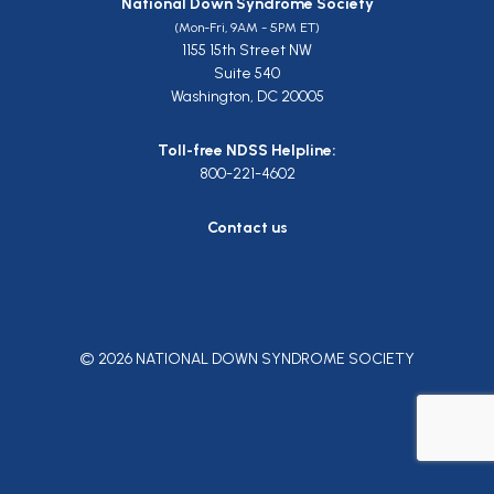
National Down Syndrome Society
(Mon-Fri, 9AM - 5PM ET)
1155 15th Street NW
Suite 540
Washington, DC 20005
Toll-free NDSS Helpline:
800-221-4602
Contact us
© 2026 NATIONAL DOWN SYNDROME SOCIETY