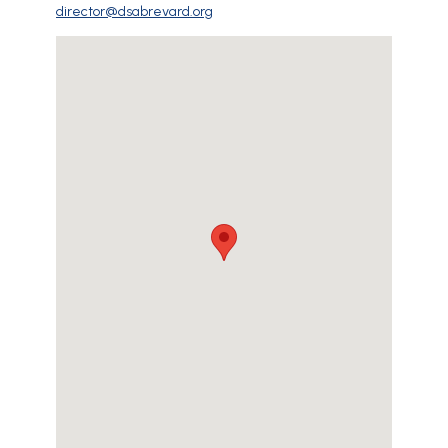
director@dsabrevard.org