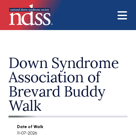
Skip to main content
Down Syndrome
Association of
Brevard Buddy
Walk
Date of Walk
11-07-2026