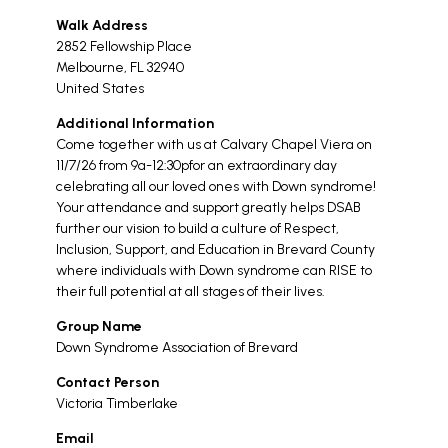
Walk Address
2852 Fellowship Place
Melbourne
,
FL
32940
United States
Additional Information
Come together with us at Calvary Chapel Viera on
11/7/26 from 9a-12:30pfor an extraordinary day
celebrating all our loved ones with Down syndrome!
Your attendance and support greatly helps DSAB
further our vision to build a culture of Respect,
Inclusion, Support, and Education in Brevard County
where individuals with Down syndrome can RISE to
their full potential at all stages of their lives.
Group Name
Down Syndrome Association of Brevard
Contact Person
Victoria Timberlake
Email