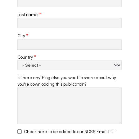
Last name
City
Country
Is there anything else you want to share about why
you're downloading this publication?
Check here to be added to our NDSS Email List