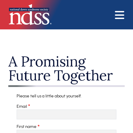
Skip to main content
A Promising
Future Together
Please tell us a little about yourself.
Email
First name