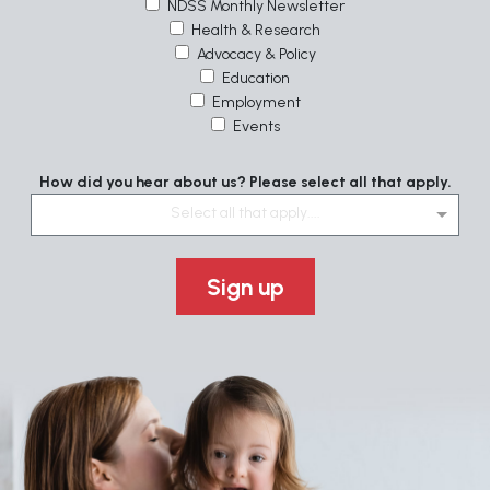
NDSS Monthly Newsletter
Health & Research
Advocacy & Policy
Education
Employment
Events
How did you hear about us? Please select all that apply.
Select all that apply....
Sign up