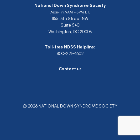
National Down Syndrome Society
(Mon-Fri, 9AM - 5PM ET)
1155 15th Street NW
Suite 540
Washington, DC 20005
Toll-free NDSS Helpline:
800-221-4602
Contact us
© 2026 NATIONAL DOWN SYNDROME SOCIETY