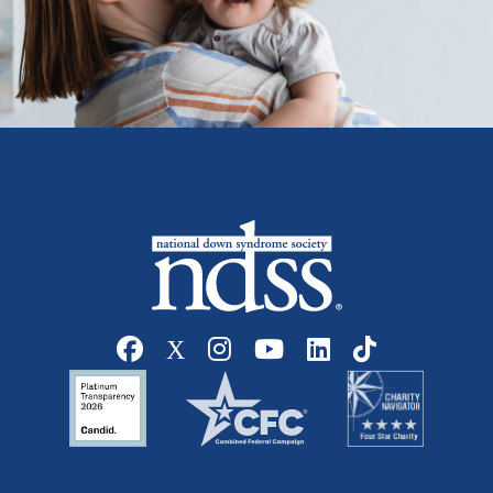
Social media