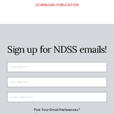
Sign up for NDSS emails!
Pick Your Email Preferences