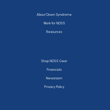
Footer
About Down Syndrome
Work for NDSS
Resources
Footer
Shop NDSS Gear
Financials
Newsroom
Privacy Policy