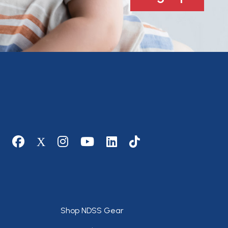
Social media
Footer
Shop NDSS Gear