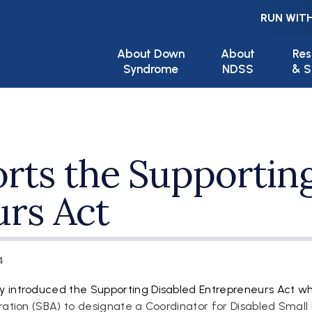
RUN WITH
Main navigation
About Down
About
Res
Syndrome
NDSS
& S
ts the Supporting
rs Act
4
y introduced the Supporting Disabled Entrepreneurs Act w
ration (SBA) to designate a Coordinator for Disabled Small