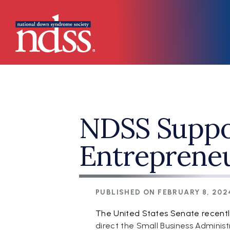
Skip to main content
Main navigation
NDSS Suppor
Entrepreneu
PUBLISHED ON
FEBRUARY 8, 202
The United States Senate recentl
direct the Small Business Administ