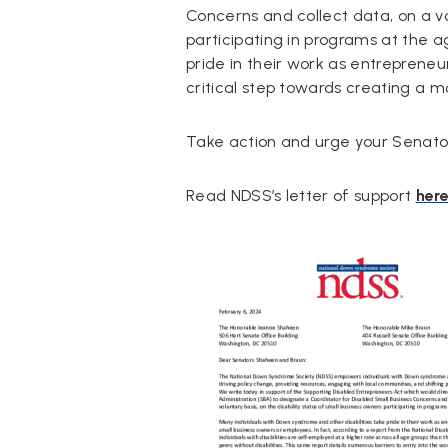
Concerns and collect data, on a vol
participating in programs at the a
pride in their work as entrepreneu
critical step towards creating a mo
Take action and urge your Senators
Read NDSS’s letter of support
here
Document