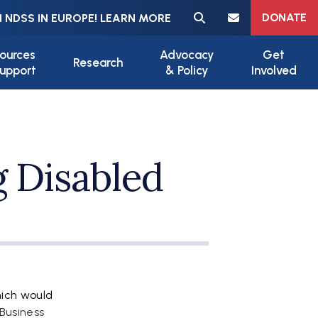
Meta navigation
DONATE
 NDSS IN EUROPE! LEARN MORE
ources
Advocacy
Get
Research
upport
& Policy
Involved
 Disabled
hich would
 Business