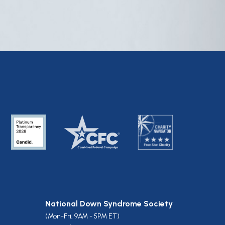
National Down Syndrome Society
(Mon-Fri, 9AM - 5PM ET)