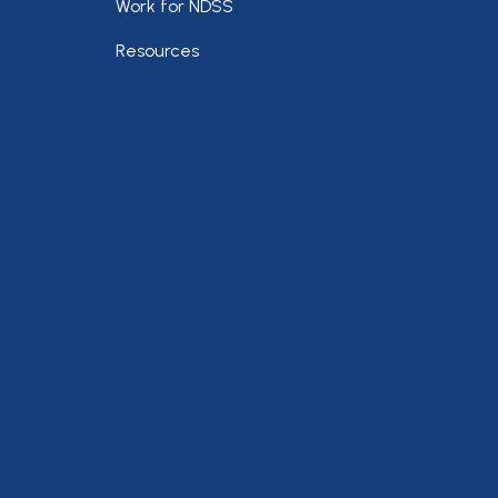
Work for NDSS
Resources