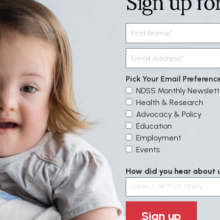
Sign up fo
Pick Your Email Preferenc
NDSS Monthly Newslett
Health & Research
Advocacy & Policy
Education
Employment
Events
How did you hear about us
Select all that apply....
Sign up