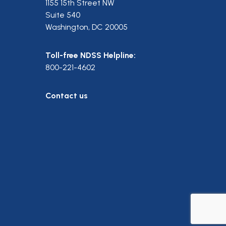
1155 15th Street NW
Suite 540
Washington, DC 20005
Toll-free NDSS Helpline:
800-221-4602
Contact us