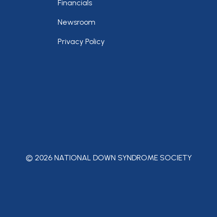
Financials
Newsroom
Privacy Policy
© 2026 NATIONAL DOWN SYNDROME SOCIETY