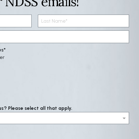
r NDSS emails!
es
er
? Please select all that apply.