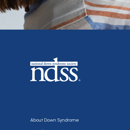
Footer
About Down Syndrome