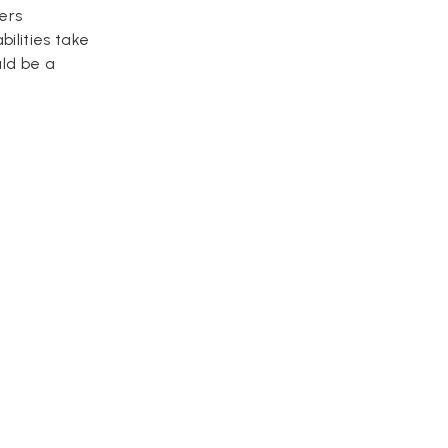
ers
ilities take
uld be a