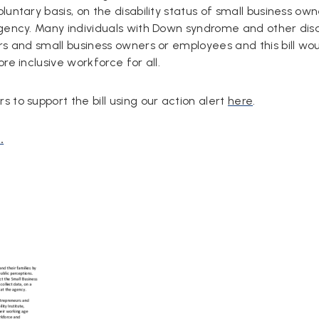
untary basis, on the disability status of small business own
gency. Many individuals with Down syndrome and other disab
rs and small business owners or employees and this bill wo
re inclusive workforce for all.
 to support the bill using our action alert
here
.
.