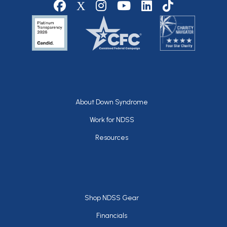
Social media
Footer
About Down Syndrome
Work for NDSS
Resources
Footer
Shop NDSS Gear
Financials