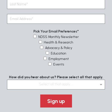
Pick Your Email Preferences
NDSS Monthly Newsletter
Health & Research
Advocacy & Policy
Education
Employment
Events
How did you hear about us? Please select all that apply.
Select all that apply....
Sign up