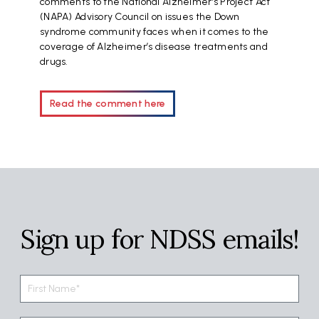
comments to the National Alzheimer’s Project Act
(NAPA) Advisory Council on issues the Down
syndrome community faces when it comes to the
coverage of Alzheimer’s disease treatments and
drugs.
Read the comment here
Sign up for NDSS emails!