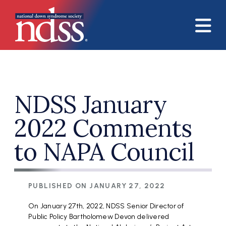
Skip to main content
NDSS January
2022 Comments
to NAPA Council
PUBLISHED ON
JANUARY 27, 2022
On January 27th, 2022, NDSS Senior Director of
Public Policy Bartholomew Devon delivered