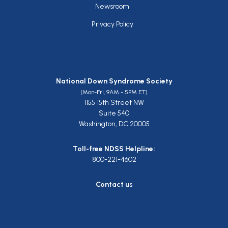
Newsroom
Privacy Policy
National Down Syndrome Society
(Mon-Fri, 9AM - 5PM ET)
1155 15th Street NW
Suite 540
Washington, DC 20005
Toll-free NDSS Helpline:
800-221-4602
Contact us