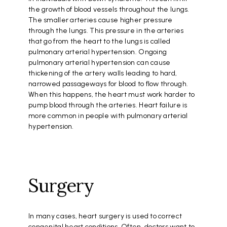
the growth of blood vessels throughout the lungs.
The smaller arteries cause higher pressure
through the lungs. This pressure in the arteries
that go from the heart to the lungs is called
pulmonary arterial hypertension. Ongoing
pulmonary arterial hypertension can cause
thickening of the artery walls leading to hard,
narrowed passageways for blood to flow through.
When this happens, the heart must work harder to
pump blood through the arteries. Heart failure is
more common in people with pulmonary arterial
hypertension.
Surgery
In many cases, heart surgery is used to correct
congenital heart conditions. Often, doctors want to