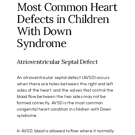
Most Common Heart
Defects in Children
With Down
Syndrome
Atrioventricular Septal Defect
An atrioventricular septal defect (AVSD) occurs
when there are holes between the right and left
sides of the heart, and the valves that control the
blood flow between the two sides may not be
formed correctly. AVSD is the most common
congenital heart condition in children with Down
syndrome.
In AVSD, blood is allowed to flow where it normally