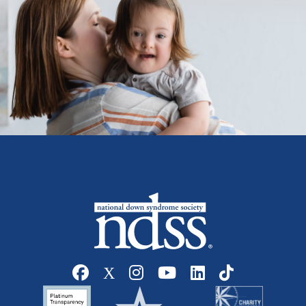
Social media