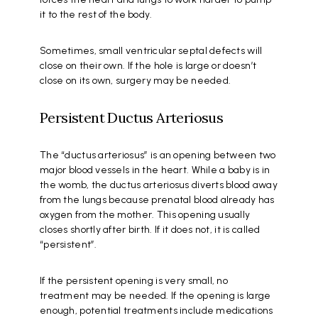
it to the rest of the body.
Sometimes, small ventricular septal defects will
close on their own. If the hole is large or doesn’t
close on its own, surgery may be needed.
Persistent Ductus Arteriosus
The “ductus arteriosus” is an opening between two
major blood vessels in the heart. While a baby is in
the womb, the ductus arteriosus diverts blood away
from the lungs because prenatal blood already has
oxygen from the mother. This opening usually
closes shortly after birth. If it does not, it is called
“persistent”.
If the persistent opening is very small, no
treatment may be needed. If the opening is large
enough, potential treatments include medications