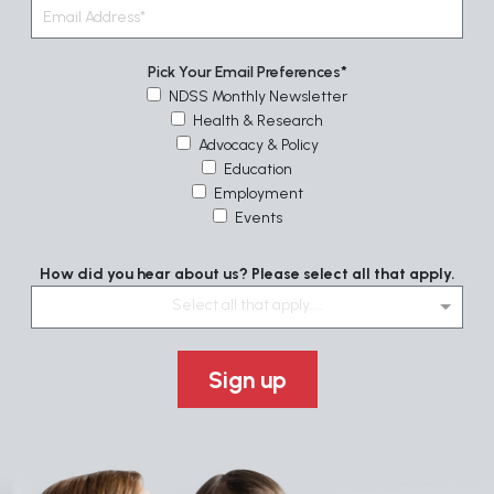
Pick Your Email Preferences
NDSS Monthly Newsletter
Health & Research
Advocacy & Policy
Education
Employment
Events
How did you hear about us? Please select all that apply.
Select all that apply....
Sign up