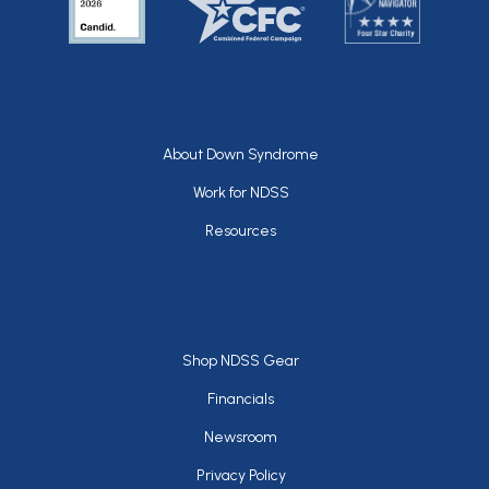
Footer
About Down Syndrome
Work for NDSS
Resources
Footer
Shop NDSS Gear
Financials
Newsroom
Privacy Policy