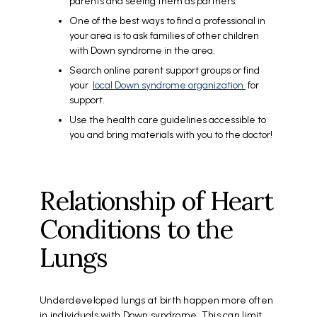
parents and seeing them as partners.
One of the best ways to find a professional in
your area is to ask families of other children
with Down syndrome in the area.
Search online parent support groups or find
your
local Down syndrome organization
for
support.
Use the health care guidelines accessible to
you and bring materials with you to the doctor!
Relationship of Heart
Conditions to the
Lungs
Underdeveloped lungs at birth happen more often
in individuals with Down syndrome. This can limit