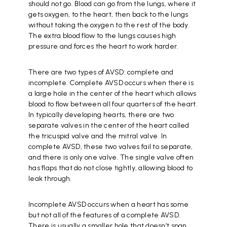
should not go. Blood can go from the lungs, where it
gets oxygen, to the heart, then back to the lungs
without taking the oxygen to the rest of the body.
The extra blood flow to the lungs causes high
pressure and forces the heart to work harder.
There are two types of AVSD: complete and
incomplete. Complete AVSD occurs when there is
a large hole in the center of the heart which allows
blood to flow between all four quarters of the heart.
In typically developing hearts, there are two
separate valves in the center of the heart called
the tricuspid valve and the mitral valve. In
complete AVSD, these two valves fail to separate,
and there is only one valve. The single valve often
has flaps that do not close tightly, allowing blood to
leak through.
Incomplete AVSD occurs when a heart has some
but not all of the features of a complete AVSD.
There is usually a smaller hole that doesn’t span