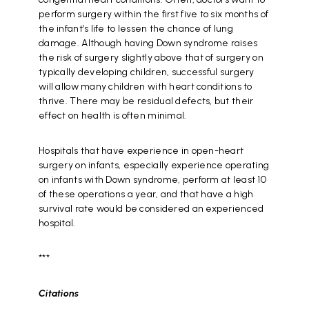
perform surgery within the first five to six months of
the infant’s life to lessen the chance of lung
damage. Although having Down syndrome raises
the risk of surgery slightly above that of surgery on
typically developing children, successful surgery
will allow many children with heart conditions to
thrive. There may be residual defects, but their
effect on health is often minimal.
Hospitals that have experience in open-heart
surgery on infants, especially experience operating
on infants with Down syndrome, perform at least 10
of these operations a year, and that have a high
survival rate would be considered an experienced
hospital.
***
Citations