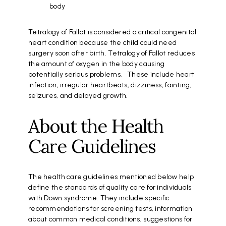
body
Tetralogy of Fallot is considered a critical congenital
heart condition because the child could need
surgery soon after birth. Tetralogy of Fallot reduces
the amount of oxygen in the body causing
potentially serious problems. These include heart
infection, irregular heartbeats, dizziness, fainting,
seizures, and delayed growth.
About the Health
Care Guidelines
The health care guidelines mentioned below help
define the standards of quality care for individuals
with Down syndrome. They include specific
recommendations for screening tests, information
about common medical conditions, suggestions for