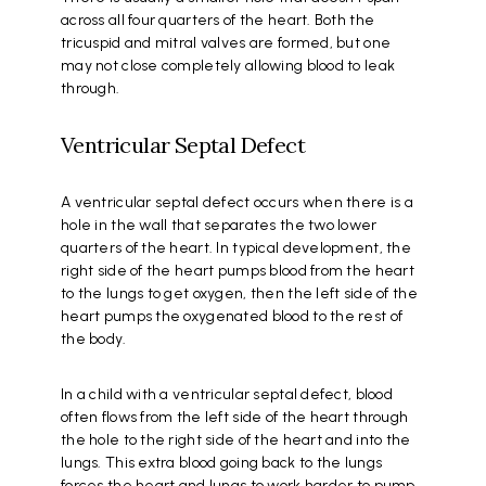
across all four quarters of the heart. Both the
tricuspid and mitral valves are formed, but one
may not close completely allowing blood to leak
through.
Ventricular Septal Defect
A ventricular septal defect occurs when there is a
hole in the wall that separates the two lower
quarters of the heart. In typical development, the
right side of the heart pumps blood from the heart
to the lungs to get oxygen, then the left side of the
heart pumps the oxygenated blood to the rest of
the body.
In a child with a ventricular septal defect, blood
often flows from the left side of the heart through
the hole to the right side of the heart and into the
lungs. This extra blood going back to the lungs
forces the heart and lungs to work harder to pump