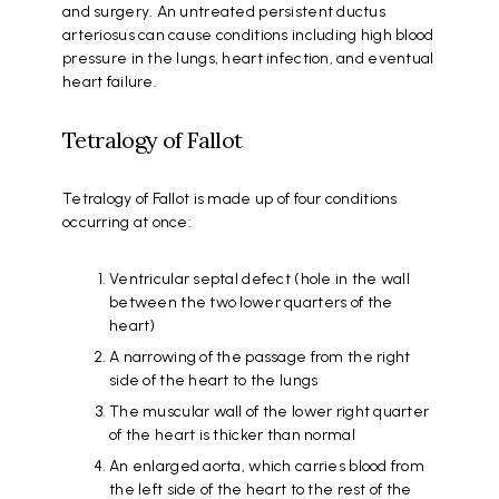
and surgery. An untreated persistent ductus
arteriosus can cause conditions including high blood
pressure in the lungs, heart infection, and eventual
heart failure.
Tetralogy of Fallot
Tetralogy of Fallot is made up of four conditions
occurring at once:
Ventricular septal defect (hole in the wall
between the two lower quarters of the
heart)
A narrowing of the passage from the right
side of the heart to the lungs
The muscular wall of the lower right quarter
of the heart is thicker than normal
An enlarged aorta, which carries blood from
the left side of the heart to the rest of the