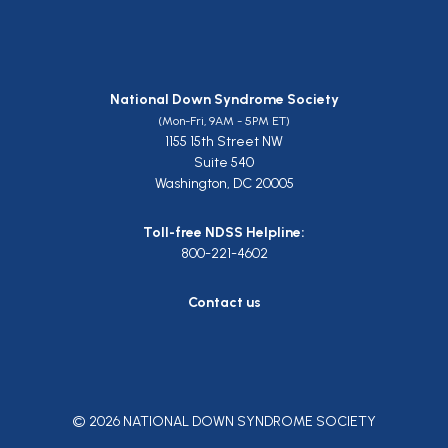
National Down Syndrome Society
(Mon-Fri, 9AM - 5PM ET)
1155 15th Street NW
Suite 540
Washington, DC 20005
Toll-free NDSS Helpline:
800-221-4602
Contact us
© 2026 NATIONAL DOWN SYNDROME SOCIETY