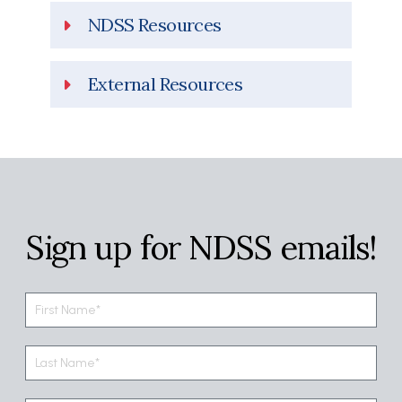
NDSS Resources
External Resources
Sign up for NDSS emails!