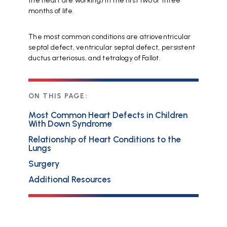
the heart are working) in the first two or three
months of life.
The most common conditions are atrioventricular
septal defect, ventricular septal defect, persistent
ductus arteriosus, and tetralogy of Fallot.
ON THIS PAGE:
Most Common Heart Defects in Children
With Down Syndrome
Relationship of Heart Conditions to the
Lungs
Surgery
Additional Resources