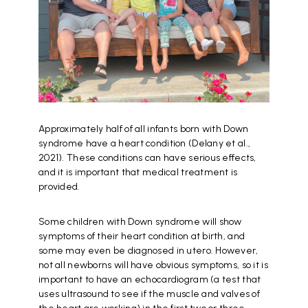
Approximately half of all infants born with Down
syndrome have a heart condition (Delany et al.,
2021). These conditions can have serious effects,
and it is important that medical treatment is
provided.
Some children with Down syndrome will show
symptoms of their heart condition at birth, and
some may even be diagnosed in utero. However,
not all newborns will have obvious symptoms, so it is
important to have an echocardiogram (a test that
uses ultrasound to see if the muscle and valves of