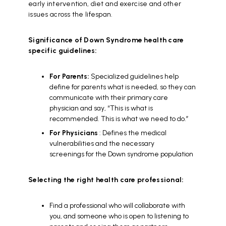
early intervention, diet and exercise and other
issues across the lifespan.
Significance of Down Syndrome health care
specific guidelines:
For Parents:
Specialized guidelines help
define for parents what is needed, so they can
communicate with their primary care
physician and say, “This is what is
recommended. This is what we need to do.”
For Physicians
: Defines the medical
vulnerabilities and the necessary
screenings for the Down syndrome population
Selecting the right health care professional:
Find a professional who will collaborate with
you, and someone who is open to listening to