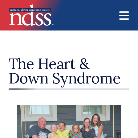
Skip to main content
The Heart &
Down Syndrome