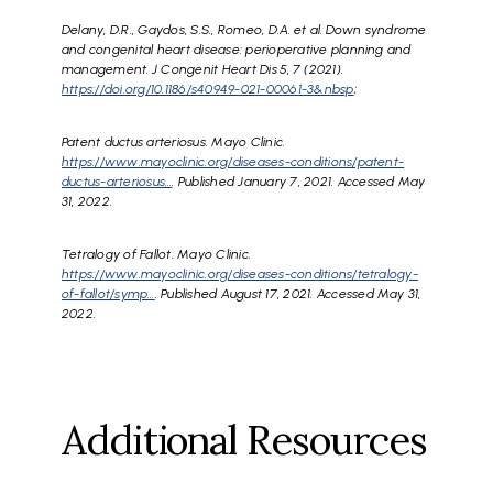
Delany, D.R., Gaydos, S.S., Romeo, D.A. et al. Down syndrome
and congenital heart disease: perioperative planning and
management. J Congenit Heart Dis 5, 7 (2021).
https://doi.org/10.1186/s40949-021-00061-3&nbsp
;
Patent ductus arteriosus. Mayo Clinic.
https://www.mayoclinic.org/diseases-conditions/patent-
ductus-arteriosus…
. Published January 7, 2021. Accessed May
31, 2022.
Tetralogy of Fallot. Mayo Clinic.
https://www.mayoclinic.org/diseases-conditions/tetralogy-
of-fallot/symp…
. Published August 17, 2021. Accessed May 31,
2022.
Additional Resources