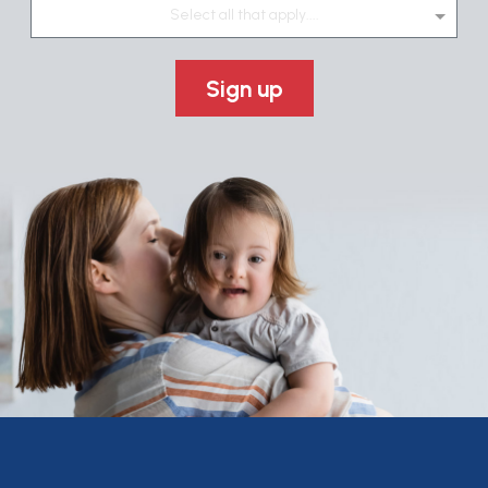
Select all that apply....
Sign up