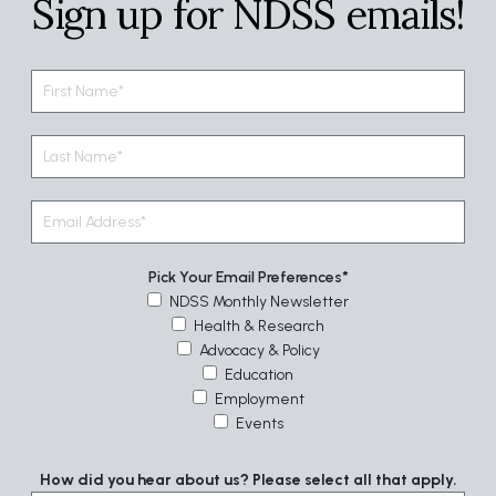
Sign up for NDSS emails!
Pick Your Email Preferences
NDSS Monthly Newsletter
Health & Research
Advocacy & Policy
Education
Employment
Events
How did you hear about us? Please select all that apply.