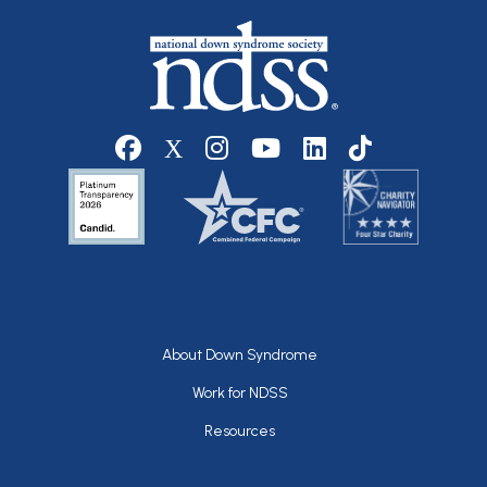
Social media
Footer
About Down Syndrome
Work for NDSS
Resources