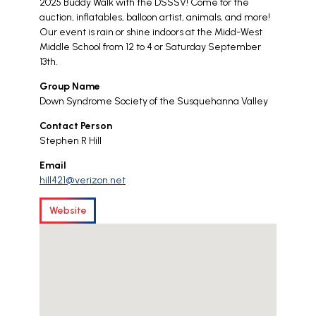
2025 Buddy Walk with the DSSSV! Come for the
auction, inflatables, balloon artist, animals, and more!
Our event is rain or shine indoors at the Midd-West
Middle School from 12 to 4 or Saturday September
13th.
Group Name
Down Syndrome Society of the Susquehanna Valley
Contact Person
Stephen R Hill
Email
hill421@verizon.net
Website