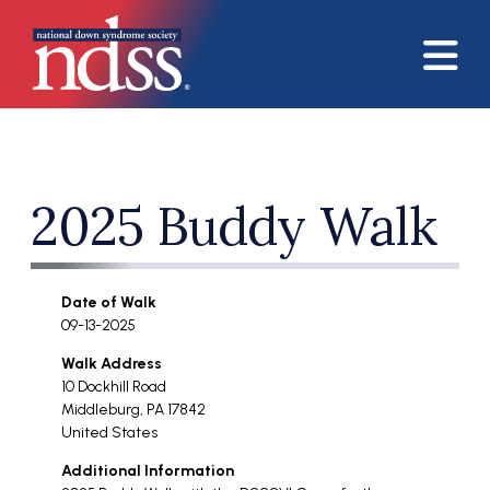
Skip to main content
2025 Buddy Walk
Date of Walk
09-13-2025
Walk Address
10 Dockhill Road
Middleburg
,
PA
17842
United States
Additional Information