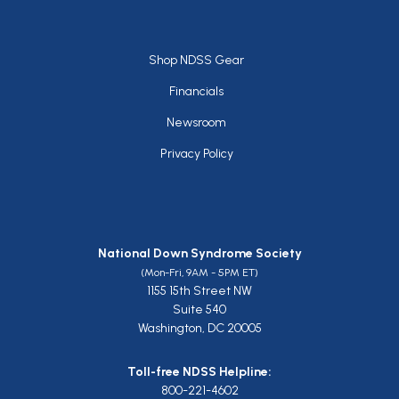
Footer
Shop NDSS Gear
Financials
Newsroom
Privacy Policy
National Down Syndrome Society
(Mon-Fri, 9AM - 5PM ET)
1155 15th Street NW
Suite 540
Washington, DC 20005
Toll-free NDSS Helpline:
800-221-4602