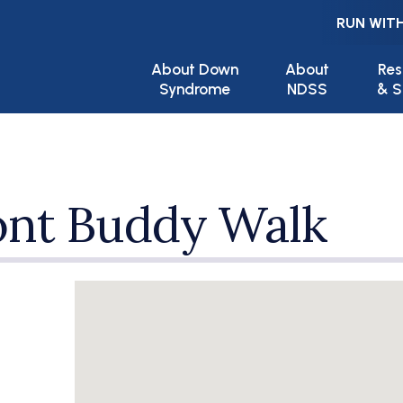
RUN WITH
Main navigation
About Down
About
Res
Syndrome
NDSS
& S
nt Buddy Walk