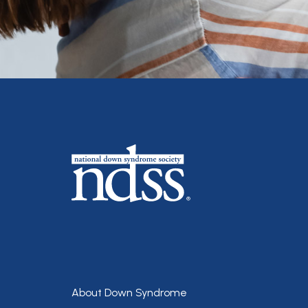
Footer
About Down Syndrome