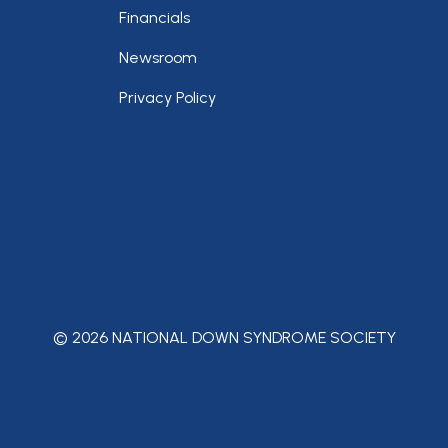
Financials
Newsroom
Privacy Policy
© 2026 NATIONAL DOWN SYNDROME SOCIETY