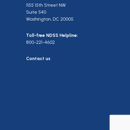
1155 15th Street NW
Suite 540
Washington, DC 20005
Toll-free NDSS Helpline:
800-221-4602
Contact us