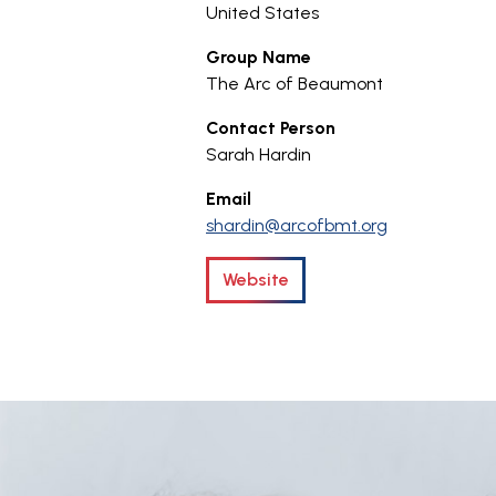
United States
Group Name
The Arc of Beaumont
Contact Person
Sarah Hardin
Email
shardin@arcofbmt.org
Website