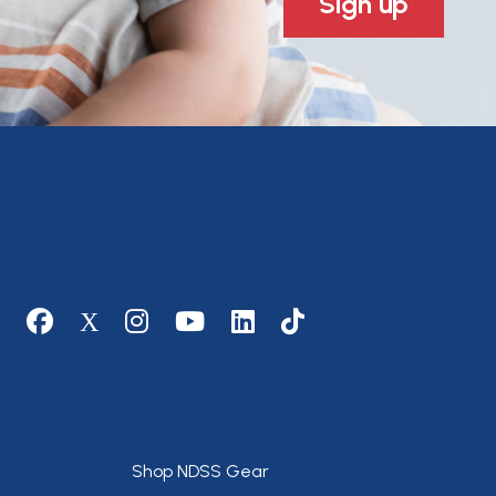
Sign up
Social media
Footer
Shop NDSS Gear