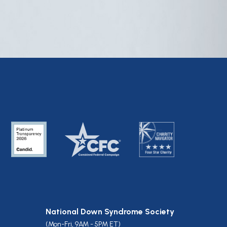
National Down Syndrome Society
(Mon-Fri, 9AM - 5PM ET)