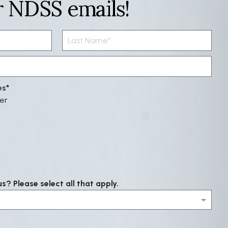
r NDSS emails!
es
er
? Please select all that apply.