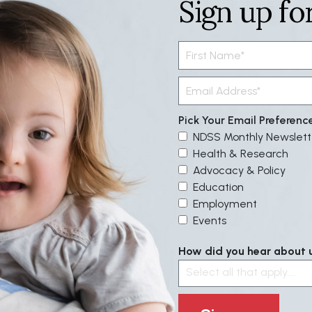
Sign up fo
Pick Your Email Preferenc
NDSS Monthly Newslett
Health & Research
Advocacy & Policy
Education
Employment
Events
How did you hear about us
Select all that apply....