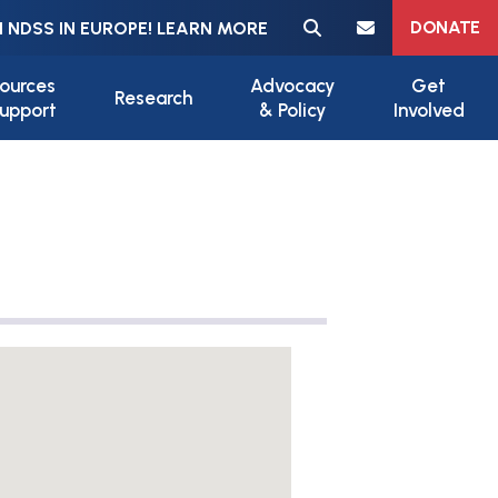
Meta navigation
DONATE
 NDSS IN EUROPE! LEARN MORE
ources
Advocacy
Get
Research
upport
& Policy
Involved