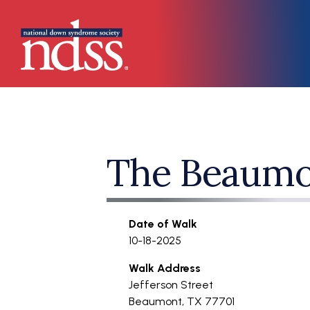
Skip to main content
Main navigation
The Beaumo
Date of Walk
10-18-2025
Walk Address
Jefferson Street
Beaumont
,
TX
77701