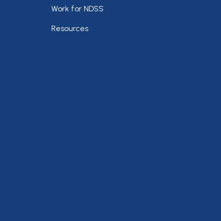
Work for NDSS
Resources