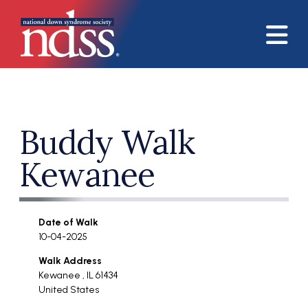
Skip to main content
Buddy Walk
Kewanee
Date of Walk
10-04-2025
Walk Address
Kewanee
,
IL
61434
United States