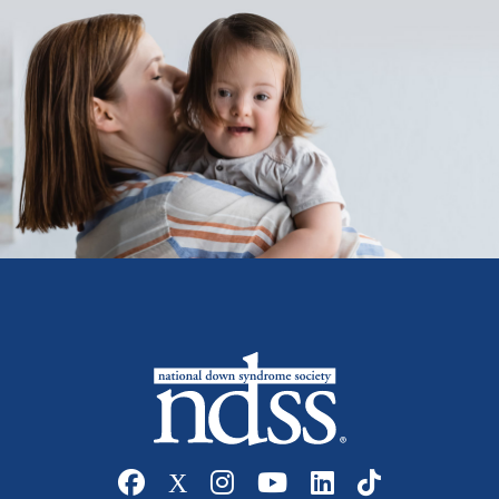
Social media