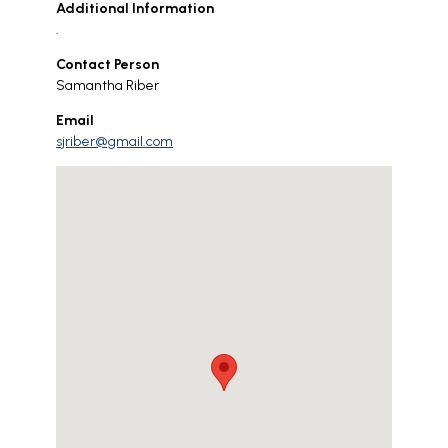
Additional Information
.
Contact Person
Samantha Riber
Email
sjriber@gmail.com