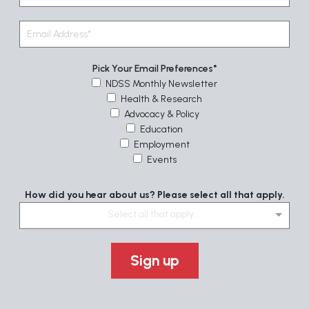
Pick Your Email Preferences
NDSS Monthly Newsletter
Health & Research
Advocacy & Policy
Education
Employment
Events
How did you hear about us? Please select all that apply.
Select all that apply....
Sign up