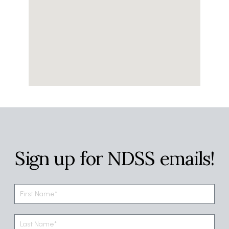
Sign up for NDSS emails!