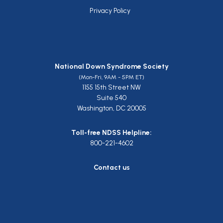
Privacy Policy
National Down Syndrome Society
(Mon-Fri, 9AM - 5PM ET)
1155 15th Street NW
Suite 540
Washington, DC 20005
Toll-free NDSS Helpline:
800-221-4602
Contact us