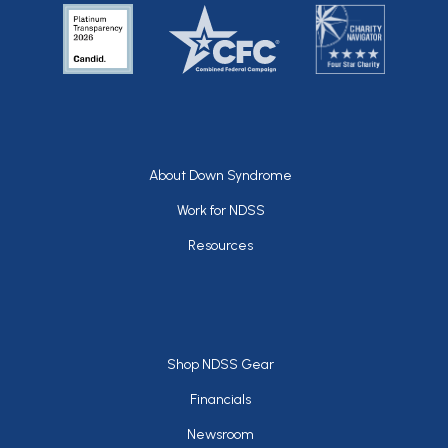
Footer
About Down Syndrome
Work for NDSS
Resources
Footer
Shop NDSS Gear
Financials
Newsroom