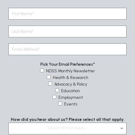
Pick Your Email Preferences
NDSS Monthly Newsletter
Health & Research
Advocacy & Policy
Education
Employment
Events
How did you hear about us? Please select all that apply.
Select all that apply....