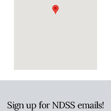
Sign up for NDSS emails!