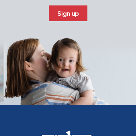
Sign up