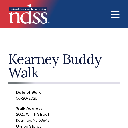
Skip to main content
Kearney Buddy
Walk
Date of Walk
06-20-2026
Walk Address
2020 W 11th Street`
Kearney
,
NE
68845
United States