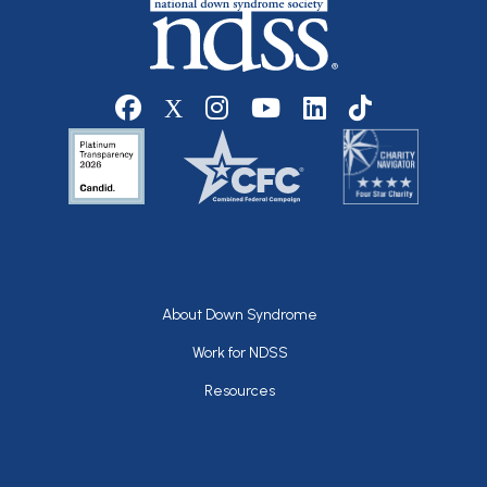
Social media
Footer
About Down Syndrome
Work for NDSS
Resources