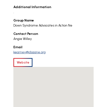
Additional Information
.
Group Name
Down Syndrome Advocates in Action Ne
Contact Person
Angie Willey
Email
kearney@dsaane.org
Website