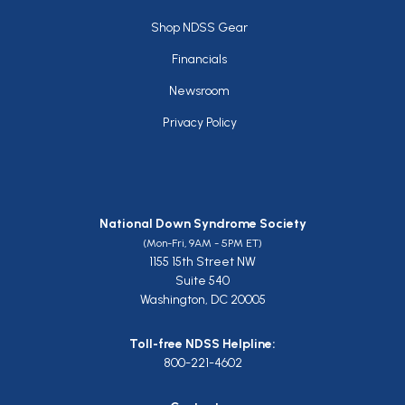
Footer
Shop NDSS Gear
Financials
Newsroom
Privacy Policy
National Down Syndrome Society
(Mon-Fri, 9AM - 5PM ET)
1155 15th Street NW
Suite 540
Washington, DC 20005
Toll-free NDSS Helpline:
800-221-4602