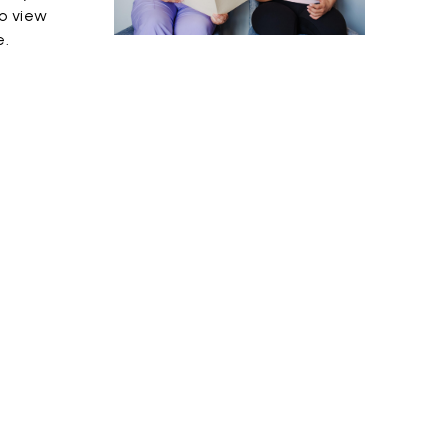
o view
e.