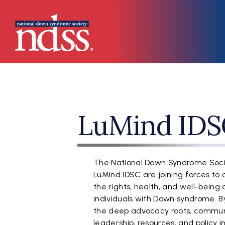
Skip to main content
Main navigation
LuMind IDS
The National Down Syndrome Soc
LuMind IDSC are joining forces to
the rights, health, and well-being 
individuals with Down syndrome. By
the deep advocacy roots, commun
leadership, resources, and policy 