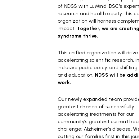
of NDSS with LuMind IDSC’s experti
research and health equity, this 
organization will harness comple
impact.
Together, we are creatin
syndrome thrive.
This unified organization will driv
accelerating scientific research, 
inclusive public policy, and shift
and education.
NDSS will be addi
work.
Our newly expanded team provid
greatest chance of successfully
accelerating treatments for our
community’s greatest current hea
challenge: Alzheimer’s disease. W
putting our families first in this jo