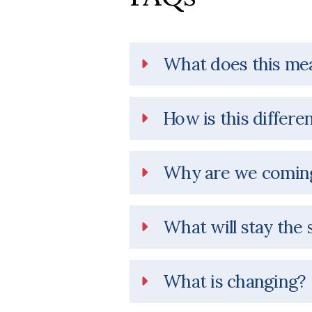
What does this me
How is this differe
Why are we coming
What will stay the
What is changing?