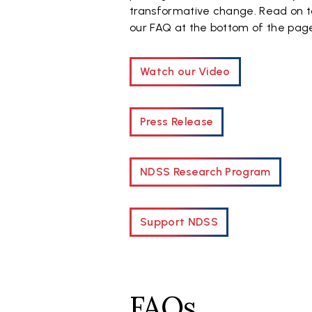
transformative change. Read on t
our FAQ at the bottom of the pag
Watch our Video
Press Release
NDSS Research Program
Support NDSS
FAQs