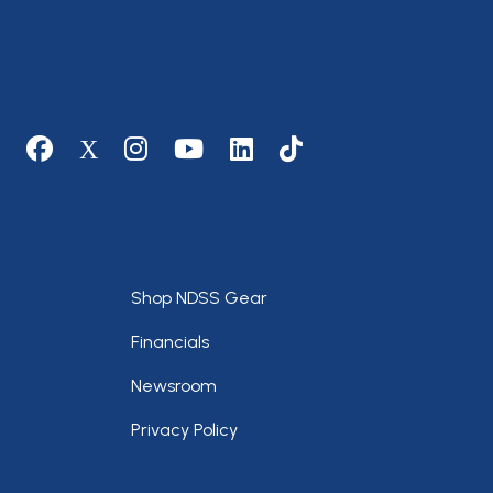
Social media
Footer
Shop NDSS Gear
Financials
Newsroom
Privacy Policy