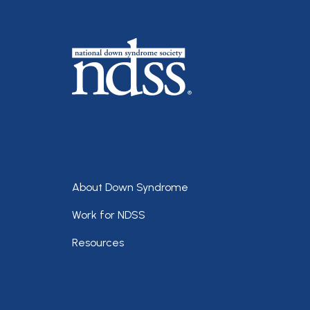
Footer
About Down Syndrome
Work for NDSS
Resources