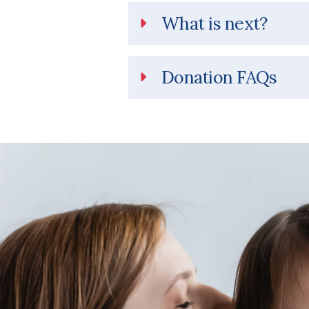
What is next?
Donation FAQs