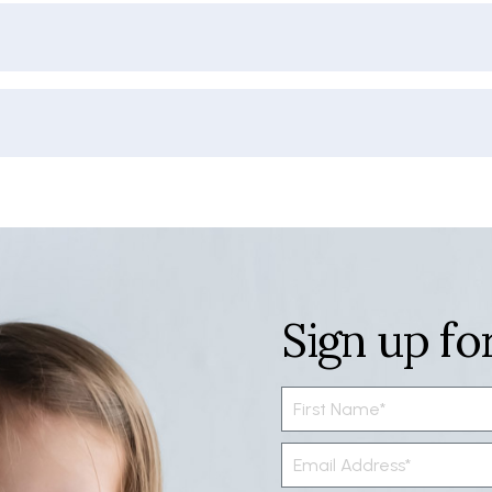
Sign up fo