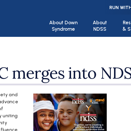
RUN WITH
Main navigation
About Down
About
Res
Syndrome
NDSS
& S
C merges into ND
iety and
 advance
of
 uniting
ity
influence