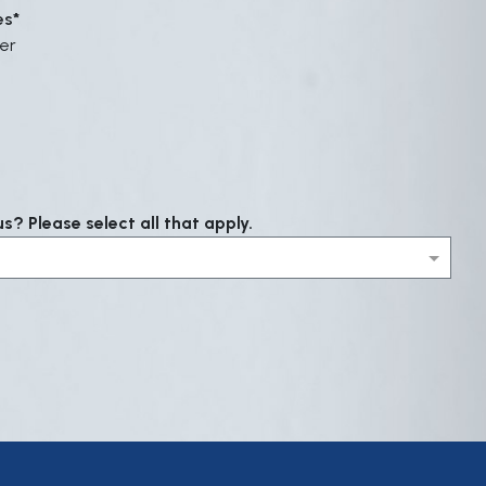
es
er
? Please select all that apply.