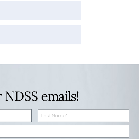
r NDSS emails!