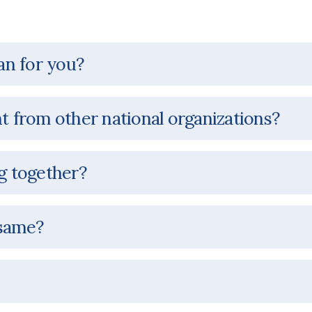
an for you?
nt from other national organizations?
 together?
 same?