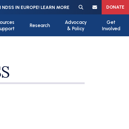
Meta navigation
DONATE
 NDSS IN EUROPE! LEARN MORE
ources
Advocacy
Get
Research
upport
& Policy
Involved
SS