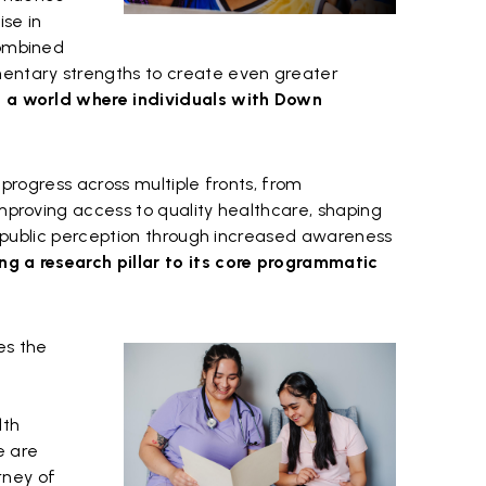
se in
combined
mentary strengths to create even greater
g a world where individuals with Down
e progress across multiple fronts, from
improving access to quality healthcare, shaping
ing public perception through increased awareness
ng a research pillar to its core programmatic
es the
lth
e are
urney of