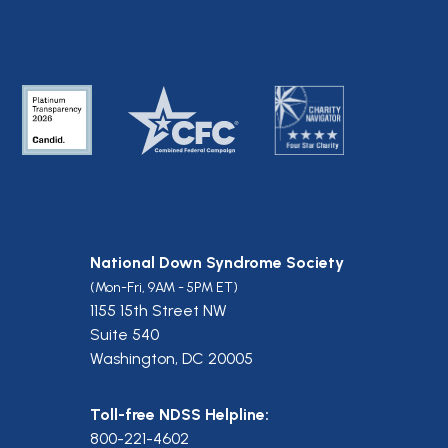
National Down Syndrome Society
(Mon-Fri, 9AM - 5PM ET)
1155 15th Street NW
Suite 540
Washington, DC 20005
Toll-free NDSS Helpline:
800-221-4602