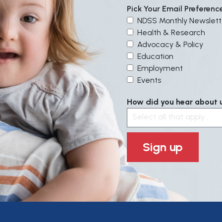
Pick Your Email Preferenc
NDSS Monthly Newslett
Health & Research
Advocacy & Policy
Education
Employment
Events
How did you hear about us
Select all that apply....
Sign up