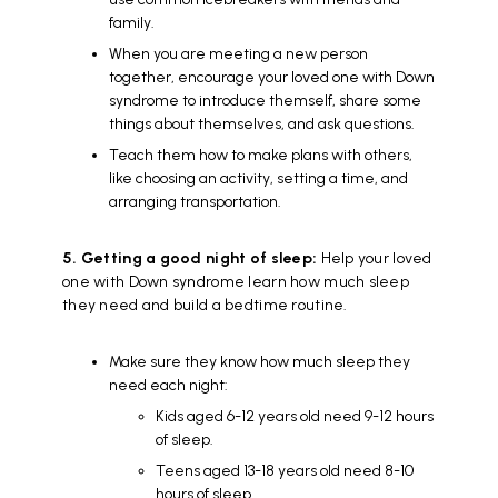
family.
When you are meeting a new person
together, encourage your loved one with Down
syndrome to introduce themself, share some
things about themselves, and ask questions.
Teach them how to make plans with others,
like choosing an activity, setting a time, and
arranging transportation.
5. Getting a good night of sleep:
Help your loved
one with Down syndrome learn how much sleep
they need and build a bedtime routine.
Make sure they know how much sleep they
need each night:
Kids aged 6-12 years old need 9-12 hours
of sleep.
Teens aged 13-18 years old need 8-10
hours of sleep.