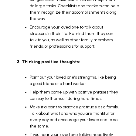
do large tasks. Checklists and trackers can help
them recognize their accomplishments along
the way.
Encourage your loved one to talk about
stressors in their life. Remind them they can
talk to you, as well as other family members,
friends, or professionals for support.
3. Thinking positive thoughts:
Point out your loved one’s strengths, like being
a good friend or a hard worker.
Help them come up with positive phrases they
can say to themself during hard times.
Make it a point to practice gratitude as a family.
Talk about what and who you are thankful for
every day and encourage your loved one to do
the same.
If you hear your loved one talking negatively