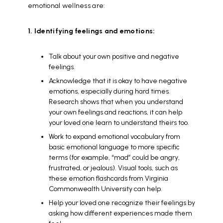
emotional wellness are:
1. Identifying feelings and emotions:
Talk about your own positive and negative
feelings.
Acknowledge that it is okay to have negative
emotions, especially during hard times.
Research shows that when you understand
your own feelings and reactions, it can help
your loved one learn to understand theirs too.
Work to expand emotional vocabulary from
basic emotional language to more specific
terms (for example, “mad” could be angry,
frustrated, or jealous). Visual tools, such as
these emotion flashcards from Virginia
Commonwealth University can help.
Help your loved one recognize their feelings by
asking how different experiences made them