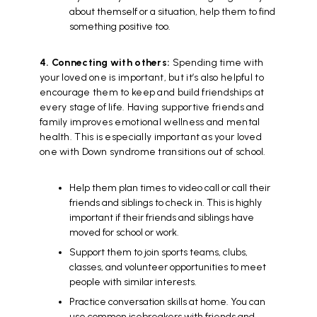
about themself or a situation, help them to find
something positive too.
4. Connecting with others:
Spending time with
your loved one is important, but it’s also helpful to
encourage them to keep and build friendships at
every stage of life. Having supportive friends and
family improves emotional wellness and mental
health. This is especially important as your loved
one with Down syndrome transitions out of school.
Help them plan times to video call or call their
friends and siblings to check in. This is highly
important if their friends and siblings have
moved for school or work.
Support them to join sports teams, clubs,
classes, and volunteer opportunities to meet
people with similar interests.
Practice conversation skills at home. You can
use common icebreakers with friends and