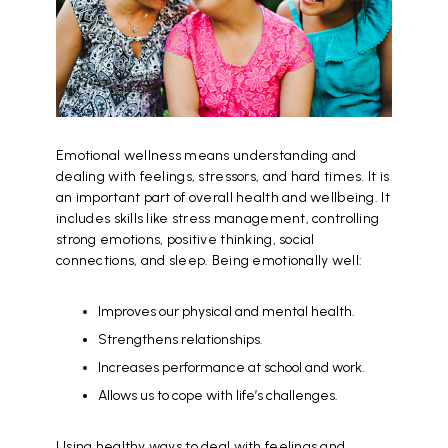
Emotional wellness means understanding and
dealing with feelings, stressors, and hard times. It is
an important part of overall health and wellbeing. It
includes skills like stress management, controlling
strong emotions, positive thinking, social
connections, and sleep. Being emotionally well:
Improves our physical and mental health.
Strengthens relationships.
Increases performance at school and work.
Allows us to cope with life’s challenges.
Using healthy ways to deal with feelings and