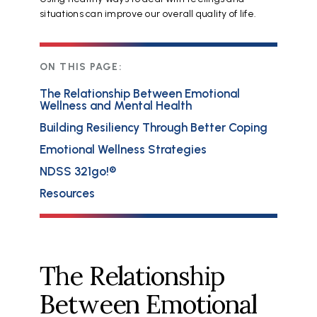
situations can improve our overall quality of life.
ON THIS PAGE:
The Relationship Between Emotional
Wellness and Mental Health
Building Resiliency Through Better Coping
Emotional Wellness Strategies
NDSS 321go!®
Resources
The Relationship
Between Emotional