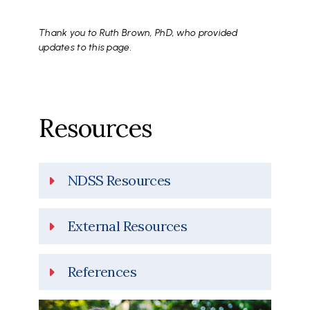
Thank you to Ruth Brown, PhD, who provided
updates to this page.
Resources
NDSS Resources
External Resources
References