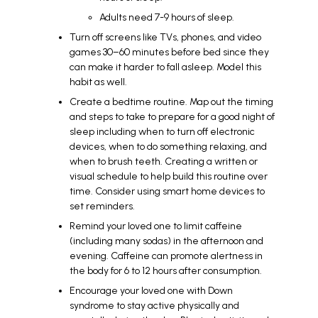
Adults need 7-9 hours of sleep.
Turn off screens like TVs, phones, and video
games 30–60 minutes before bed since they
can make it harder to fall asleep. Model this
habit as well.
Create a bedtime routine. Map out the timing
and steps to take to prepare for a good night of
sleep including when to turn off electronic
devices, when to do something relaxing, and
when to brush teeth. Creating a written or
visual schedule to help build this routine over
time. Consider using smart home devices to
set reminders.
Remind your loved one to limit caffeine
(including many sodas) in the afternoon and
evening. Caffeine can promote alertness in
the body for 6 to 12 hours after consumption.
Encourage your loved one with Down
syndrome to stay active physically and