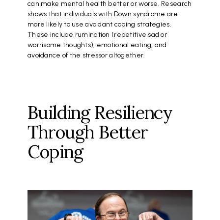
can make mental health better or worse. Research
shows that individuals with Down syndrome are
more likely to use avoidant coping strategies.
These include rumination (repetitive sad or
worrisome thoughts), emotional eating, and
avoidance of the stressor altogether.
Building Resiliency
Through Better
Coping