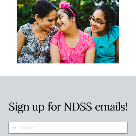
Sign up for NDSS emails!