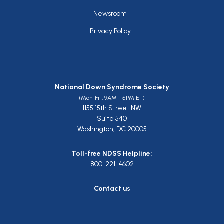
Newsroom
Privacy Policy
National Down Syndrome Society
(Mon-Fri, 9AM - 5PM ET)
1155 15th Street NW
Suite 540
Washington, DC 20005
Toll-free NDSS Helpline:
800-221-4602
Contact us