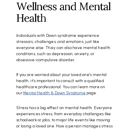
Wellness and Mental
Health
Individuals with Down syndrome experience
stressors, challenges, and emotions, just like
everyone else. They can also have mental health
conditions, such as depression, anxiety, or
obsessive-compulsive disorder.
If you are worried about your loved one’s mental
health, it’s important to consult with a qualified
healthcare professional. You can learn more on
our
Mental Health & Down Syndrome
page.
Stress has a big effect on mental health. Everyone
experiences stress, from everyday challenges like
schoolwork or jobs, to major life events like moving
or losing a loved one. How a person manages stress