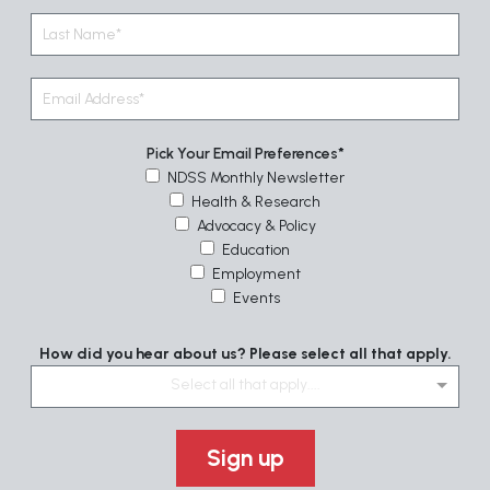
Pick Your Email Preferences
NDSS Monthly Newsletter
Health & Research
Advocacy & Policy
Education
Employment
Events
How did you hear about us? Please select all that apply.
Select all that apply....
Sign up