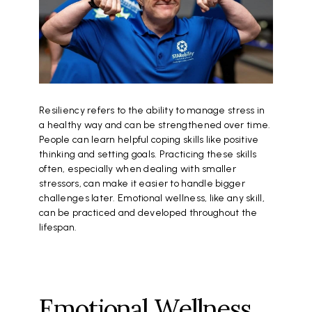
Resiliency refers to the ability to manage stress in
a healthy way and can be strengthened over time.
People can learn helpful coping skills like positive
thinking and setting goals. Practicing these skills
often, especially when dealing with smaller
stressors, can make it easier to handle bigger
challenges later. Emotional wellness, like any skill,
can be practiced and developed throughout the
lifespan.
Emotional Wellness