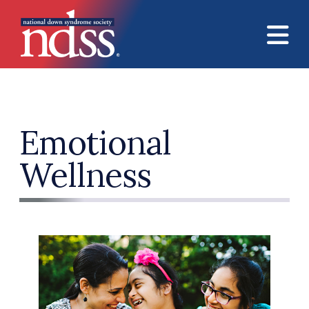
Skip to main content
Emotional
Wellness