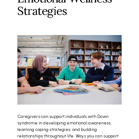
Strategies
Caregivers can support individuals with Down
syndrome in developing emotional awareness,
learning coping strategies, and building
relationships throughout life. Ways you can support