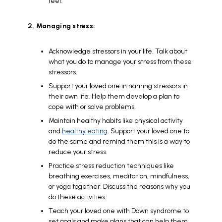
feel.
2. Managing stress:
Acknowledge stressors in your life. Talk about
what you do to manage your stress from these
stressors.
Support your loved one in naming stressors in
their own life. Help them develop a plan to
cope with or solve problems.
Maintain healthy habits like physical activity
and
healthy eating
. Support your loved one to
do the same and remind them this is a way to
reduce your stress.
Practice stress reduction techniques like
breathing exercises, meditation, mindfulness,
or yoga together. Discuss the reasons why you
do these activities.
Teach your loved one with Down syndrome to
set goals and make plans that can help them