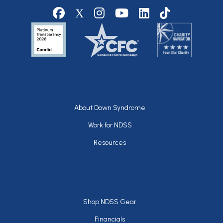
Social media
Footer
About Down Syndrome
Work for NDSS
Resources
Footer
Shop NDSS Gear
Financials