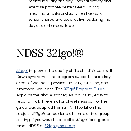
mentally during the day. Physical activity and
exercise promote better sleep. Having
meaningful tasks and activities like work,
school, chores, and social activities during the
day also enhances sleep.
NDSS 321go!®
321go!
improves the quality of life of individuals with
Down syndrome. The program supports three key
areas of wellness: physical activity, nutrition, and
emotional wellness. The
321go! Program Guide
explains the above strategies in a visual, easy to
read format. The emotional wellness part of the
guide was adapted from an NIH toolkit on the
subject.
321go!
can be done at home or in a group
setting. If you would like to offer
321go!
for a group,
email NDSS at
321go!@ndss.org
.