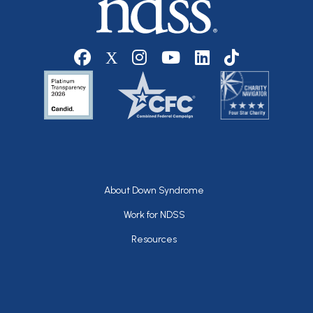
Social media
Footer
About Down Syndrome
Work for NDSS
Resources