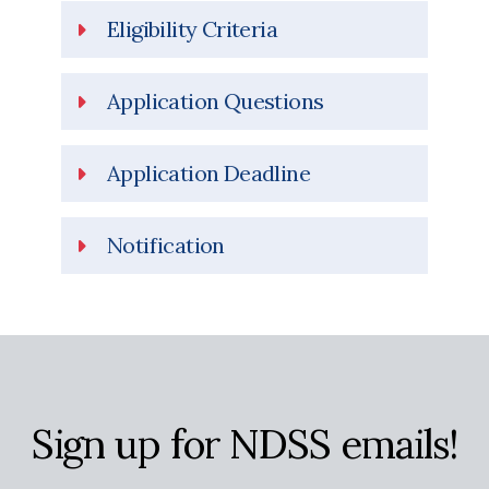
Eligibility Criteria
Application Questions
Application Deadline
Notification
Sign up for NDSS emails!