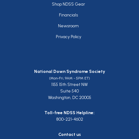
Footer
Shop NDSS Gear
Financials
Newsroom
Privacy Policy
National Down Syndrome Society
(Mon-Fri, 9AM - 5PM ET)
1155 15th Street NW
Suite 540
Washington, DC 20005
Toll-free NDSS Helpline:
800-221-4602
Contact us