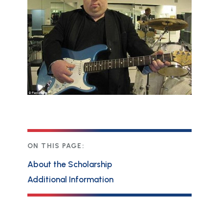
ON THIS PAGE:
About the Scholarship
Additional Information