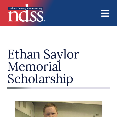
Skip to main content
Ethan Saylor
Memorial
Scholarship