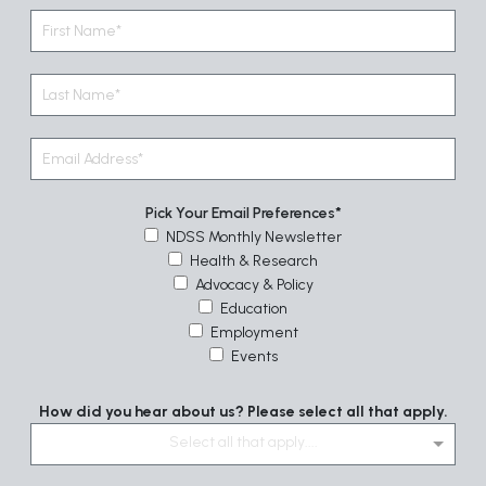
Pick Your Email Preferences
NDSS Monthly Newsletter
Health & Research
Advocacy & Policy
Education
Employment
Events
How did you hear about us? Please select all that apply.
Select all that apply....