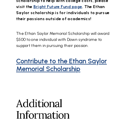
scholarship to help with college costs, please
visit the
Bright Future Fund page
. The Ethan
Saylor scholarship is for individuals to pursue
their passions outside of academics!
The Ethan Saylor Memorial Scholarship will award
$500 to one individual with Down syndrome to
support them in pursuing their passion.
Contribute to the Ethan Saylor
Memorial Scholarship
Additional
Information