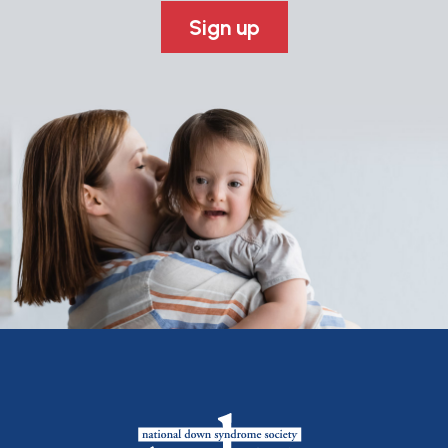
Sign up