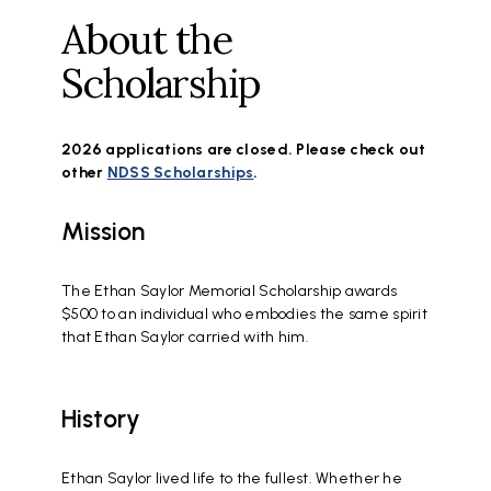
About the
Scholarship
2026 applications are closed. Please check out
other
NDSS Scholarships
.
Mission
The Ethan Saylor Memorial Scholarship awards
$500 to an individual who embodies the same spirit
that Ethan Saylor carried with him.
History
Ethan Saylor lived life to the fullest. Whether he