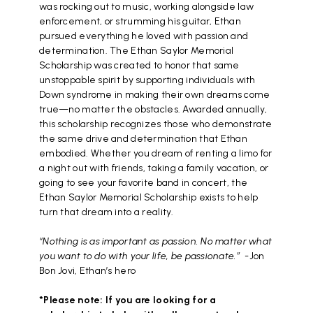
was rocking out to music, working alongside law
enforcement, or strumming his guitar, Ethan
pursued everything he loved with passion and
determination. The Ethan Saylor Memorial
Scholarship was created to honor that same
unstoppable spirit by supporting individuals with
Down syndrome in making their own dreams come
true—no matter the obstacles. Awarded annually,
this scholarship recognizes those who demonstrate
the same drive and determination that Ethan
embodied. Whether you dream of renting a limo for
a night out with friends, taking a family vacation, or
going to see your favorite band in concert, the
Ethan Saylor Memorial Scholarship exists to help
turn that dream into a reality.
“Nothing is as important as passion. No matter what
you want to do with your life, be passionate.”
-Jon
Bon Jovi,
Ethan’s hero
*Please note: If you are looking for a