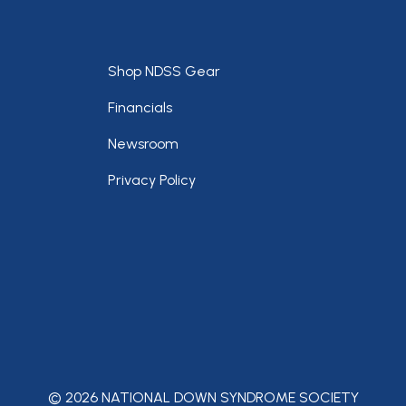
Footer
Shop NDSS Gear
Financials
Newsroom
Privacy Policy
© 2026 NATIONAL DOWN SYNDROME SOCIETY