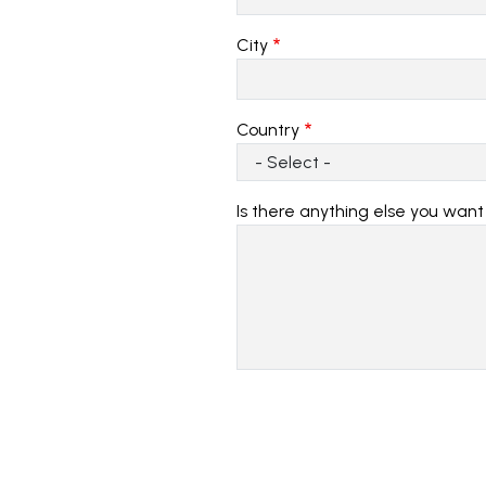
City
Country
Is there anything else you want