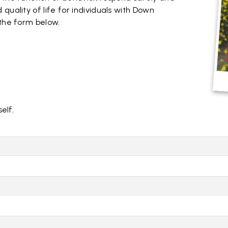
quality of life for individuals with Down
 the form below.
self.