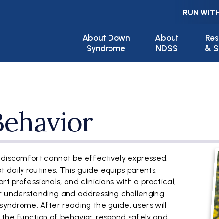
RUN WITH
Main navigation
About Down
About
Res
Syndrome
NDSS
& S
Behavior
F
 discomfort cannot be effectively expressed,
daily routines. This guide equips parents,
rt professionals, and clinicians with a practical,
 understanding and addressing challenging
 syndrome. After reading the guide, users will
 the function of behavior, respond safely and