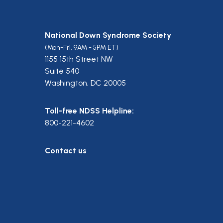
National Down Syndrome Society
(Mon-Fri, 9AM - 5PM ET)
1155 15th Street NW
Suite 540
Washington, DC 20005
Toll-free NDSS Helpline:
800-221-4602
Contact us