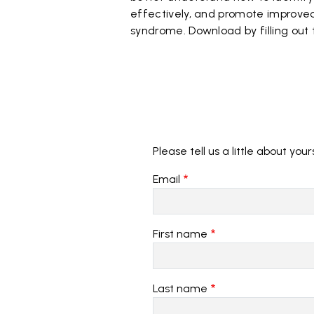
effectively, and promote improved 
syndrome. Download by filling out
Please tell us a little about your
Email
First name
Last name