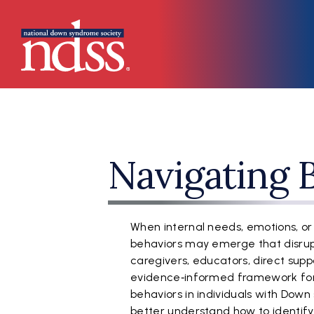
Skip to main content
Main navigation
Navigating 
When internal needs, emotions, or
behaviors may emerge that disrupt 
caregivers, educators, direct suppo
evidence‑informed framework for
behaviors in individuals with Down
better understand how to identify