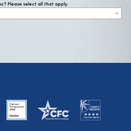
? Please select all that apply.