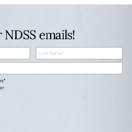
r NDSS emails!
es
er