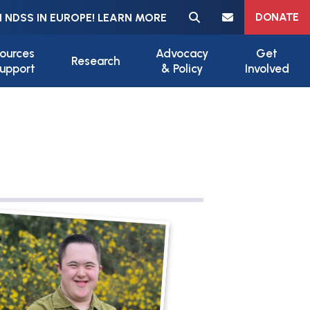
Meta navigation
DONATE
 NDSS IN EUROPE! LEARN MORE
ources
Advocacy
Get
Research
upport
& Policy
Involved
ile