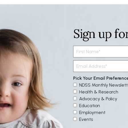
Sign up fo
Pick Your Email Preferenc
NDSS Monthly Newslett
Health & Research
Advocacy & Policy
Education
Employment
Events