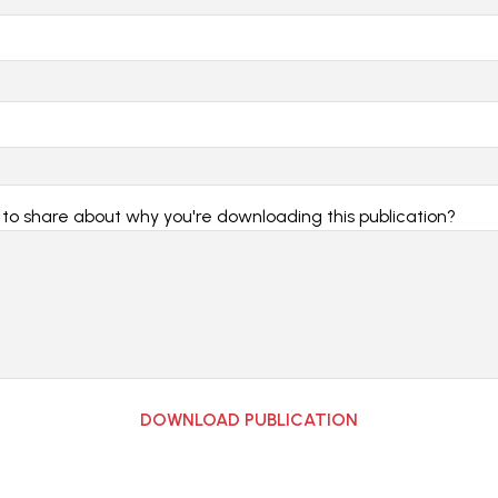
 to share about why you're downloading this publication?