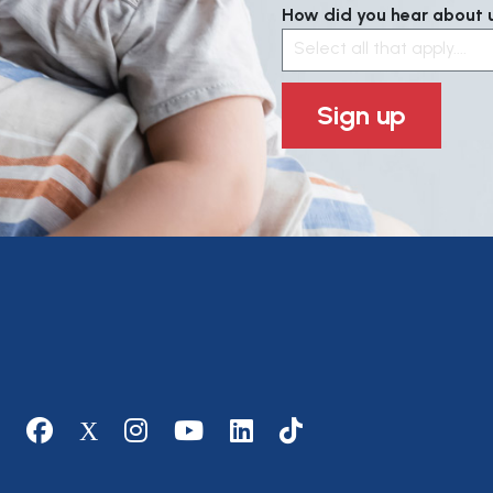
How did you hear about us
Select all that apply....
Sign up
Social media