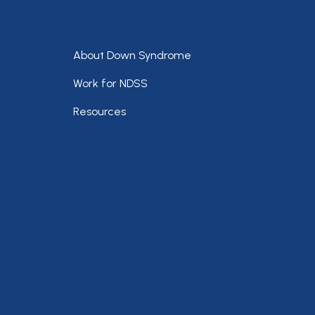
Footer
About Down Syndrome
Work for NDSS
Resources