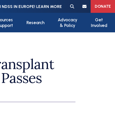
Meta navigation
DONATE
 NDSS IN EUROPE! LEARN MORE
ources
Advocacy
Get
Research
upport
& Policy
Involved
ansplant
 Passes