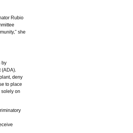
enator Rubio
mmittee
mmunity,"
she
m by
t (ADA).
splant, deny
use to place
 solely on
criminatory
receive