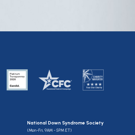
National Down Syndrome Society
(Mon-Fri, 9AM - 5PM ET)