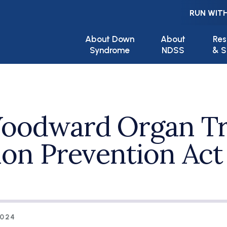
RUN WITH
Main navigation
About Down
About
Res
Syndrome
NDSS
& S
Woodward Organ Tr
ion Prevention Act
2024