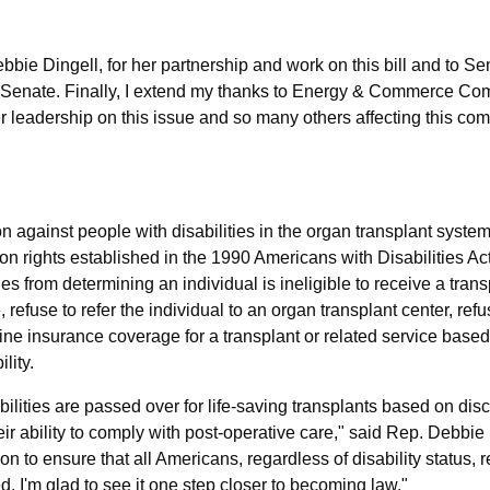
ebbie Dingell, for her partnership and work on this bill and to S
the Senate. Finally, I extend my thanks to Energy & Commerce Co
 leadership on this issue and so many others affecting this co
on against people with disabilities in the organ transplant syste
pon rights established in the 1990 Americans with Disabilities Ac
ties from determining an individual is ineligible to receive a tran
 refuse to refer the individual to an organ transplant center, ref
cline insurance coverage for a transplant or related service based
lity.
abilities are passed over for life-saving transplants based on dis
r ability to comply with post-operative care,"
said Rep. Debbie
ion to ensure that all Americans, regardless of disability status, 
d. I'm glad to see it one step closer to becoming law."