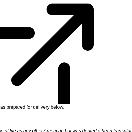
as prepared for delivery below.
at life as any other American but was denied a heart transplan