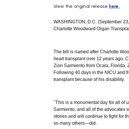
View the original release
here.
WASHINGTON, D.C. (September 23,
Charlotte Woodward Organ Transplant
The bill is named after Charlotte W
heart transplant over 12 years ago.
Zion Sarmiento from Ocala, Florida.
Following 40 days in the NICU and fi
transplant because of his disability.
"This is a monumental day for all of 
Sarmiento, and all of the advocates wh
stories and will continue to fight fo
so many others—did.