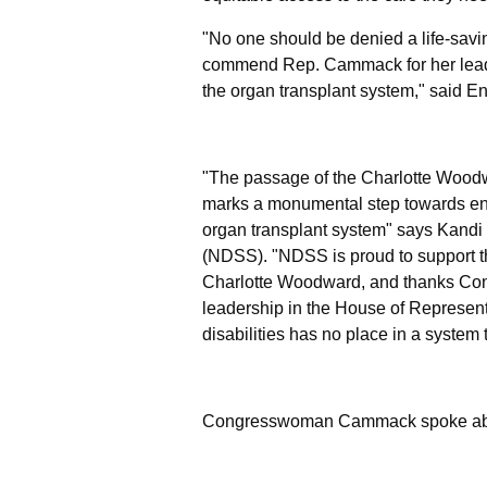
"No one should be denied a life-saving
commend Rep. Cammack for her leadershi
the organ transplant system,"
said E
"The passage of the Charlotte Woodw
marks a monumental step towards ensu
organ transplant system"
says Kandi
(NDSS).
"NDSS is proud to support th
Charlotte Woodward, and thanks Con
leadership in the House of Represent
disabilities has no place in a system 
Congresswoman Cammack spoke about 