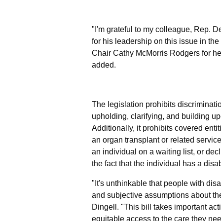
"I'm grateful to my colleague, Rep. D
for his leadership on this issue in 
Chair Cathy McMorris Rodgers for her
added.
The legislation prohibits discriminati
upholding, clarifying, and building u
Additionally, it prohibits covered enti
an organ transplant or related service,
an individual on a waiting list, or de
the fact that the individual has a disabi
"It's unthinkable that people with dis
and subjective assumptions about thei
Dingell.
"This bill takes important act
equitable access to the care they nee