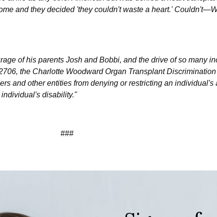
ome and they decided 'they couldn't waste a heart.' Couldn
urage of his parents Josh and Bobbi, and the drive of so many in
 2706, the Charlotte Woodward Organ Transplant Discrimination
ers and other entities from denying or restricting an individual's
ndividual's disability."
###