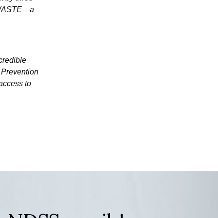
't—WASTE—a
credible
 Prevention
 access to