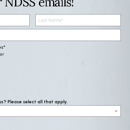
r NDSS emails!
es
er
? Please select all that apply.