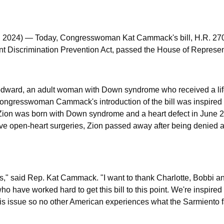
 2024)
— Today, Congresswoman Kat Cammack's bill, H.R. 270
 Discrimination Prevention Act, passed the House of Represen
oodward, an adult woman with Down syndrome who received a li
 Congresswoman Cammack's introduction of the bill was inspired
 Zion was born with Down syndrome and a heart defect in June 
ve open-heart surgeries, Zion passed away after being denied a
us,"
said Rep. Kat Cammack.
"I want to thank Charlotte, Bobbi a
o have worked hard to get this bill to this point. We're inspired
r this issue so no other American experiences what the Sarmient