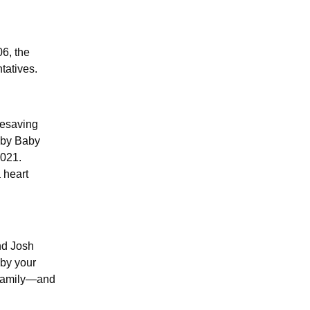
6, the
tatives.
fesaving
 by Baby
2021.
 heart
nd Josh
 by your
o family—and