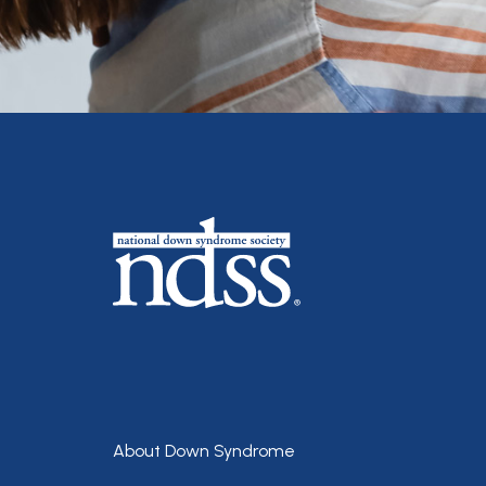
Footer
About Down Syndrome