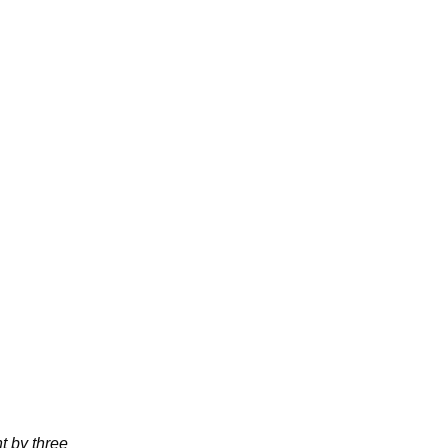
t by three