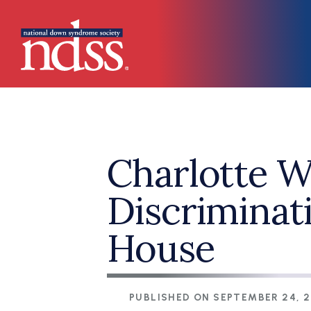
Skip to main content
Main navigation
Charlotte 
Discriminat
House
PUBLISHED ON
SEPTEMBER 24, 