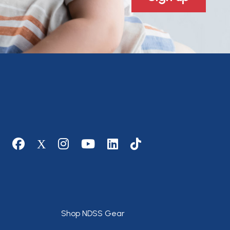
Social media
Footer
Shop NDSS Gear