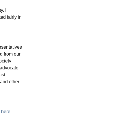
y. I
d fairly in
esentatives
d from our
ociety
-advocate,
ast
 and other
s
here