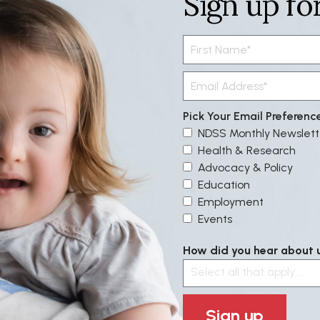
Sign up fo
Pick Your Email Preferenc
NDSS Monthly Newslett
Health & Research
Advocacy & Policy
Education
Employment
Events
How did you hear about us
Select all that apply....
Sign up