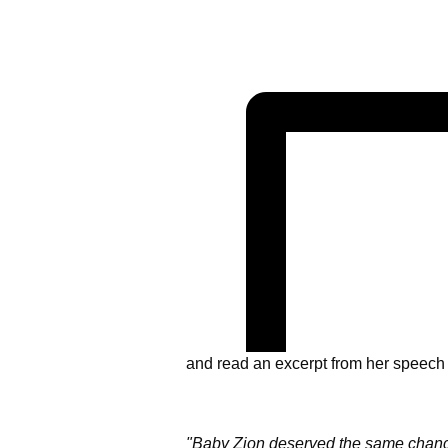
and read an excerpt from her speech 
"Baby Zion deserved the same chance 