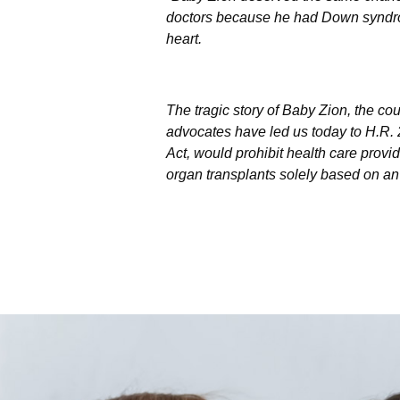
doctors because he had Down syndr
heart.
The tragic story of Baby Zion, the co
advocates have led us today to H.R.
Act, would prohibit health care provid
organ transplants solely based on an i