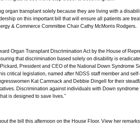
 organ transplant solely because they are living with a disabilit
p on this important bill that will ensure all patients are treate
nergy & Commerce Committee Chair Cathy McMorris Rodgers.
ard Organ Transplant Discrimination Act by the House of Repr
ring that discrimination based solely on disability is eradicate
 Pickard, President and CEO of the National Down Syndrome S
is critical legislation, named after NDSS staff member and self
gresswomen Kat Cammack and Debbie Dingell for their steadf
atives. Discrimination against individuals with Down syndrome
that is designed to save lives."
the bill this afternoon on the House Floor. View her remark