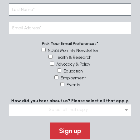
Pick Your Email Preferences
NDSS Monthly Newsletter
Health & Research
Advocacy & Policy
Education
Employment
Events
How did you hear about us? Please select all that apply.
Select all that apply....
Sign up