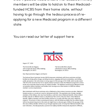
members will be able to hold on to their Medicaid-
funded HCBS from their home state, without
having to go through the tedious process of re-
applying for a new Medicaid program in a different
state.
You can read our letter of support here:
Document