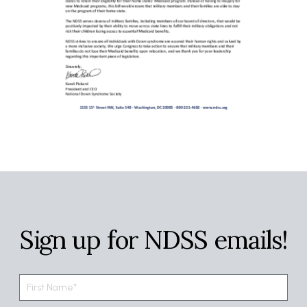
Sign up for NDSS emails!