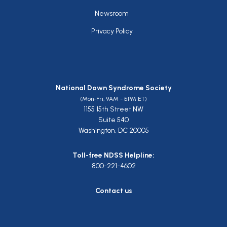
Newsroom
Privacy Policy
National Down Syndrome Society
(Mon-Fri, 9AM - 5PM ET)
1155 15th Street NW
Suite 540
Washington, DC 20005
Toll-free NDSS Helpline:
800-221-4602
Contact us