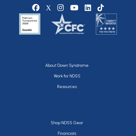
Social media
Footer
About Down Syndrome
Work for NDSS
Resources
Footer
Shop NDSS Gear
Financials