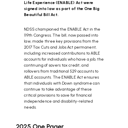
Life Experience (ENABLE) Act were
signed into law as part of the One Big
Beautiful Bill Act.
NDSS championed the ENABLE Act in the
119th Congress. The bill, now passed into
law, made three key provisions from the
2017 Tax Cuts and Jobs Act permanent,
including increased contributions to ABLE
accounts for individuals who have a job, the
continuing of savers tax credit, and
rollovers from traditional 529 accounts to
ABLE accounts. The ENABLE Act ensures
that individuals with Down syndrome can
continue to take advantage of these
critical provisions to save for financial
independence and disability-related
needs.
2025 One Pager