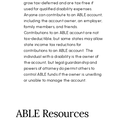
grow tax-deferred and are tax-free if
used for qualified disability expenses.
Anyone can contribute to an ABLE account,
including the account owner, an employer,
family members, and friends.
Contributions to an ABLE account are not
tax-deductible, but some states may allow
state income tax reductions for
contributions to an ABLE account. The
individual with a disability is the owner of
the account, but legal guardianship and
powers of attorney do permit others to
control ABLE funds if the owner is unwilling
or unable to manage the account.
ABLE Resources