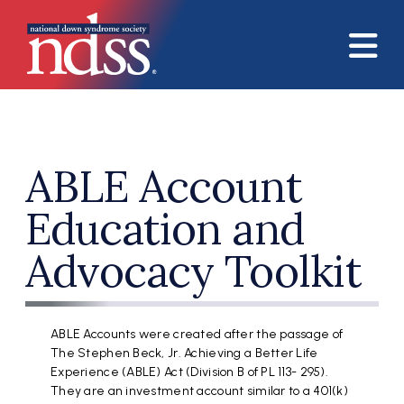
Skip to main content
ABLE Account
Education and
Advocacy Toolkit
ABLE Accounts were created after the passage of
The Stephen Beck, Jr. Achieving a Better Life
Experience (ABLE) Act (Division B of PL 113- 295).
They are an investment account similar to a 401(k)