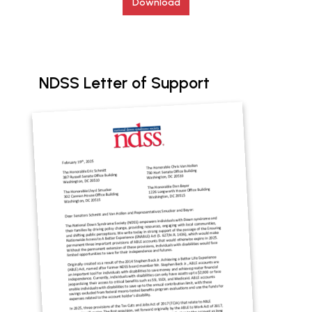
Download
NDSS Letter of Support
Document