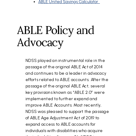
ABLE United Savings Calculator
ABLE Policy and
Advocacy
NDSS played an instrumental role in the
passage of the original ABLE Act of 2014
and continues to be a leader in advocacy
efforts related to ABLE accounts. After the
passage of the original ABLE Act, several
key provisions known as “ABLE 2.0” were
implemented to further expand and
improve ABLE Accounts. Most recently,
NDSS was pleased to support the passage
of ABLE Age Adjustment Act of 2019 to
expand access to ABLE accounts for
individuals with disabilities who acquire