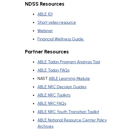
NDSS Resources
ABLE 101
Short video resource
Webinar
Financial Wellness Guide
Partner Resources
ABLE Today Program Analysis Tool
ABLE Today FAQs
NAST
ABLE Learning Module
ABLE NRC Decision Guides
ABLE NRC Toolkits
ABLE NRC FAQs
ABLE NRC Youth Transition Toolkit
ABLE National Resource Center Policy
Archives