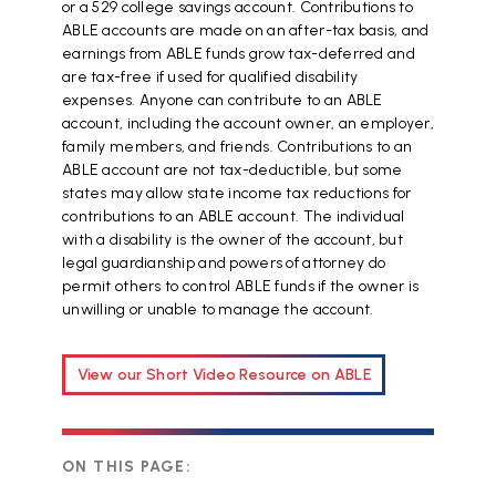
or a 529 college savings account. Contributions to
ABLE accounts are made on an after-tax basis, and
earnings from ABLE funds grow tax-deferred and
are tax-free if used for qualified disability
expenses. Anyone can contribute to an ABLE
account, including the account owner, an employer,
family members, and friends. Contributions to an
ABLE account are not tax-deductible, but some
states may allow state income tax reductions for
contributions to an ABLE account. The individual
with a disability is the owner of the account, but
legal guardianship and powers of attorney do
permit others to control ABLE funds if the owner is
unwilling or unable to manage the account.
View our Short Video Resource on ABLE
ON THIS PAGE: