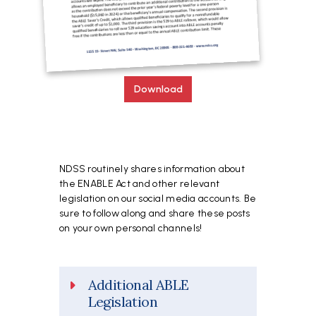
Download
NDSS routinely shares information about
the ENABLE Act and other relevant
legislation on our social media accounts. Be
sure to follow along and share these posts
on your own personal channels!
Additional ABLE
Legislation