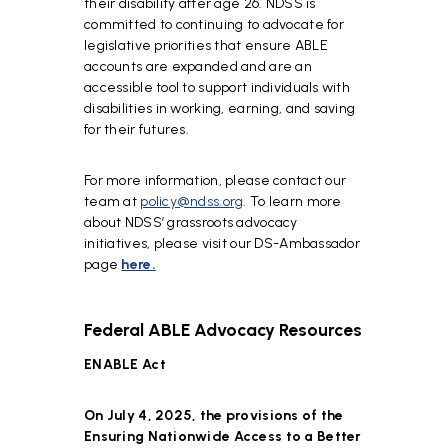
their disability after age 26. NDSS is
committed to continuing to advocate for
legislative priorities that ensure ABLE
accounts are expanded and are an
accessible tool to support individuals with
disabilities in working, earning, and saving
for their futures.
For more information, please contact our
team at
policy@ndss.org
. To learn more
about NDSS’ grassroots advocacy
initiatives, please visit our DS-Ambassador
page
here.
Federal ABLE Advocacy Resources
ENABLE Act
On July 4, 2025, the provisions of the
Ensuring Nationwide Access to a Better