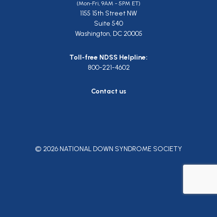
(Mon-Fri, 9AM - 5PM ET)
1155 15th Street NW
Suite 540
Washington, DC 20005
Toll-free NDSS Helpline:
800-221-4602
Contact us
© 2026 NATIONAL DOWN SYNDROME SOCIETY