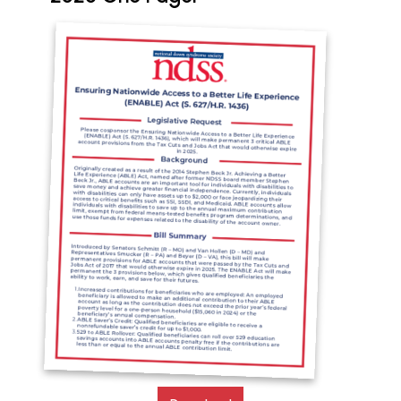
Document