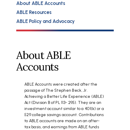
About ABLE Accounts
ABLE Resources
ABLE Policy and Advocacy
About ABLE
Accounts
ABLE Accounts were created after the
passage of The Stephen Beck, Jr.
Achieving a Better Life Experience (ABLE)
Act (Division B of PL 113- 295). They are an
investment account similar to a 401(k) or a
529 college savings account. Contributions
to ABLE accounts are made on an after-
tax basis, and earnings from ABLE funds