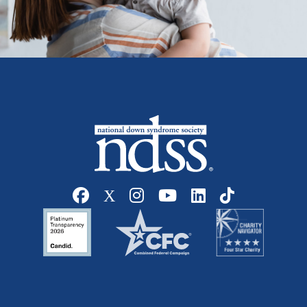
Social media