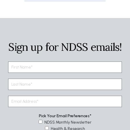
Sign up for NDSS emails!
Pick Your Email Preferences
NDSS Monthly Newsletter
Health & Research