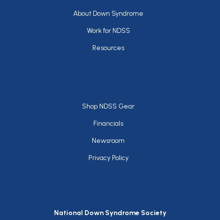
Footer
About Down Syndrome
Work for NDSS
Resources
Footer
Shop NDSS Gear
Financials
Newsroom
Privacy Policy
National Down Syndrome Society