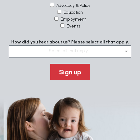
Advocacy & Policy
Education
Employment
Events
How did you hear about us? Please select all that apply.
Select all that apply....
Sign up