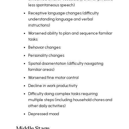
less spontaneous speech)
Receptive language changes (difficulty
understanding language and verbal
instructions)
Worsened ability to plan and sequence familiar
tasks
Behavior changes
Personality changes
Spatial disorientation (difficulty navigating
familiar areas)
Worsened fine motor control
Decline in work productivity
Difficulty doing complex tasks requiring
multiple steps (including household chores and
other daily activities)
Depressed mood
Middle Stage