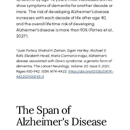
show symptoms of dementia for another decade or
more. The risk of developing Alzheimer's disease
increases with each decade of life after age 40,
and the overall lifetime risk of developing
Alzheimer's disease is more than 90% (Fortea et al.,
2021*).
*
Juan Fortea, Shahid H Zaman, Sigan Hartley, Michael S
Rafii, Elizabeth Head, Maria Carmona-Iragui, Alzheimer's
disease associated with Down syndrome: a genetic form of
dementia, The Lancet Neurology, Volume 20, Issue 11, 2021,
Pages 930-942, ISSN 1474-4422,
https://doi.org/10.1016/S1474-
4422(21)00245-3
The Span of
Alzheimer's Disease