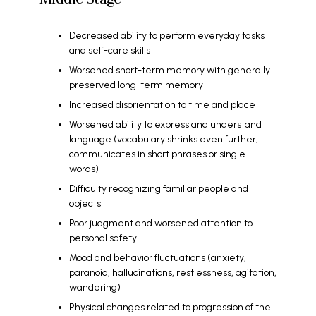
Decreased ability to perform everyday tasks
and self-care skills
Worsened short-term memory with generally
preserved long-term memory
Increased disorientation to time and place
Worsened ability to express and understand
language (vocabulary shrinks even further,
communicates in short phrases or single
words)
Difficulty recognizing familiar people and
objects
Poor judgment and worsened attention to
personal safety
Mood and behavior fluctuations (anxiety,
paranoia, hallucinations, restlessness, agitation,
wandering)
Physical changes related to progression of the