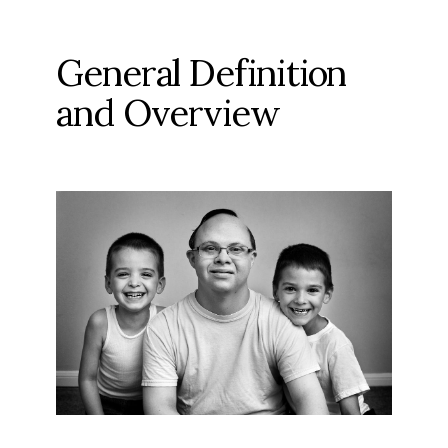
General Definition
and Overview