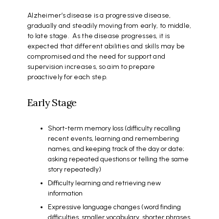
Alzheimer’s disease is a progressive disease,
gradually and steadily moving from early, to middle,
to late stage. As the disease progresses, it is
expected that different abilities and skills may be
compromised and the need for support and
supervision increases, so aim to prepare
proactively for each step.
Early Stage
Short-term memory loss (difficulty recalling
recent events, learning and remembering
names, and keeping track of the day or date;
asking repeated questions or telling the same
story repeatedly)
Difficulty learning and retrieving new
information
Expressive language changes (word finding
difficulties, smaller vocabulary, shorter phrases,