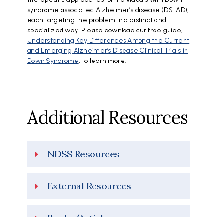
syndrome associated Alzheimer’s disease (DS-AD),
each targeting the problem in a distinct and
specialized way. Please download our free guide,
Understanding Key Differences Among the Current
and Emerging Alzheimer’s Disease Clinical Trials in
Down Syndrome
, to learn more.
Additional Resources
NDSS Resources
External Resources