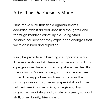
After The Diagnosis Is Made
First, make sure that the diagnosis seems
accurate. Was it arrived upon in a thoughtful and
thorough manner, carefully excluding other
possible causes that may explain the changes that
were observed and reported?
Next, be proactive in building a support network.
The key feature of Alzheimer’s disease is that it is
a progressive disorder, meaning it is expected that
the individual’s needs are going to increase over
time. The support network encompasses the
primary care doctor, memory specialist and other
related medical specialists, caregivers, day
program or workshop staff, state or agency support
staff, other family, friends, etc.