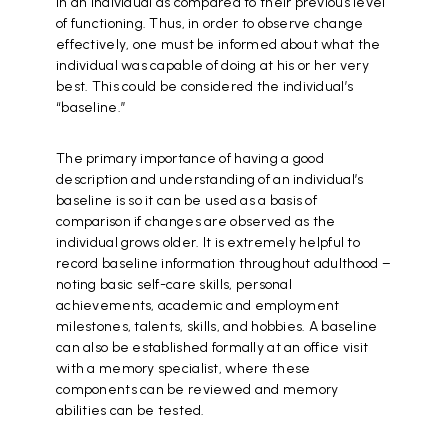
in an individual as compared to their previous level
of functioning. Thus, in order to observe change
effectively, one must be informed about what the
individual was capable of doing at his or her very
best. This could be considered the individual’s
“baseline.”
The primary importance of having a good
description and understanding of an individual’s
baseline is so it can be used as a basis of
comparison if changes are observed as the
individual grows older. It is extremely helpful to
record baseline information throughout adulthood –
noting basic self-care skills, personal
achievements, academic and employment
milestones, talents, skills, and hobbies. A baseline
can also be established formally at an office visit
with a memory specialist, where these
components can be reviewed and memory
abilities can be tested.