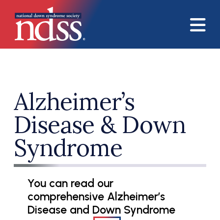
Skip to main content
Alzheimer’s
Disease & Down
Syndrome
You can read our
comprehensive Alzheimer’s
Disease and Down Syndrome