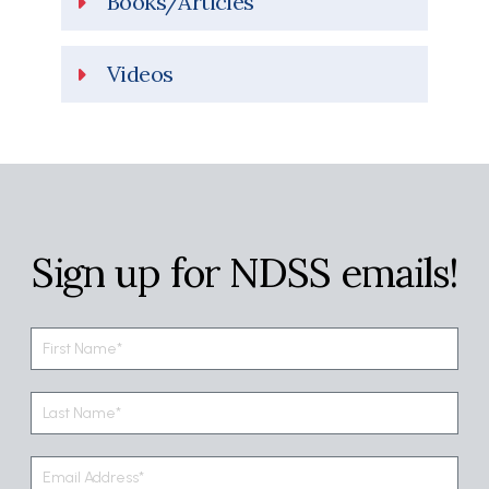
Books/Articles
Videos
Sign up for NDSS emails!