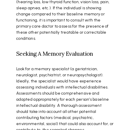
(hearing loss, low thyroid function, vision loss, pain,
sleep apnea, etc.). If the individual is showing
change compared to their baseline memory or
functioning, it is important to consult with the
primary care doctor to assess for the presence of
these other potentially treatable or correctable
conditions.
Seeking A Memory Evaluation
Look for a memory specialist (a geriatrician,
neurologist, psychiatrist, or neuropsychologist).
Ideally, the specialist would have experience
assessing individuals with intellectual disabilities.
Assessments should be comprehensive and
adapted appropriately for each person’s baseline
intellectual disability. A thorough assessment
should take into account all other potential
contributing factors (medical, psychiatric,
environmental, social) that could also account for, or
contribute to, the reported changes.