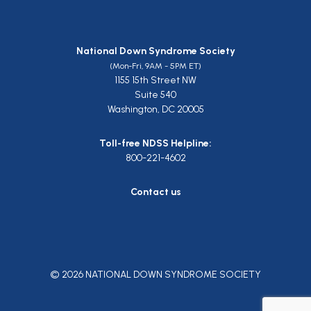
National Down Syndrome Society
(Mon-Fri, 9AM - 5PM ET)
1155 15th Street NW
Suite 540
Washington, DC 20005
Toll-free NDSS Helpline:
800-221-4602
Contact us
© 2026 NATIONAL DOWN SYNDROME SOCIETY