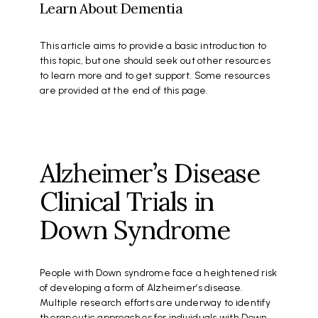
Learn About Dementia
This article aims to provide a basic introduction to
this topic, but one should seek out other resources
to learn more and to get support. Some resources
are provided at the end of this page.
Alzheimer’s Disease
Clinical Trials in
Down Syndrome
People with Down syndrome face a heightened risk
of developing a form of Alzheimer’s disease.
Multiple research efforts are underway to identify
therapeutic approaches for individuals with Down