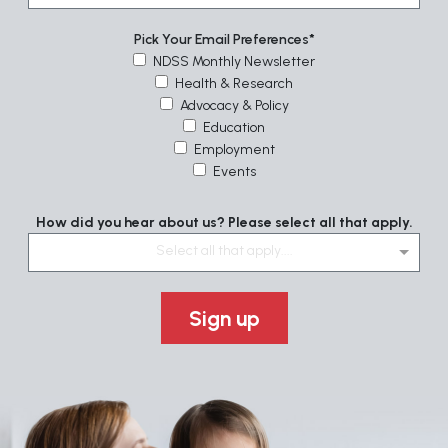
Pick Your Email Preferences
NDSS Monthly Newsletter
Health & Research
Advocacy & Policy
Education
Employment
Events
How did you hear about us? Please select all that apply.
Select all that apply....
Sign up