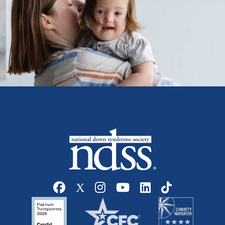
Social media