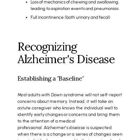
Loss of mechanics of chewing and swallowing,
leading to aspiration events and pneumonias
Full incontinence (both urinary and fecal)
Recognizing
Alzheimer's Disease
Establishing a "Baseline"
Most adults with Down syndrome will not self-report
concerns about memory. Instead, it will take an
astute caregiver who knows the individual well to
identify early changes or concerns and bring them
to the attention of a medical
professional. Alzheimer’s disease is suspected
when there is a change or a series of changes seen