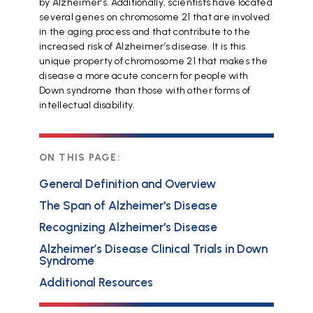
by Alzheimer’s. Additionally, scientists have located
several genes on chromosome 21 that are involved
in the aging process and that contribute to the
increased risk of Alzheimer’s disease. It is this
unique property of chromosome 21 that makes the
disease a more acute concern for people with
Down syndrome than those with other forms of
intellectual disability.
ON THIS PAGE:
General Definition and Overview
The Span of Alzheimer's Disease
Recognizing Alzheimer's Disease
Alzheimer’s Disease Clinical Trials in Down
Syndrome
Additional Resources