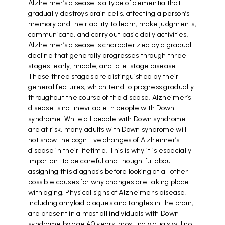
Alzheimer’s disease is a type of dementia that
gradually destroys brain cells, affecting a person’s
memory and their ability to learn, make judgments,
communicate, and carry out basic daily activities.
Alzheimer’s disease is characterized by a gradual
decline that generally progresses through three
stages: early, middle, and late-stage disease.
These three stages are distinguished by their
general features, which tend to progress gradually
throughout the course of the disease. Alzheimer’s
disease is not inevitable in people with Down
syndrome. While all people with Down syndrome
are at risk, many adults with Down syndrome will
not show the cognitive changes of Alzheimer’s
disease in their lifetime. This is why it is especially
important to be careful and thoughtful about
assigning this diagnosis before looking at all other
possible causes for why changes are taking place
with aging. Physical signs of Alzheimer's disease,
including amyloid plaques and tangles in the brain,
are present in almost all individuals with Down
syndrome by age 40 years, most individuals will not