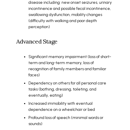
disease including: new onset seizures, urinary
incontinence and possible fecal incontinence,
swallowing dysfunction, mobility changes
(difficulty with walking and poor depth
perception)
Advanced Stage
Significant memory impairment (loss of short-
term and long-term memory, loss of
recognition of family members and familiar
faces)
Dependency on others for all personal care
tasks (bathing, dressing, toileting, and
eventually, eating)
Increased immobility with eventual
dependence on a wheelchair or bed
Profound loss of speech (minimal words or
sounds)