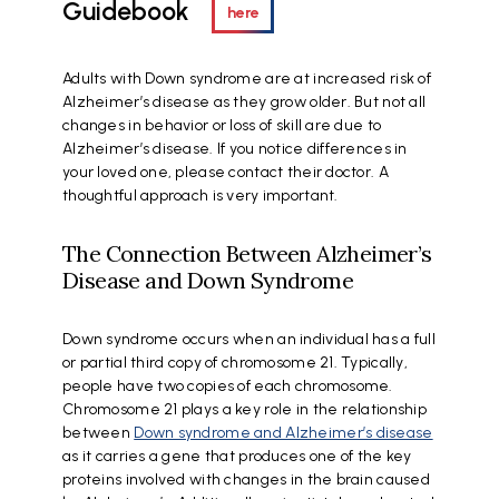
Guidebook
here
Adults with Down syndrome are at increased risk of
Alzheimer’s disease as they grow older. But not all
changes in behavior or loss of skill are due to
Alzheimer’s disease. If you notice differences in
your loved one, please contact their doctor. A
thoughtful approach is very important.
The Connection Between Alzheimer’s
Disease and Down Syndrome
Down syndrome occurs when an individual has a full
or partial third copy of chromosome 21. Typically,
people have two copies of each chromosome.
Chromosome 21 plays a key role in the relationship
between
Down syndrome and Alzheimer’s disease
as it carries a gene that produces one of the key
proteins involved with changes in the brain caused