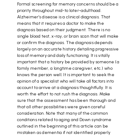
Formal screening for memory concerns should be a
priority throughout mid-to later-adulthood.
Alzheimer’s disease is a clinical diagnosis. That
means that it requires a doctor to make the
diagnosis based on their judgment. There is no
single blood test, x-ray, or brain scan that will make
or confirm the diagnosis. The diagnosis depends
largely on an accurate history detailing progressive
loss of memory and daily functioning. It is vitally
important that a history be provided by someone (a
family member, a longtime caregiver, etc.) who
knows the person well. It is important to seek the
opinion of a specialist who will take all factors into
account to arrive at a diagnosis thoughtfully. It is
worth the effort to not rush the diagnosis. Make
sure that the assessment has been thorough and
that all other possibilities were given careful
consideration. Note that many of the common
conditions related to aging and Down syndrome
outlined in the beginning of this article can be
mistaken as dementia if not identified properly