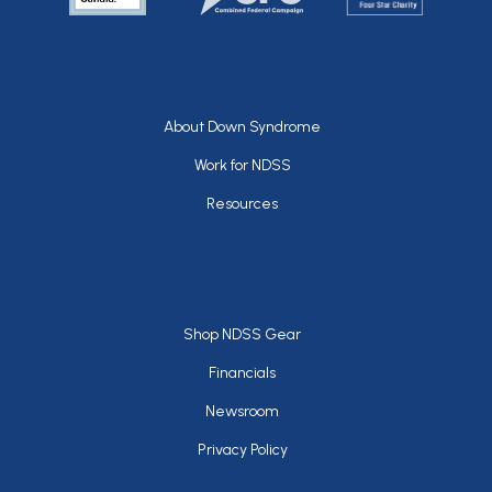
Footer
About Down Syndrome
Work for NDSS
Resources
Footer
Shop NDSS Gear
Financials
Newsroom
Privacy Policy