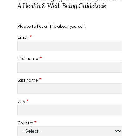
A Health & Well-Being Guidebook
Please tell us a little about yourself.
Email
First name
Last name
City
Country