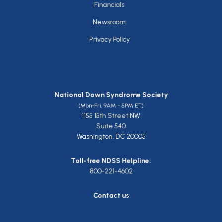
Financials
Newsroom
Privacy Policy
National Down Syndrome Society
(Mon-Fri, 9AM - 5PM ET)
1155 15th Street NW
Suite 540
Washington, DC 20005
Toll-free NDSS Helpline:
800-221-4602
Contact us