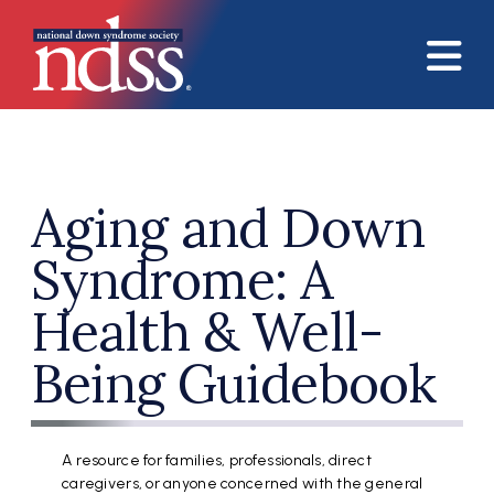
Skip to main content
Aging and Down
Syndrome: A
Health & Well-
Being Guidebook
A resource for families, professionals, direct
caregivers, or anyone concerned with the general