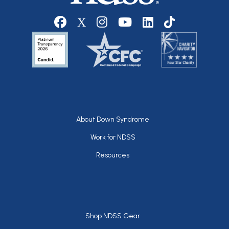
Social media
Footer
About Down Syndrome
Work for NDSS
Resources
Footer
Shop NDSS Gear