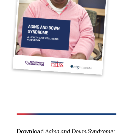
Download
Aging and Down Syndrome: