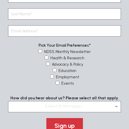
Pick Your Email Preferences
NDSS Monthly Newsletter
Health & Research
Advocacy & Policy
Education
Employment
Events
How did you hear about us? Please select all that apply.
Select all that apply....
Sign up