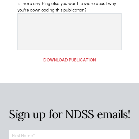
Is there anything else you want to share about why
you're downloading this publication?
Sign up for NDSS emails!