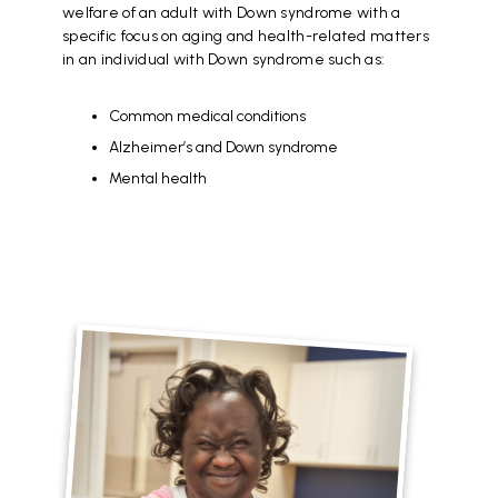
welfare of an adult with Down syndrome with a
specific focus on aging and health-related matters
in an individual with Down syndrome such as:
Common medical conditions
Alzheimer’s and Down syndrome
Mental health
File