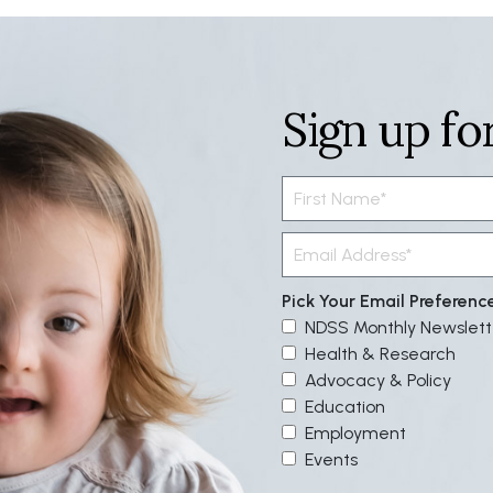
Sign up fo
Pick Your Email Preferenc
NDSS Monthly Newslett
Health & Research
Advocacy & Policy
Education
Employment
Events