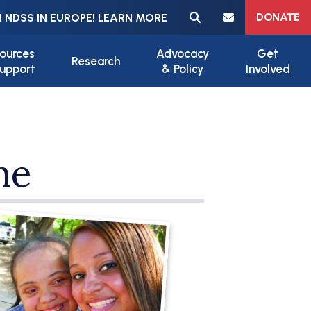
Meta navigation
DONATE
 NDSS IN EUROPE! LEARN MORE
ources
Advocacy
Get
Research
upport
& Policy
Involved
me
ile