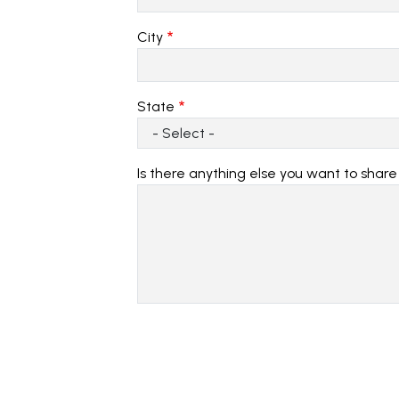
City
State
Is there anything else you want to shar