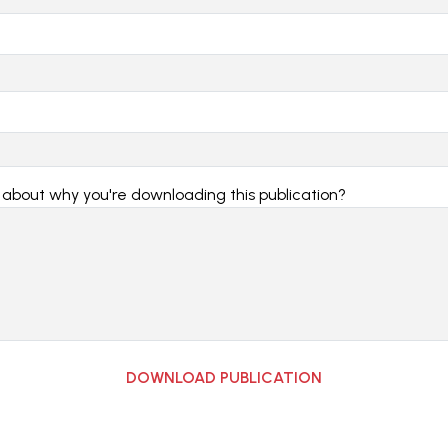
e about why you're downloading this publication?