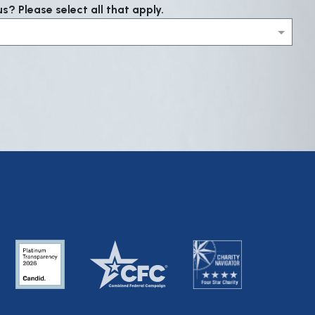
? Please select all that apply.