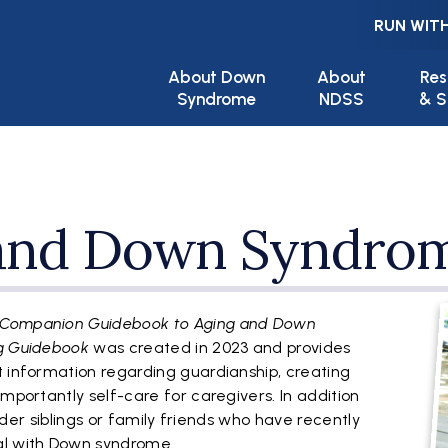
RUN WITH
Main navigation
About Down
About
Res
Syndrome
NDSS
& S
 and Down Syndro
F
 Companion Guidebook to Aging and Down
ng Guidebook
was created in 2023 and provides
t information regarding guardianship, creating
importantly self-care for caregivers. In addition
 older siblings or family friends who have recently
al with Down syndrome.