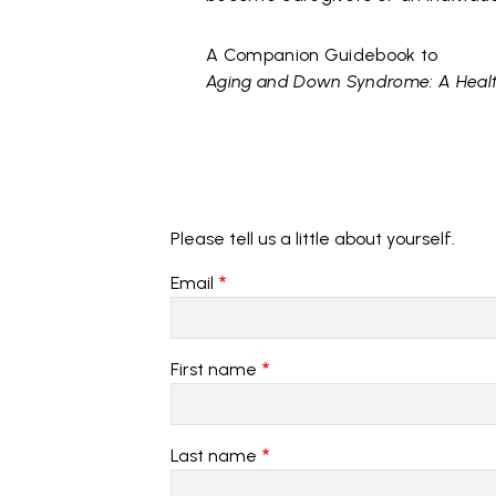
A Companion Guidebook to
Aging and Down Syndrome: A Healt
Please tell us a little about yourself.
Email
First name
Last name