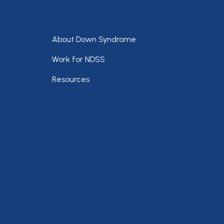
Footer
About Down Syndrome
Work for NDSS
Resources