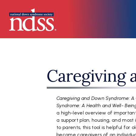
Skip to main content
Main navigation
Caregiving
Caregiving and Down Syndrome: A
Syndrome: A Health and Well- Bei
a high-level overview of importan
a support plan, housing, and most 
to parents, this tool is helpful for
become caregivers of an individu