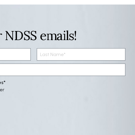
r NDSS emails!
es
er