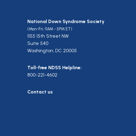
National Down Syndrome Society
(Mon-Fri, 9AM - 5PM ET)
1155 15th Street NW
Suite 540
Washington, DC 20005
Toll-free NDSS Helpline:
800-221-4602
Contact us