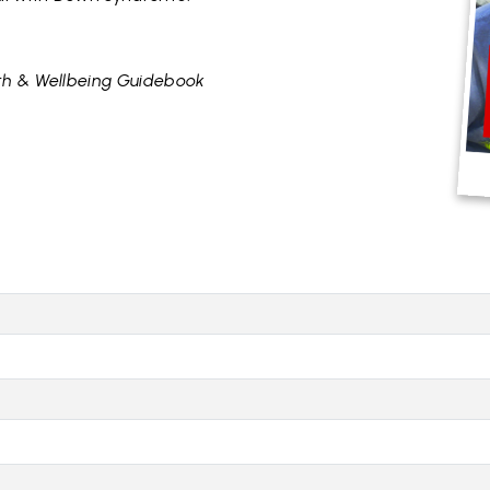
h & Wellbeing Guidebook