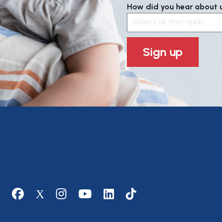
How did you hear about us
Select all that apply....
Sign up
Social media