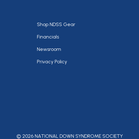
Footer
Shop NDSS Gear
Financials
Newsroom
Privacy Policy
© 2026 NATIONAL DOWN SYNDROME SOCIETY