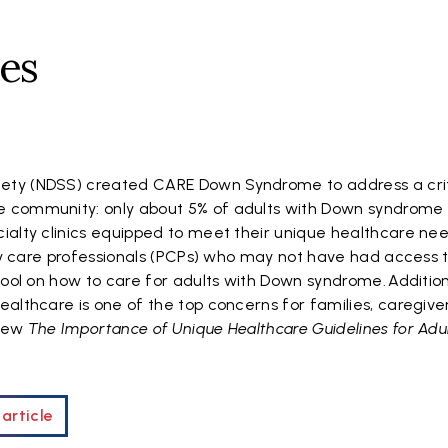
nes
ty (NDSS) created CARE Down Syndrome to address a crit
 community: only about 5% of adults with Down syndrome 
ialty clinics equipped to meet their unique healthcare ne
ary care professionals (PCPs) who may not have had access 
hool on how to care for adults with Down syndrome. Addition
althcare is one of the top concerns for families, caregive
View
The Importance of Unique Healthcare Guidelines for Adul
article