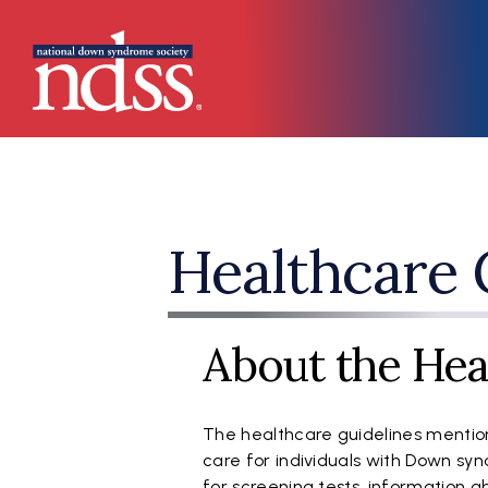
Skip to main content
Main navigation
Healthcare 
About the Hea
The healthcare guidelines mention
care for individuals with Down s
for screening tests, information 