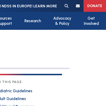
Meta navigation
DONATE
 NDSS IN EUROPE! LEARN MORE
ources
Advocacy
Get
Research
upport
& Policy
Involved
 THIS PAGE:
diatric Guidelines
ult Guidelines