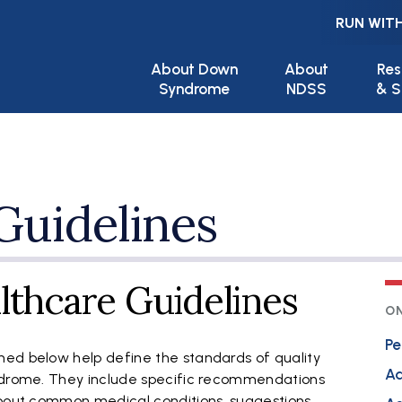
RUN WITH
Main navigation
About Down
About
Res
Syndrome
NDSS
& S
Guidelines
lthcare Guidelines
ON
Pe
ed below help define the standards of quality
Ad
yndrome. They include specific recommendations
about common medical conditions, suggestions