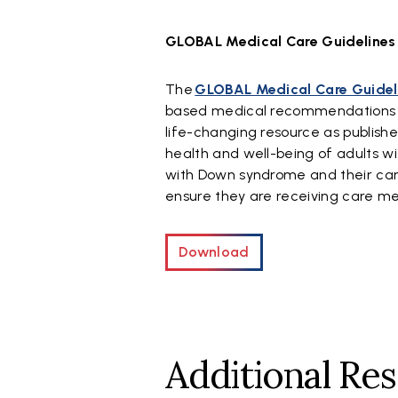
GLOBAL Medical Care Guidelines
The
GLOBAL Medical Care Guidel
based medical recommendations to 
life-changing resource as publishe
health and well-being of adults w
with Down syndrome and their care
ensure they are receiving care m
Download
Additional Re