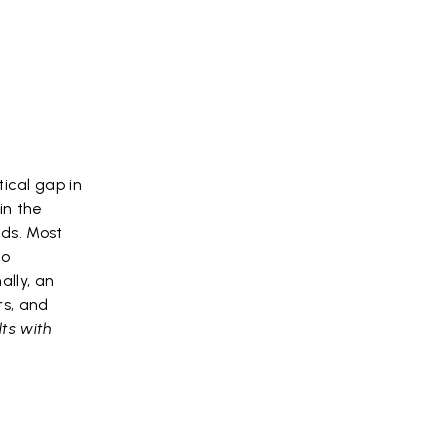
ical gap in
in the
eds. Most
to
ally, an
rs, and
ts with