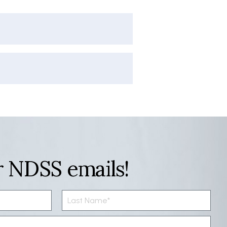
r NDSS emails!