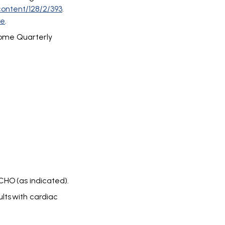
content/128/2/393
.
re
.
rome Quarterly
CHO (as indicated).
lts with cardiac