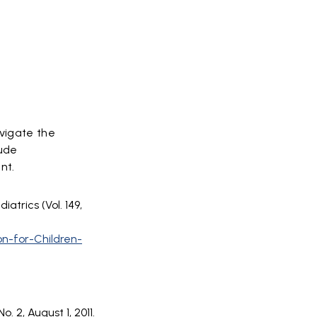
avigate the
lude
ent.
atrics (Vol. 149,
on-for-Children-
. 2, August 1, 2011.