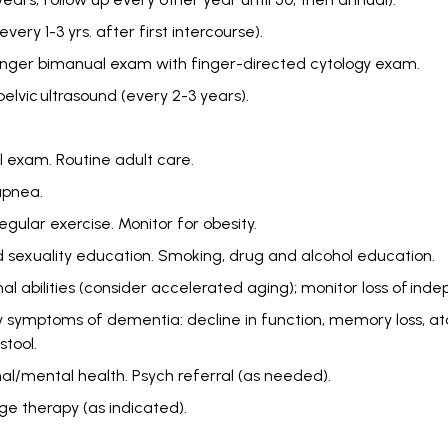
ry 1-3 yrs. after first intercourse).
e finger bimanual exam with finger-directed cytology exam.
elvic ultrasound (every 2-3 years).
l exam. Routine adult care.
 apnea.
Regular exercise. Monitor for obesity.
 sexuality education. Smoking, drug and alcohol education.
al abilities (consider accelerated aging); monitor loss of indepe
ly symptoms of dementia: decline in function, memory loss, at
stool.
al/mental health. Psych referral (as needed).
e therapy (as indicated).