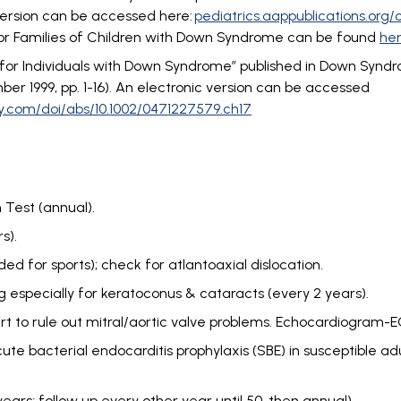
 version can be accessed here:
pediatrics.aappublications.org/
for Families of Children with Down Syndrome can be found
he
s for Individuals with Down Syndrome” published in Down Synd
r 1999, pp. 1-16). An electronic version can be accessed
ley.com/doi/abs/10.1002/0471227579.ch17
Test (annual).
s).
ed for sports); check for atlantoaxial dislocation.
 especially for keratoconus & cataracts (every 2 years).
art to rule out mitral/aortic valve problems. Echocardiogram-E
te bacterial endocarditis prophylaxis (SBE) in susceptible adu
rs; follow up every other year until 50, then annual).