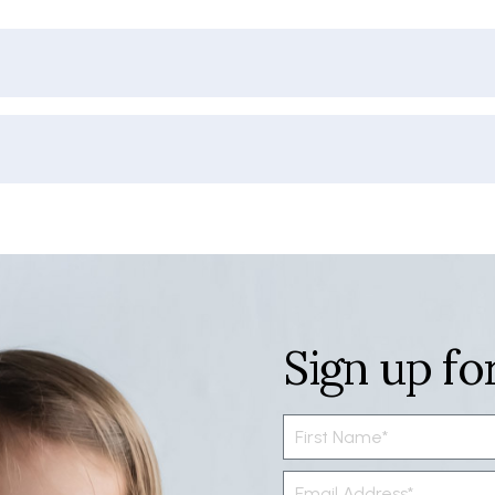
Sign up fo