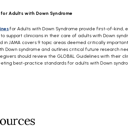
 for Adults with Down Syndrome
ines
for Adults with Down Syndrome provide first-of-kind, 
support clinicians in their care of adults with Down synd
d in JAMA covers 9 topic areas deemed critically important
ith Down syndrome and outlines critical future research nee
givers should review the GLOBAL Guidelines with their clin
eeting best-practice standards for adults with Down syndr
sources