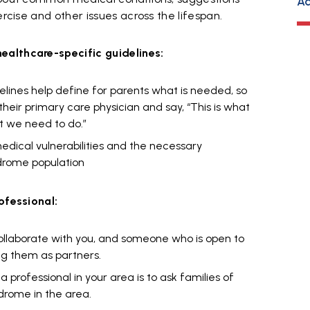
Ad
ercise and other issues across the lifespan.
ealthcare-specific guidelines:
elines help define for parents what is needed, so
eir primary care physician and say, “This is what
t we need to do.”
medical vulnerabilities and the necessary
drome population
ofessional:
collaborate with you, and someone who is open to
ng them as partners.
 professional in your area is to ask families of
drome in the area.