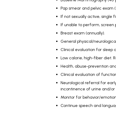
Pap smear and pelvic exam (eve
If not sexually active, singl
If unable to perform, screen p
Breast exam (annually).
General physical/neurologica
Clinical evaluation for sleep
Low calorie, high-fiber diet. 
Health, abuse-prevention and
Clinical evaluation of function
Neurological referral for ear
incontinence of urine and/or 
Monitor for behavior/emotion
Continue speech and languag