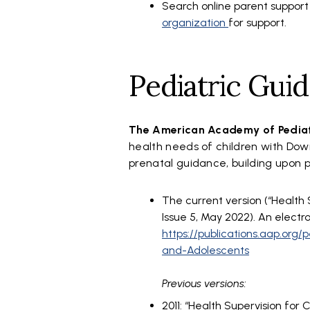
Search online parent support
organization
for support.
Pediatric Guid
The American Academy of Pedia
health needs of children with Do
prenatal guidance, building upon 
The current version (“Health 
Issue 5, May 2022). An electr
https://publications.aap.org
and-Adolescents
Previous versions:
2011: “Health Supervision for C