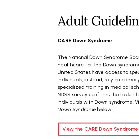
Adult Guideli
CARE Down Syndrome
The National Down Syndrome Socie
healthcare for the Down syndrome
United States have access to spec
individuals, instead, rely on prim
specialized training in medical sc
NDSS survey confirms that adult he
individuals with Down syndrome. 
Down Syndrome
below
.
View the CARE Down Syndrome 