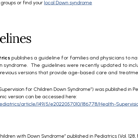
 groups or find your
local Down syndrome
elines
trics
publishes a guideline for families and physicians to n
wn syndrome. The guidelines were recently updated to inc
previous versions that provide age-based care and treatm
Supervision for Children Down Syndrome”) was published in Pedi
onic version can be accessed here:
/pediatrics/article/149/5/e2022057010/186778/Health-Supervisi
hildren with Down Syndrome” published in Pediatrics (Vol. 128, No