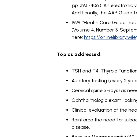
pp. 393 -406.). An electronic
Additionally, the AAP Guide 
1999: “Health Care Guideline
(Volume 4, Number 3, Septembe
here:
https://onlinelibrary.wi
Topics addressed:
TSH and T4-Thyroid Function 
Auditory testing (every 2 year
Cervical spine x-rays (as need
Ophthalmologic exam, looking
Clinical evaluation of the he
Reinforce the need for subacu
disease.
Baseline Mammography (40 yea