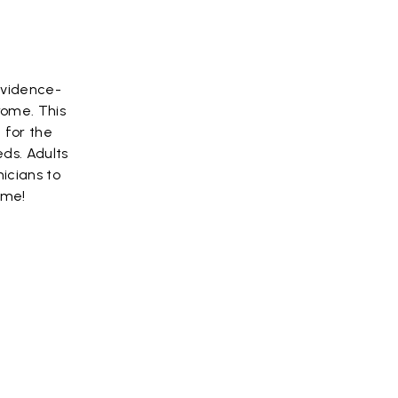
evidence-
rome. This
 for the
ds. Adults
icians to
ome!