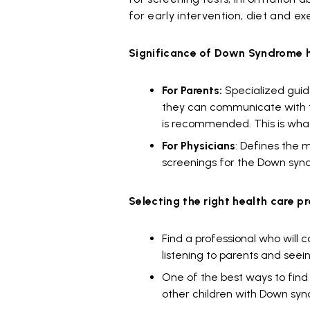
for early intervention, diet and ex
Significance of Down Syndrome h
For Parents:
Specialized guid
they can communicate with th
is recommended. This is wha
For Physicians
: Defines the 
screenings for the Down syn
Selecting the right health care pr
Find a professional who will 
listening to parents and seei
One of the best ways to find a
other children with Down syn