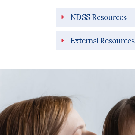
NDSS Resources
External Resources