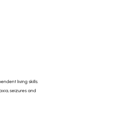
ndent living skills.
axia, seizures and