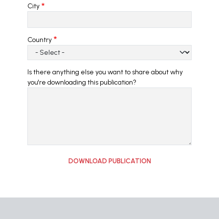
City
Country
Is there anything else you want to share about why
you're downloading this publication?