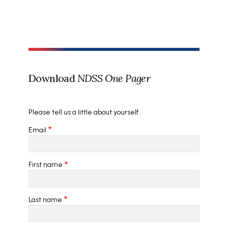
Download
NDSS One Pager
Please tell us a little about yourself.
Email
First name
Last name