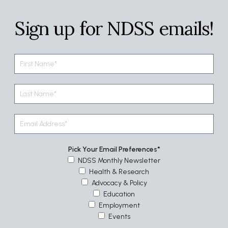
Sign up for NDSS emails!
Pick Your Email Preferences
NDSS Monthly Newsletter
Health & Research
Advocacy & Policy
Education
Employment
Events