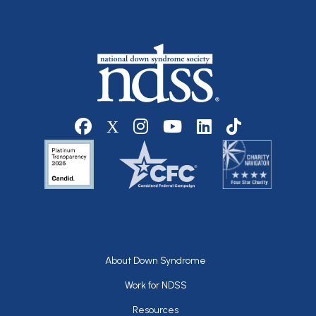
Social media
Footer
About Down Syndrome
Work for NDSS
Resources