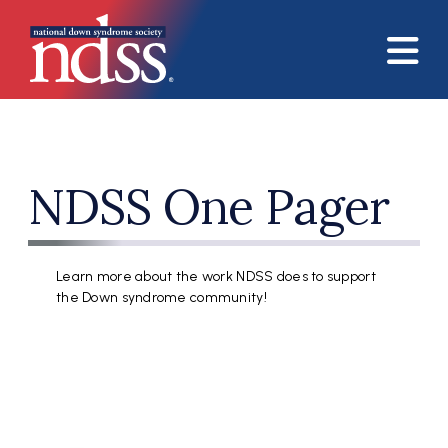
Skip to main content
NDSS One Pager
Learn more about the work NDSS does to support
the Down syndrome community!