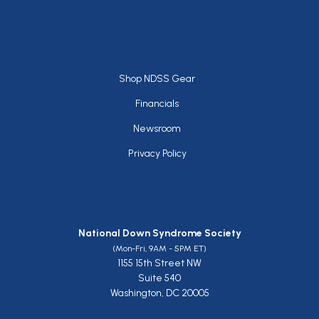
Footer
Shop NDSS Gear
Financials
Newsroom
Privacy Policy
National Down Syndrome Society
(Mon-Fri, 9AM - 5PM ET)
1155 15th Street NW
Suite 540
Washington, DC 20005