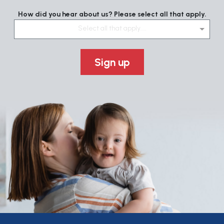
How did you hear about us? Please select all that apply.
Select all that apply....
Sign up