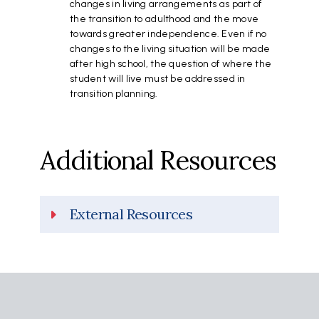
changes in living arrangements as part of
the transition to adulthood and the move
towards greater independence. Even if no
changes to the living situation will be made
after high school, the question of where the
student will live must be addressed in
transition planning.
Additional Resources
External Resources