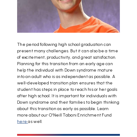
The period following high school graduation can
present many challenges. But it can also be a time
of excitement, productivity, and great satisfaction.
Planning for this transition from an early age can
help the individual with Down syndrome mature
into an adult who is as independent as possible. A
well-developed transition plan ensures that the
student has steps in place to reach his or her goals
after high school. It is important for individuals with
Down syndrome and their families to begin thinking
about this transition as early as possible. Learn
more about our O'Neill Tabani Enrichment Fund
here
as well.