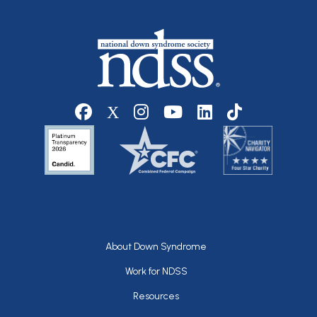
Social media
Footer
About Down Syndrome
Work for NDSS
Resources