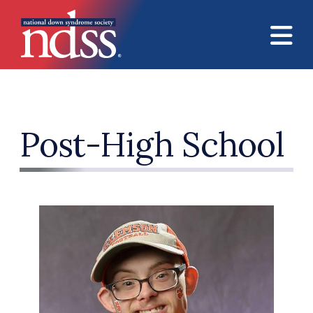
Skip to main content
Post-High School