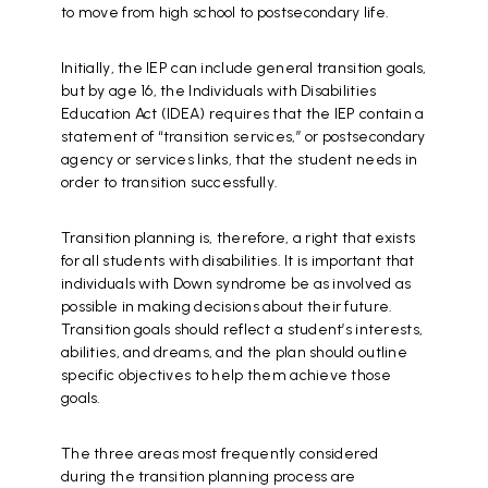
to move from high school to postsecondary life.
Initially, the IEP can include general transition goals,
but by age 16, the Individuals with Disabilities
Education Act (IDEA) requires that the IEP contain a
statement of “transition services,” or postsecondary
agency or services links, that the student needs in
order to transition successfully.
Transition planning is, therefore, a right that exists
for all students with disabilities. It is important that
individuals with Down syndrome be as involved as
possible in making decisions about their future.
Transition goals should reflect a student’s interests,
abilities, and dreams, and the plan should outline
specific objectives to help them achieve those
goals.
The three areas most frequently considered
during the transition planning process are