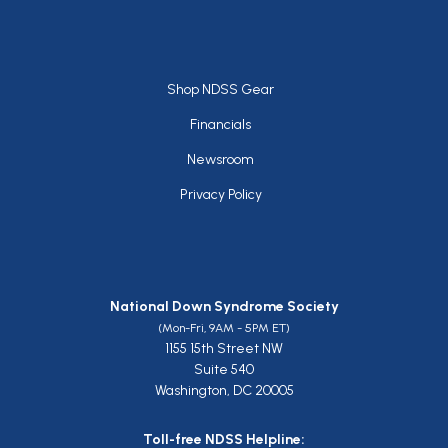
Footer
Shop NDSS Gear
Financials
Newsroom
Privacy Policy
National Down Syndrome Society
(Mon-Fri, 9AM - 5PM ET)
1155 15th Street NW
Suite 540
Washington, DC 20005
Toll-free NDSS Helpline: