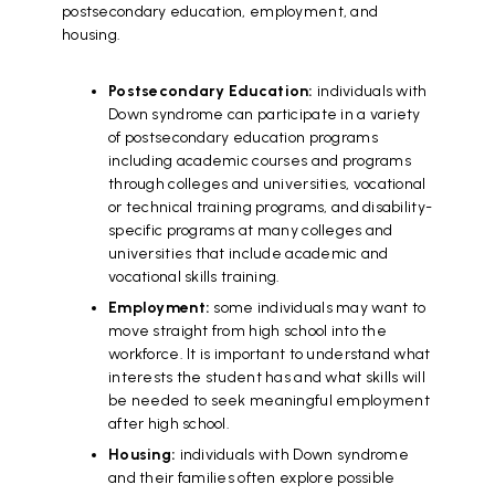
postsecondary education, employment, and
housing.
Postsecondary Education:
individuals with
Down syndrome can participate in a variety
of postsecondary education programs
including academic courses and programs
through colleges and universities, vocational
or technical training programs, and disability-
specific programs at many colleges and
universities that include academic and
vocational skills training.
Employment:
some individuals may want to
move straight from high school into the
workforce. It is important to understand what
interests the student has and what skills will
be needed to seek meaningful employment
after high school.
Housing:
individuals with Down syndrome
and their families often explore possible