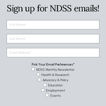
Sign up for NDSS emails!
Pick Your Email Preferences
NDSS Monthly Newsletter
Health & Research
Advocacy & Policy
Education
Employment
Events