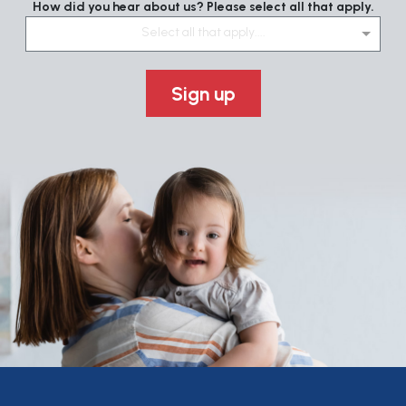
How did you hear about us? Please select all that apply.
Select all that apply....
Sign up