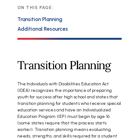
ON THIS PAGE:
Transition Planning
Additional Resources
Transition Planning
The Individuals with Disabilities Education Act
(IDEA) recognizes the importance of preparing
youth for success after high school and states that
transition planning for students who receive special
education services and have an Individualized
Education Program (IEP) must begin by age 16
(some states require that the process starts
earlier). Transition planning means evaluating
needs, strengths, and skills required for a student