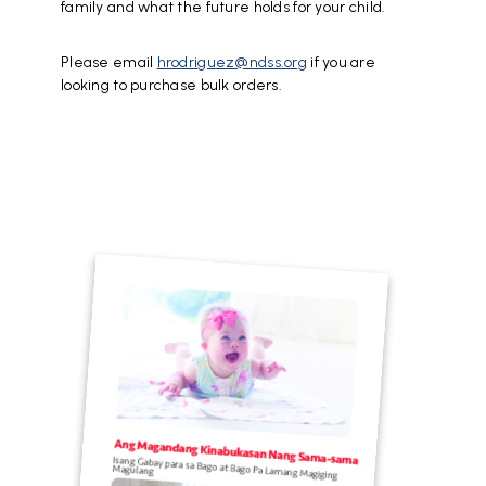
family and what the future holds for your child.
Please email
hrodriguez@ndss.org
if you are
looking to purchase bulk orders.
File