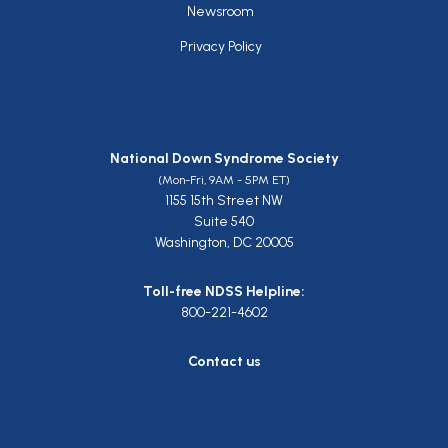
Newsroom
Privacy Policy
National Down Syndrome Society
(Mon-Fri, 9AM - 5PM ET)
1155 15th Street NW
Suite 540
Washington, DC 20005
Toll-free NDSS Helpline:
800-221-4602
Contact us