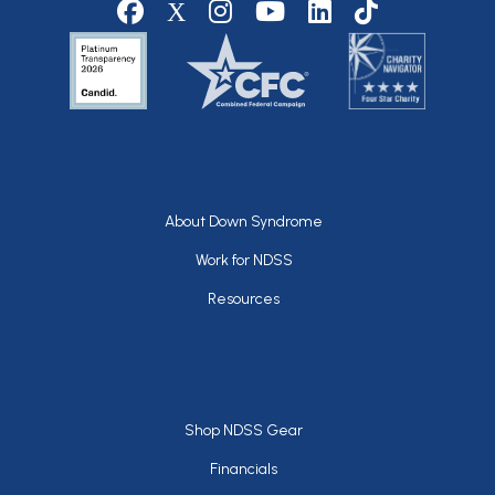
Social media
Footer
About Down Syndrome
Work for NDSS
Resources
Footer
Shop NDSS Gear
Financials