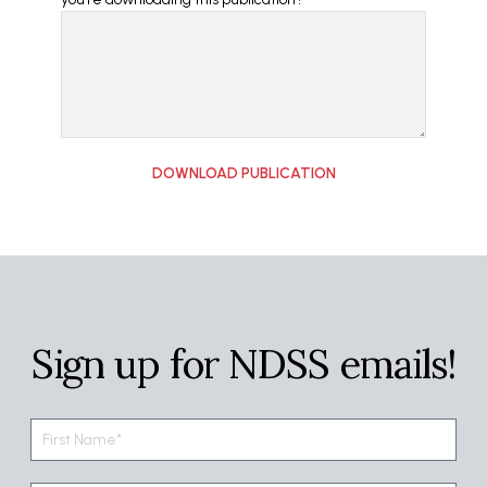
Sign up for NDSS emails!