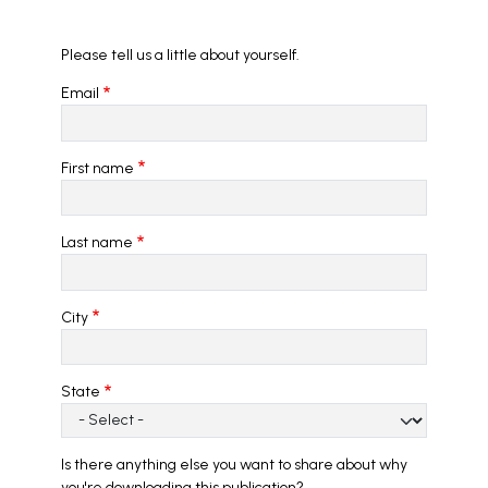
Please tell us a little about yourself.
Email
First name
Last name
City
State
Is there anything else you want to share about why
you're downloading this publication?