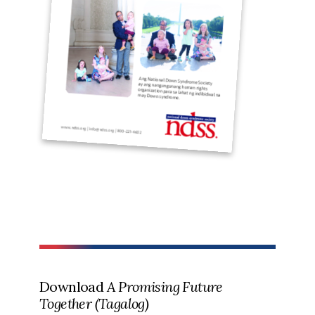
Download
A Promising Future
Together (Tagalog)