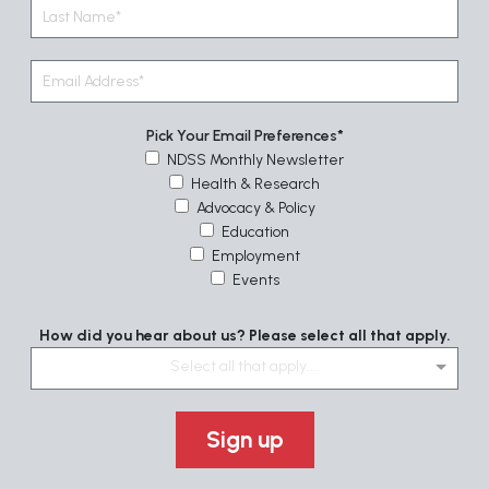
Pick Your Email Preferences
NDSS Monthly Newsletter
Health & Research
Advocacy & Policy
Education
Employment
Events
How did you hear about us? Please select all that apply.
Select all that apply....
Sign up