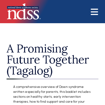
Skip to main content
A Promising
Future Together
(Tagalog)
A comprehensive overview of Down syndrome
written especially for parents, this booklet includes
sections on healthy starts, early intervention
therapies, how to find support and care for your